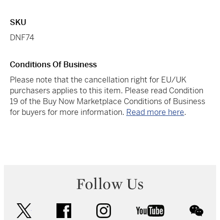
SKU
DNF74
Conditions Of Business
Please note that the cancellation right for EU/UK
purchasers applies to this item. Please read Condition
19 of the Buy Now Marketplace Conditions of Business
for buyers for more information.
Read more here
.
Follow Us
twitter
facebook
instagram
youtube
wec