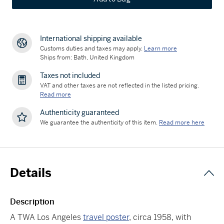
International shipping available
Customs duties and taxes may apply.
Learn more
Ships from: Bath, United Kingdom
Taxes not included
VAT and other taxes are not reflected in the listed pricing.
Read more
Authenticity guaranteed
We guarantee the authenticity of this item.
Read more here
Details
Description
A TWA Los Angeles
travel poster
, circa 1958, with