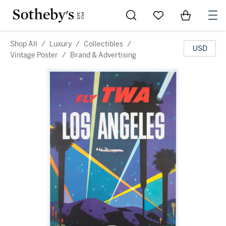
Go to My Favorites
Items in Sh
0
Shop All
/
Luxury
/
Collectibles
/
USD
Vintage Poster
/
Brand & Advertising