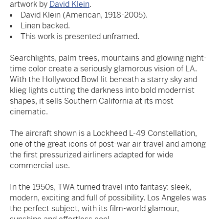
artwork by
David Klein
.
David Klein (American, 1918-2005).
Linen backed.
This work is presented unframed.
Searchlights, palm trees, mountains and glowing night-
time color create a seriously glamorous vision of LA.
With the Hollywood Bowl lit beneath a starry sky and
klieg lights cutting the darkness into bold modernist
shapes, it sells Southern California at its most
cinematic.
The aircraft shown is a Lockheed L-49 Constellation,
one of the great icons of post-war air travel and among
the first pressurized airliners adapted for wide
commercial use.
In the 1950s, TWA turned travel into fantasy: sleek,
modern, exciting and full of possibility. Los Angeles was
the perfect subject, with its film-world glamour,