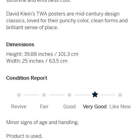
sunshine and effortless cool.
David Klein’s TWA posters are mid-century design
classics, loved for their punchy color, clean forms and
brilliant sense of place.
Dimensions
Height: 39.88 inches / 101.3 cm
Width: 25 inches / 63.5 cm
Condition Report
Revive
Fair
Good
Very Good
Like New
Minor signs of age and handling.
Product is used.