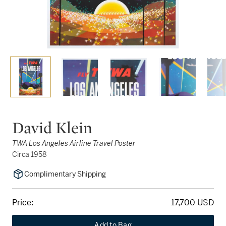
David Klein
TWA Los Angeles Airline Travel Poster
Circa 1958
Complimentary Shipping
Price:
17,700 USD
Add to Bag