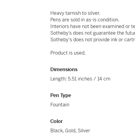
Heavy tarnish to silver.
Pens are sold in as-is condition.
Interiors have not been examined or t
Sotheby’s does not guarantee the futu
Sotheby's does not provide ink or cartr
Product is used.
Dimensions
Length: 5.51 inches / 14 cm
Pen Type
Fountain
Color
Black
,
Gold
,
Silver