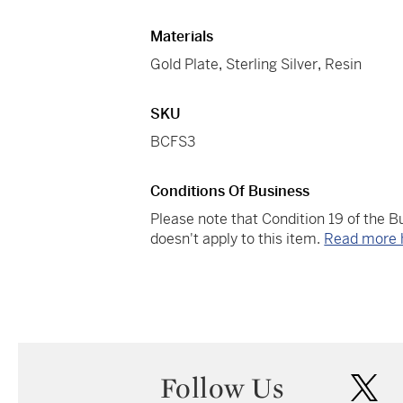
Materials
Gold Plate
,
Sterling Silver
,
Resin
SKU
BCFS3
Conditions Of Business
Please note that Condition 19 of the 
doesn't apply to this item.
Read more 
Follow Us
twi