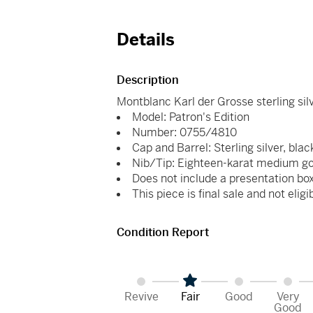
Details
Description
Montblanc Karl der Grosse sterling sil
Model: Patron's Edition
Number: 0755/4810
Cap and Barrel: Sterling silver, blac
Nib/Tip: Eighteen-karat medium go
Does not include a presentation box
This piece is final sale and not eligi
Condition Report
Revive
Fair
Good
Very
Good