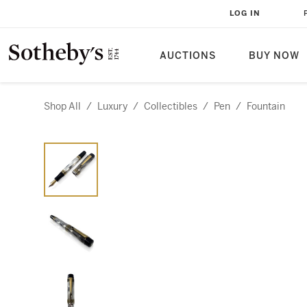
LOG IN
AUCTIONS
BUY NOW
Shop All
/
Luxury
/
Collectibles
/
Pen
/
Fountain