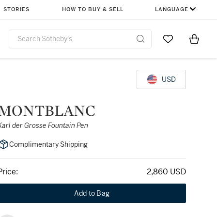
STORIES
HOW TO BUY & SELL
LANGUAGE
Go to My Favor
Items i
0
USD
MONTBLANC
Karl der Grosse Fountain Pen
Complimentary Shipping
Price:
2,860 USD
Add to Bag