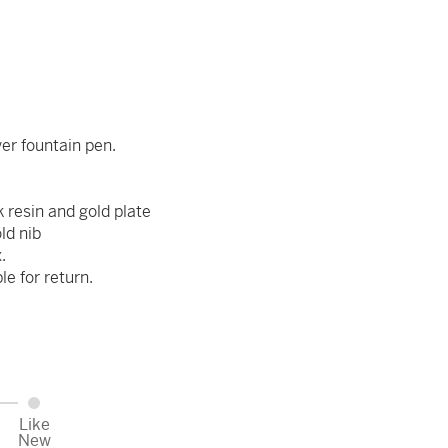
ver fountain pen.
k resin and gold plate
ld nib
.
ble for return.
Like
New