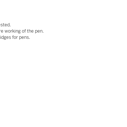
ested.
re working of the pen.
idges for pens.