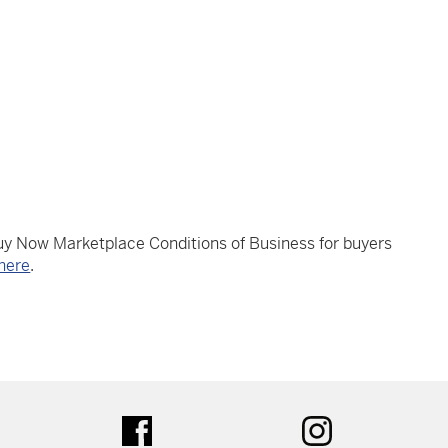
Buy Now Marketplace Conditions of Business for buyers
here
.
tter
facebook
instagram