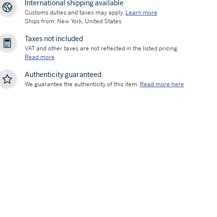
International shipping available
Customs duties and taxes may apply.
Learn more
Ships from: New York, United States
Taxes not included
VAT and other taxes are not reflected in the listed pricing.
Read more
Authenticity guaranteed
We guarantee the authenticity of this item.
Read more here