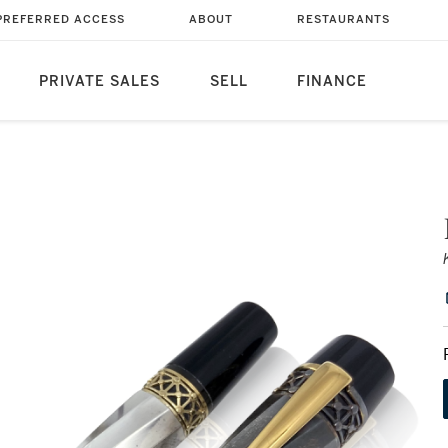
PREFERRED ACCESS
ABOUT
RESTAURANTS
PRIVATE SALES
SELL
FINANCE