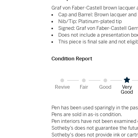
Graf von Faber-Castell brown lacquer 
Cap and Barrel: Brown lacquer and 
Nib/Tip: Platinum-plated tip
Signed: Graf von Faber-Castell Ger
Does not include a presentation bo
This piece is final sale and not eligi
Condition Report
Revive
Fair
Good
Very
Good
Pen has been used sparingly in the pas
Pens are sold in as-is condition.
Pen interiors have not been examined 
Sotheby’s does not guarantee the futu
Sotheby's does not provide ink or cartr