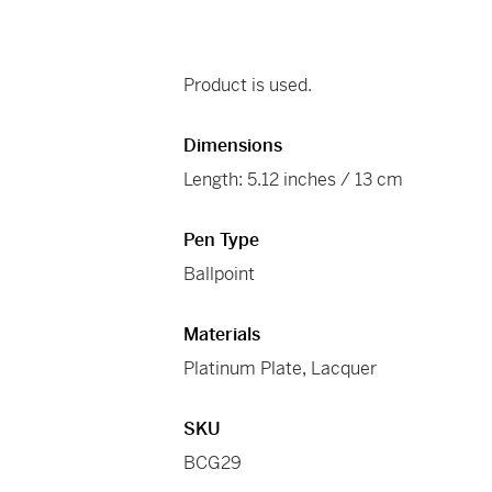
Product is used.
Dimensions
Length: 5.12 inches / 13 cm
Pen Type
Ballpoint
Materials
Platinum Plate
,
Lacquer
SKU
BCG29