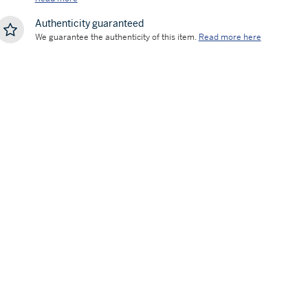
Authenticity guaranteed
We guarantee the authenticity of this item.
Read more here