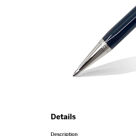
Details
Description