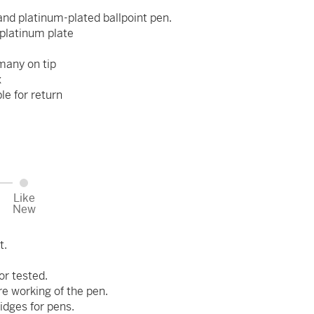
and platinum-plated ballpoint pen.
platinum plate
many on tip
x
ble for return
Like
New
t.
or tested.
re working of the pen.
idges for pens.