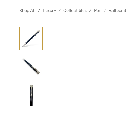
Shop All
/
Luxury
/
Collectibles
/
Pen
/
Ballpoint