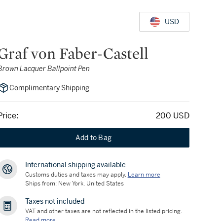
USD
Graf von Faber-Castell
Brown Lacquer Ballpoint Pen
Complimentary Shipping
Price:
200 USD
Add to Bag
International shipping available
Customs duties and taxes may apply.
Learn more
Ships from: New York, United States
Taxes not included
VAT and other taxes are not reflected in the listed pricing.
Read more