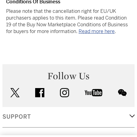
Conditions Of Business
Please note that the cancellation right for EU/UK
purchasers applies to this item. Please read Condition
19 of the Buy Now Marketplace Conditions of Business
for buyers for more information.
Read more here
.
Follow Us
twitter
facebook
instagram
youtube
wec
SUPPORT