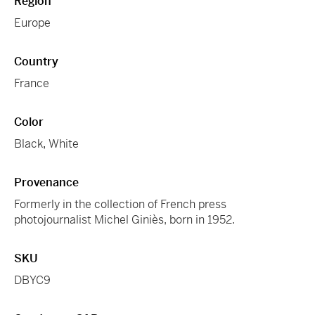
Region
Europe
Country
France
Color
Black
,
White
Provenance
Formerly in the collection of French press
photojournalist Michel Giniès, born in 1952.
SKU
DBYC9