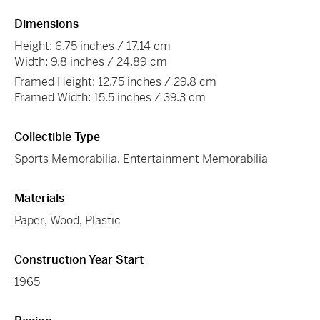
Dimensions
Height: 6.75 inches / 17.14 cm
Width: 9.8 inches / 24.89 cm
Framed Height: 12.75 inches / 29.8 cm
Framed Width: 15.5 inches / 39.3 cm
Collectible Type
Sports Memorabilia
,
Entertainment Memorabilia
Materials
Paper
,
Wood
,
Plastic
Construction Year Start
1965