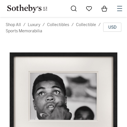
Go to My Favorites
Items in Sh
0
Shop All
/
Luxury
/
Collectibles
/
Collectible
/
USD
Sports Memorabilia