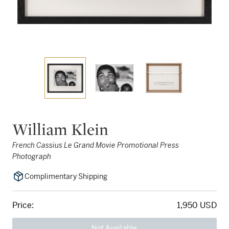
William Klein
French Cassius Le Grand Movie Promotional Press
Photograph
Complimentary Shipping
Price:
1,950 USD
Not Available