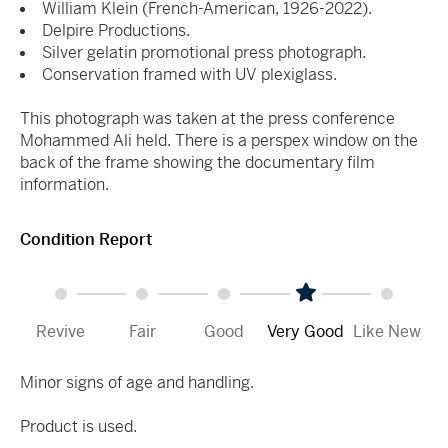
William Klein (French-American, 1926-2022).
Delpire Productions.
Silver gelatin promotional press photograph.
Conservation framed with UV plexiglass.
This photograph was taken at the press conference
Mohammed Ali held. There is a perspex window on the
back of the frame showing the documentary film
information.
Condition Report
Revive
Fair
Good
Very Good
Like New
Minor signs of age and handling.
Product is used.