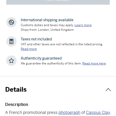
International shipping available
Customs duties and taxes may apply.
Learn more
Ships from: London, United Kingdom
Taxes not included
VAT and other taxes are not reflected in the listed pricing.
Read more
Authenticity guaranteed
We guarantee the authenticity of this item.
Read more here
Details
Description
A French promotional press
photograph
of
Cassius Clay
.