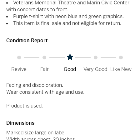
Veterans Memorial Theatre and Marin Civic Center
with concert dates to front.
Purple t-shirt with neon blue and green graphics.
This item is final sale and not eligible for return.
Condition Report
Revive
Fair
Good
Very Good
Like New
Fading and discoloration.
Wear consistent with age and use.
Product is used.
Dimensions
Marked size large on label
Width across chest: 20 inches