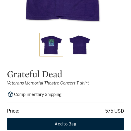
Grateful Dead
Veterans Memorial Theatre Concert T-shirt
Complimentary Shipping
Price:
575 USD
Add to Bag