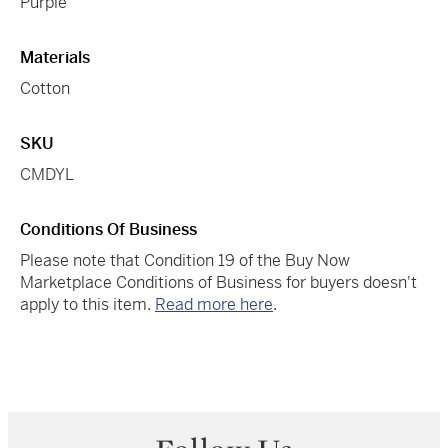
Purple
Materials
Cotton
SKU
CMDYL
Conditions Of Business
Please note that Condition 19 of the Buy Now
Marketplace Conditions of Business for buyers doesn't
apply to this item.
Read more here
.