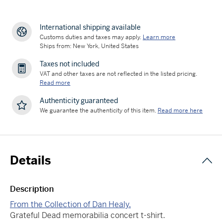
International shipping available
Customs duties and taxes may apply.
Learn more
Ships from: New York, United States
Taxes not included
VAT and other taxes are not reflected in the listed pricing.
Read more
Authenticity guaranteed
We guarantee the authenticity of this item.
Read more here
Details
Description
From the Collection of Dan Healy.
Grateful Dead memorabilia concert t-shirt.