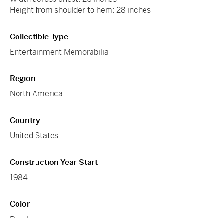
Height from shoulder to hem: 28 inches
Collectible Type
Entertainment Memorabilia
Region
North America
Country
United States
Construction Year Start
1984
Color