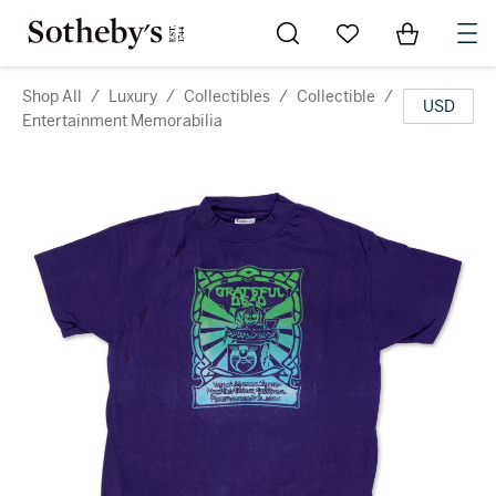
Go to My Favorites
Items in Sh
0
Shop All
/
Luxury
/
Collectibles
/
Collectible
/
USD
Entertainment Memorabilia