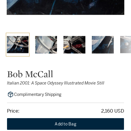
Bob McCall
Italian 2001: A Space Odyssey Illustrated Movie Still
Complimentary Shipping
Price:
2,160 USD
Add to Bag