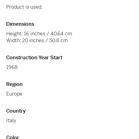
Product is used.
Dimensions
Height: 16 inches / 40.64 cm
Width: 20 inches / 50.8 cm
Construction Year Start
1968
Region
Europe
Country
Italy
Color