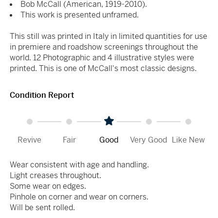
Bob McCall (American, 1919-2010).
This work is presented unframed.
This still was printed in Italy in limited quantities for use
in premiere and roadshow screenings throughout the
world. 12 Photographic and 4 illustrative styles were
printed. This is one of McCall's most classic designs.
Condition Report
Revive
Fair
Good
Very Good
Like New
Wear consistent with age and handling.
Light creases throughout.
Some wear on edges.
Pinhole on corner and wear on corners.
Will be sent rolled.