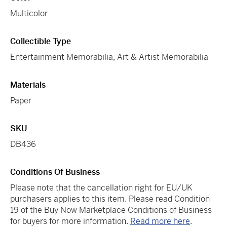
Multicolor
Collectible Type
Entertainment Memorabilia
,
Art & Artist Memorabilia
Materials
Paper
SKU
DB436
Conditions Of Business
Please note that the cancellation right for EU/UK
purchasers applies to this item. Please read Condition
19 of the Buy Now Marketplace Conditions of Business
for buyers for more information.
Read more here
.