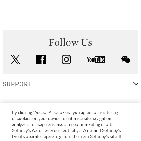
Follow Us
twitter
facebook
instagram
youtube
wec
SUPPORT
CORPORATE
By clicking “Accept All Cookies”, you agree to the storing
of cookies on your device to enhance site navigation,
analyze site usage, and assist in our marketing efforts.
MORE...
Sotheby’s Watch Services, Sotheby’s Wine, and Sotheby’s
Events operate separately from the main Sotheby’s site. If