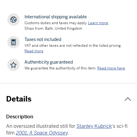
International shipping available
Customs duties and taxes may apply.
Learn more
Ships from: Bath, United Kingdom
Taxes not included
VAT and other taxes are not reflected in the listed pricing.
Read more
Authenticity guaranteed
We guarantee the authenticity of this item.
Read more here
Details
Description
An oversized illustrated still for
Stanley Kubrick
's sci-fi
film
2001: A Space Odysse
y
.