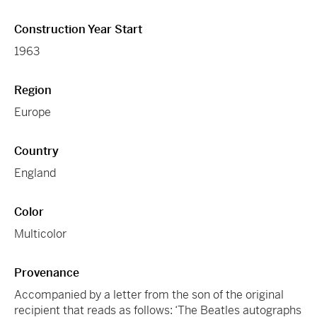
Construction Year Start
1963
Region
Europe
Country
England
Color
Multicolor
Provenance
Accompanied by a letter from the son of the original
recipient that reads as follows: ‘The Beatles autographs