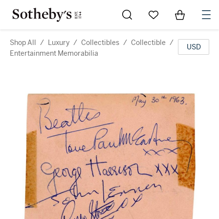
Go to My Favorites
Items in Sh
0
Shop All
/
Luxury
/
Collectibles
/
Collectible
/
USD
Entertainment Memorabilia