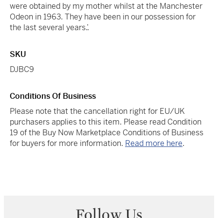
were obtained by my mother whilst at the Manchester
Odeon in 1963. They have been in our possession for
the last several years.’.
SKU
DJBC9
Conditions Of Business
Please note that the cancellation right for EU/UK
purchasers applies to this item. Please read Condition
19 of the Buy Now Marketplace Conditions of Business
for buyers for more information.
Read more here
.
Follow Us