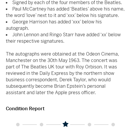
Signed by each of the four members of the Beatles.
Paul McCartney has added ‘Beatles’ above his name,
the word ‘love’ next to it and ‘xxx’ below his signature.
George Harrison has added ‘xxx’ below his
autograph.
John Lennon and Ringo Starr have added ‘xx’ below
their respective signatures.
The autographs were obtained at the Odeon Cinema,
Manchester on the 30th May 1963. The concert was
part of The Beatles UK tour with Roy Orbison. It was
reviewed in the Daily Express by the northern show
business correspondent, Derek Taylor, who would
subsequently become Brian Epstein’s personal
assistant and later the Apple press officer.
Condition Report