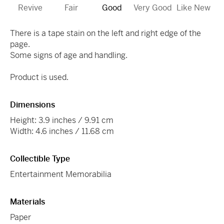
Revive
Fair
Good
Very Good
Like New
There is a tape stain on the left and right edge of the
page.
Some signs of age and handling.
Product is used.
Dimensions
Height: 3.9 inches / 9.91 cm
Width: 4.6 inches / 11.68 cm
Collectible Type
Entertainment Memorabilia
Materials
Paper