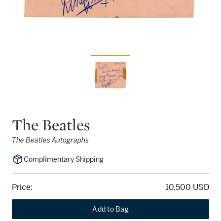
The Beatles
The Beatles Autographs
Complimentary Shipping
Price:
10,500 USD
Add to Bag