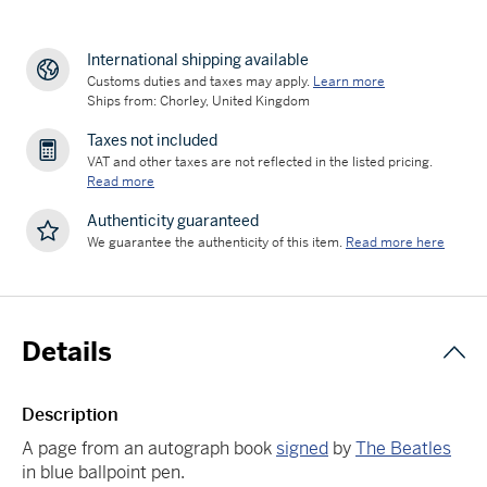
International shipping available
Customs duties and taxes may apply.
Learn more
Ships from: Chorley, United Kingdom
Taxes not included
VAT and other taxes are not reflected in the listed pricing.
Read more
Authenticity guaranteed
We guarantee the authenticity of this item.
Read more here
Details
Description
A page from an autograph book
signed
by
The Beatles
in blue ballpoint pen.