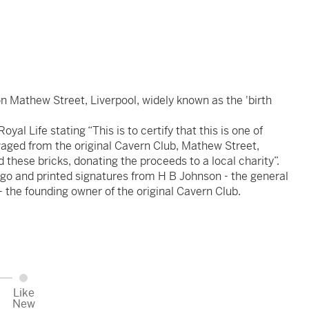
n Mathew Street, Liverpool, widely known as the 'birth
al Life stating “This is to certify that this is one of
vaged from the original Cavern Club, Mathew Street,
d these bricks, donating the proceeds to a local charity”.
go and printed signatures from H B Johnson - the general
 the founding owner of the original Cavern Club.
Like
New