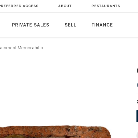
PREFERRED ACCESS
ABOUT
RESTAURANTS
PRIVATE SALES
SELL
FINANCE
tainment Memorabilia