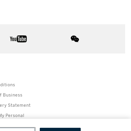
youtube
wechat
ditions
f Business
ery Statement
My Personal