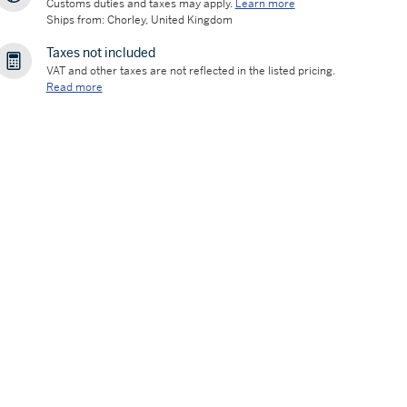
Customs duties and taxes may apply.
Learn more
Ships from: Chorley, United Kingdom
Taxes not included
VAT and other taxes are not reflected in the listed pricing.
Read more