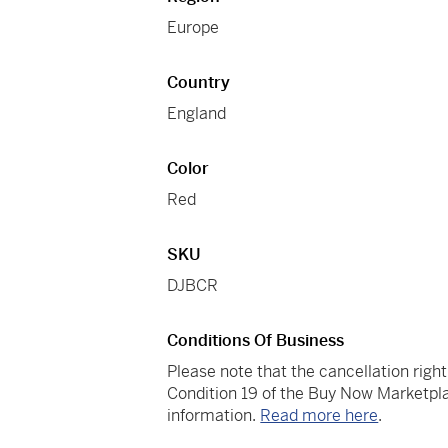
Europe
Country
England
Color
Red
SKU
DJBCR
Conditions Of Business
Please note that the cancellation righ
Condition 19 of the Buy Now Marketpla
information.
Read more here
.