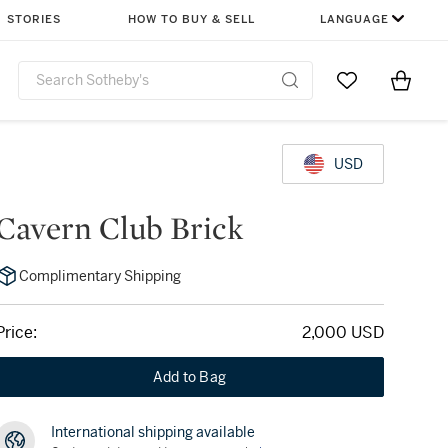
STORIES
HOW TO BUY & SELL
LANGUAGE
Go to My Favor
Items i
0
USD
Cavern Club Brick
Complimentary Shipping
Price:
2,000 USD
Add to Bag
International shipping available