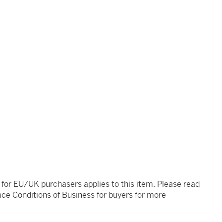
t for EU/UK purchasers applies to this item. Please read
ce Conditions of Business for buyers for more