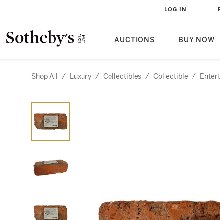
LOG IN
AUCTIONS
BUY NOW
Shop All
/
Luxury
/
Collectibles
/
Collectible
/
Enter