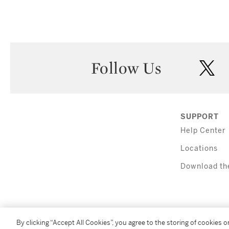
Follow Us
twi
SUPPORT
Help Center
Locations
Download th
By clicking “Accept All Cookies”, you agree to the storing of cookies 