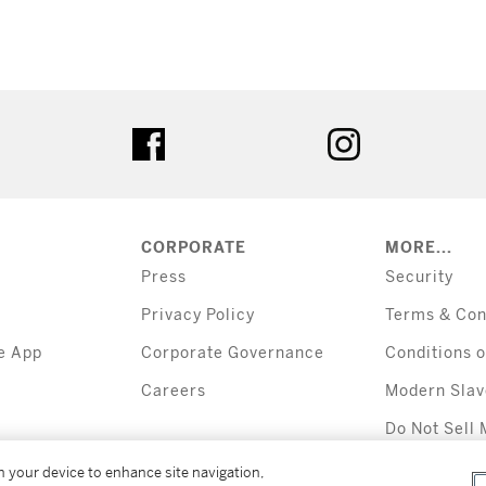
tter
facebook
instagram
CORPORATE
MORE...
Press
Security
Privacy Policy
Terms & Con
e App
Corporate Governance
Conditions o
Careers
Modern Slav
Do Not Sell 
Information
on your device to enhance site navigation,