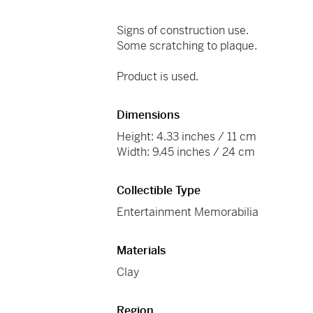
Signs of construction use.
Some scratching to plaque.
Product is used.
Dimensions
Height: 4.33 inches / 11 cm
Width: 9.45 inches / 24 cm
Collectible Type
Entertainment Memorabilia
Materials
Clay
Region