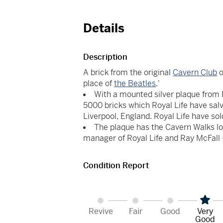
Details
Description
A brick from the original
Cavern Club
o
place of
the Beatles
.'
With a mounted silver plaque from Roy
5000 bricks which Royal Life have sal
Liverpool, England. Royal Life have sol
The plaque has the Cavern Walks lo
manager of Royal Life and Ray McFall -
Condition Report
Revive
Fair
Good
Very
Good