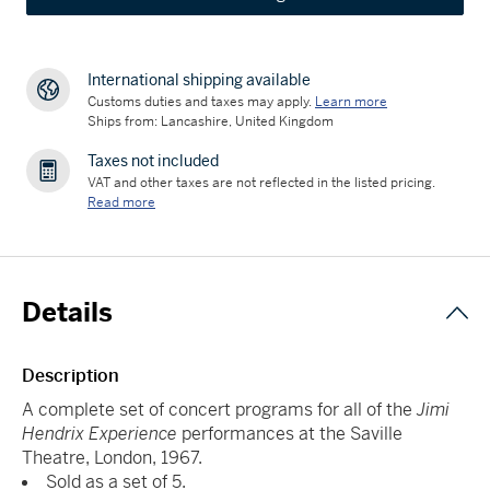
International shipping available
Customs duties and taxes may apply.
Learn more
Ships from: Lancashire, United Kingdom
Taxes not included
VAT and other taxes are not reflected in the listed pricing.
Read more
Details
Description
A complete set of concert programs for all of the
Jimi
Hendrix Experience
performances at the Saville
Theatre, London, 1967.
Sold as a set of 5.