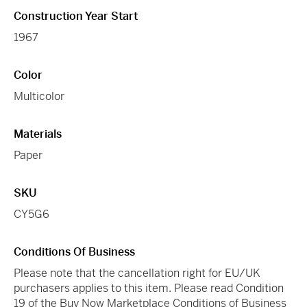
Construction Year Start
1967
Color
Multicolor
Materials
Paper
SKU
CY5G6
Conditions Of Business
Please note that the cancellation right for EU/UK
purchasers applies to this item. Please read Condition
19 of the Buy Now Marketplace Conditions of Business