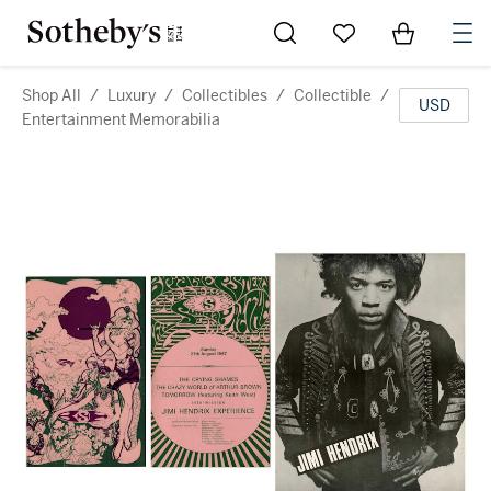
Go to My Favorites
Items in Sh
0
Shop All
/
Luxury
/
Collectibles
/
Collectible
/
USD
Entertainment Memorabilia