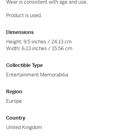
Wear is consistent with age and use.
Product is used.
Dimensions
Height: 9.5 inches / 24.13 cm
Width: 6.13 inches / 15.56 cm
Collectible Type
Entertainment Memorabilia
Region
Europe
Country
United Kingdom