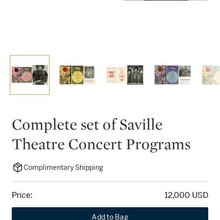
Complete set of Saville
Theatre Concert Programs
Complimentary Shipping
Price:
12,000 USD
Add to Bag