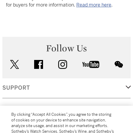
for buyers for more information.
Read more here
.
Follow Us
twitter
facebook
instagram
youtube
wec
SUPPORT
CORPORATE
By clicking “Accept All Cookies”, you agree to the storing
of cookies on your device to enhance site navigation,
analyze site usage, and assist in our marketing efforts.
MORE...
Sotheby’s Watch Services, Sotheby’s Wine, and Sotheby’s