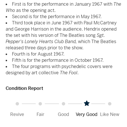
First is for the performance in January 1967 with
The
Who
as the opening act.
Second is for the performance in May 1967.
Third took place in June 1967 with Paul McCartney
and George Harrison in the audience. Hendrix opened
the set with his version of The Beatles song
Sgt.
Pepper's Lonely Hearts Club Band,
which The Beatles
released three days prior to the show.
Fourth is for August 1967.
Fifth is for the performance in October 1967.
The four programs with psychedelic covers were
designed by art collective
The Fool
.
Condition Report
Revive
Fair
Good
Very Good
Like New