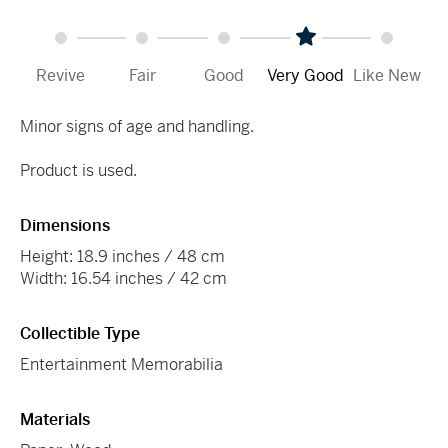
Revive
Fair
Good
Very Good
Like New
Minor signs of age and handling.
Product is used.
Dimensions
Height: 18.9 inches / 48 cm
Width: 16.54 inches / 42 cm
Collectible Type
Entertainment Memorabilia
Materials