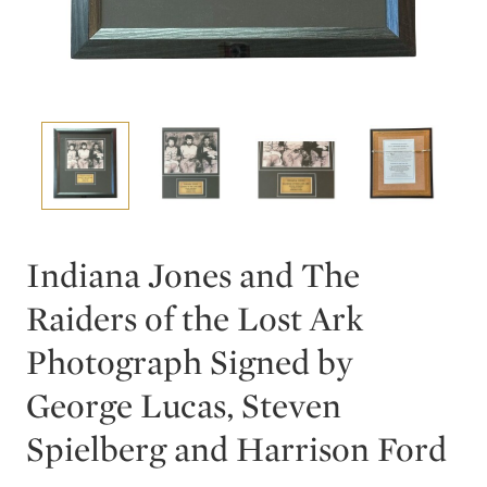
Indiana Jones and The
Raiders of the Lost Ark
Photograph Signed by
George Lucas, Steven
Spielberg and Harrison Ford