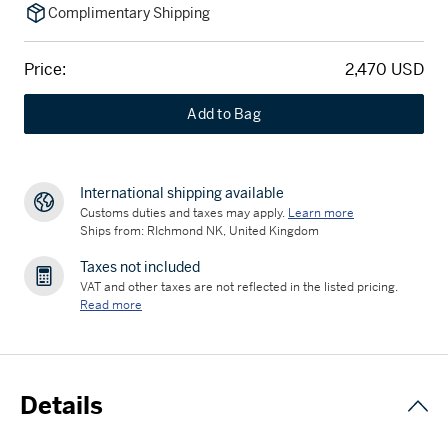
Complimentary Shipping
Price:
2,470 USD
Add to Bag
International shipping available
Customs duties and taxes may apply.
Learn more
Ships from: RIchmond NK, United Kingdom
Taxes not included
VAT and other taxes are not reflected in the listed pricing.
Read more
Details