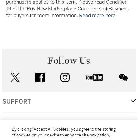
purchasers applies to this item. Please read Condition
19 of the Buy Now Marketplace Conditions of Business
for buyers for more information.
Read more here
.
Follow Us
twitter
facebook
instagram
youtube
wec
SUPPORT
CORPORATE
By clicking “Accept All Cookies”, you agree to the storing
of cookies on your device to enhance site navigation,