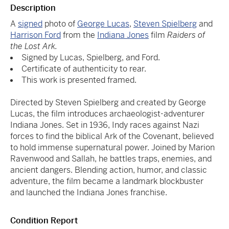
Description
A
signed
photo of
George Lucas
,
Steven Spielberg
and
Harrison Ford
from the
Indiana Jones
film
Raiders of
the Lost Ark.
Signed by Lucas, Spielberg, and Ford.
Certificate of authenticity to rear.
This work is presented framed.
Directed by Steven Spielberg and created by George
Lucas, the film introduces archaeologist-adventurer
Indiana Jones. Set in 1936, Indy races against Nazi
forces to find the biblical Ark of the Covenant, believed
to hold immense supernatural power. Joined by Marion
Ravenwood and Sallah, he battles traps, enemies, and
ancient dangers. Blending action, humor, and classic
adventure, the film became a landmark blockbuster
and launched the Indiana Jones franchise.
Condition Report