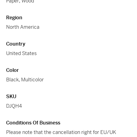
Paper
,
Wood
Region
North America
Country
United States
Color
Black
,
Multicolor
SKU
DJQH4
Conditions Of Business
Please note that the cancellation right for EU/UK