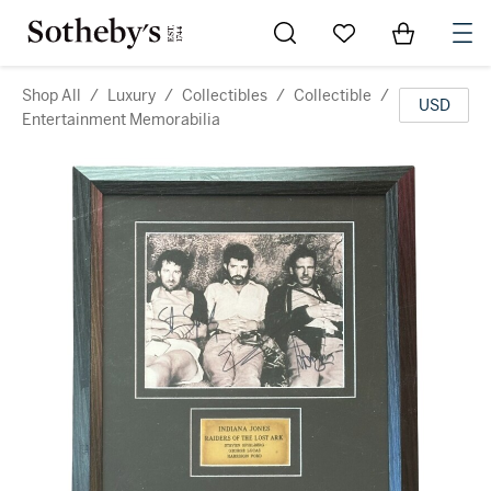
Go to My Favorites
Items in Sh
0
Shop All
/
Luxury
/
Collectibles
/
Collectible
/
USD
Entertainment Memorabilia