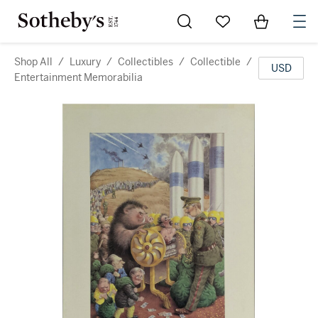
Go to My Favorites
Items in Sh
0
Shop All
/
Luxury
/
Collectibles
/
Collectible
/
USD
Entertainment Memorabilia