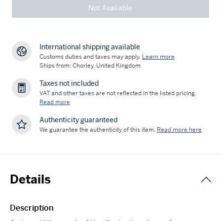
Not Available
International shipping available
Customs duties and taxes may apply.
Learn more
Ships from: Chorley, United Kingdom
Taxes not included
VAT and other taxes are not reflected in the listed pricing.
Read more
Authenticity guaranteed
We guarantee the authenticity of this item.
Read more here
Details
Description