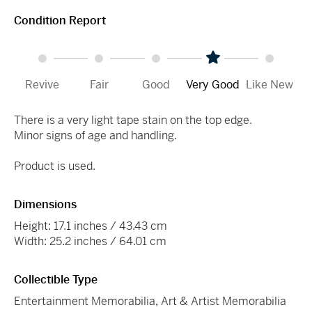
Condition Report
Revive
Fair
Good
Very Good
Like New
There is a very light tape stain on the top edge.
Minor signs of age and handling.
Product is used.
Dimensions
Height: 17.1 inches / 43.43 cm
Width: 25.2 inches / 64.01 cm
Collectible Type
Entertainment Memorabilia
,
Art & Artist Memorabilia