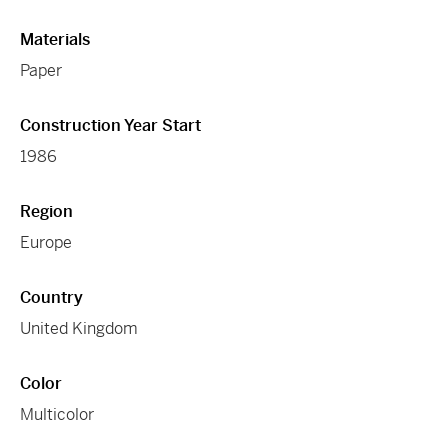
Materials
Paper
Construction Year Start
1986
Region
Europe
Country
United Kingdom
Color
Multicolor