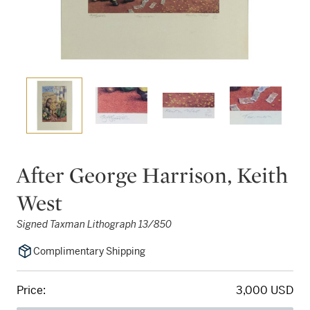
After George Harrison, Keith
West
Signed Taxman Lithograph 13/850
Complimentary Shipping
Price:
3,000 USD