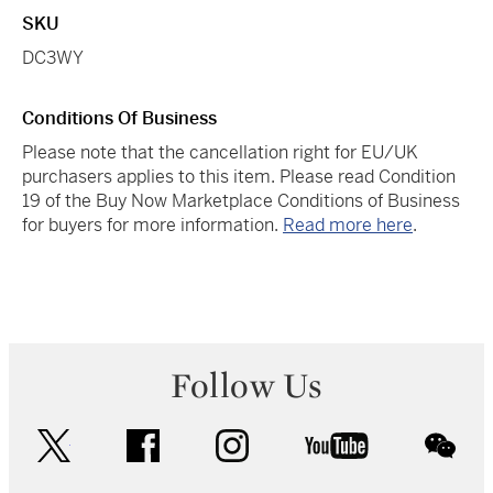
SKU
DC3WY
Conditions Of Business
Please note that the cancellation right for EU/UK
purchasers applies to this item. Please read Condition
19 of the Buy Now Marketplace Conditions of Business
for buyers for more information.
Read more here
.
Follow Us
twitter
facebook
instagram
youtube
wec