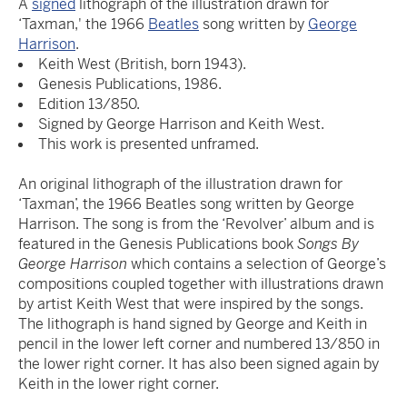
A
signed
lithograph of the illustration drawn for
‘Taxman,' the 1966
Beatles
song written by
George
Harrison
.
Keith West (British, born 1943).
Genesis Publications, 1986.
Edition 13/850.
Signed by George Harrison and Keith West.
This work is presented unframed.
An original lithograph of the illustration drawn for
‘Taxman’, the 1966 Beatles song written by George
Harrison. The song is from the ‘Revolver’ album and is
featured in the Genesis Publications book
Songs By
George Harrison
which contains a selection of George’s
compositions coupled together with illustrations drawn
by artist Keith West that were inspired by the songs.
The lithograph is hand signed by George and Keith in
pencil in the lower left corner and numbered 13/850 in
the lower right corner. It has also been signed again by
Keith in the lower right corner.