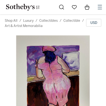
Go to My Favorites
Items in Sh
0
Shop All
/
Luxury
/
Collectibles
/
Collectible
/
USD
Art & Artist Memorabilia