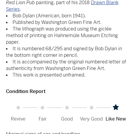
Red Lion Pub
painting, part of his 2018
Drawn Blank
Series
.
Bob Dylan (American, born 1941).
Published by Washington Green Fine Art.
The lithograph was produced using the giclée
method of printing on Hahnemüle Museum Etching
paper.
It is numbered 68/295 and signed by Bob Dylan in
the bottom right corner in pencil.
It is accompanied by the original numbered letter of
authenticity from Washington Green Fine Art.
This work is presented unframed.
Condition Report
Revive
Fair
Good
Very Good
Like New