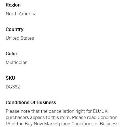
Region
North America
Country
United States
Color
Multicolor
SKU
DG38Z
Conditions Of Business
Please note that the cancellation right for EU/UK
purchasers applies to this item. Please read Condition
19 of the Buy Now Marketplace Conditions of Business