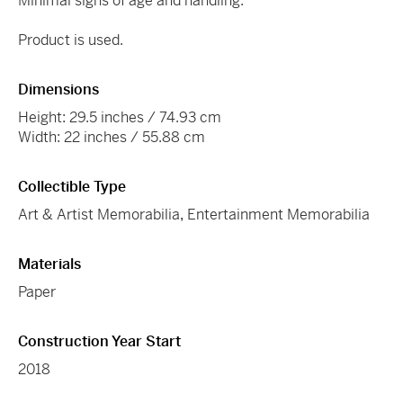
Minimal signs of age and handling.
Product is used.
Dimensions
Height: 29.5 inches / 74.93 cm
Width: 22 inches / 55.88 cm
Collectible Type
Art & Artist Memorabilia
,
Entertainment Memorabilia
Materials
Paper
Construction Year Start
2018