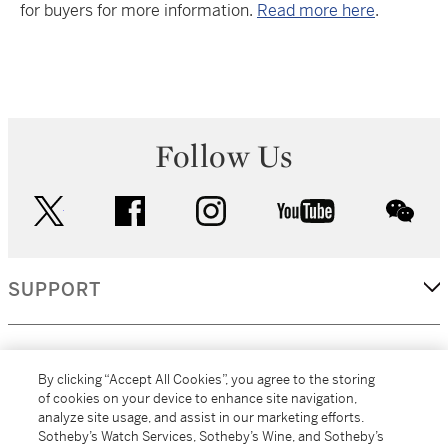
for buyers for more information.
Read more here
.
Follow Us
twitter
facebook
instagram
youtube
wec
SUPPORT
CORPORATE
By clicking “Accept All Cookies”, you agree to the storing
of cookies on your device to enhance site navigation,
analyze site usage, and assist in our marketing efforts.
MORE...
Sotheby’s Watch Services, Sotheby’s Wine, and Sotheby’s