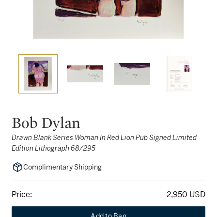
Bob Dylan
Drawn Blank Series Woman In Red Lion Pub Signed Limited
Edition Lithograph 68/295
Complimentary Shipping
Price:
2,950 USD
Add to Bag