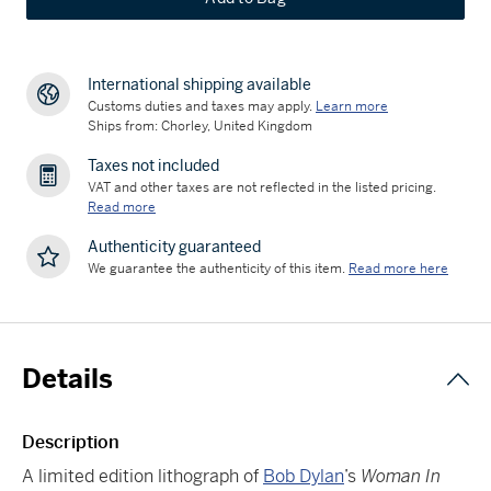
International shipping available
Customs duties and taxes may apply.
Learn more
Ships from: Chorley, United Kingdom
Taxes not included
VAT and other taxes are not reflected in the listed pricing.
Read more
Authenticity guaranteed
We guarantee the authenticity of this item.
Read more here
Details
Description
A limited edition lithograph of
Bob Dylan
’s
Woman In