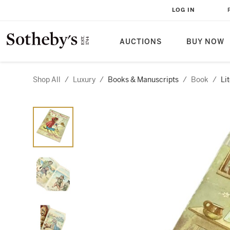
LOG IN
AUCTIONS
BUY NOW
Shop All
/
Luxury
/
Books & Manuscripts
/
Book
/
Li