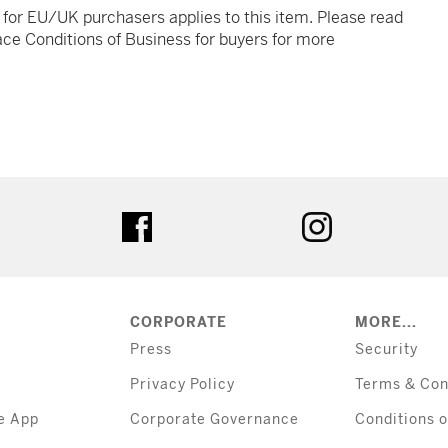
t for EU/UK purchasers applies to this item. Please read
ce Conditions of Business for buyers for more
tter
facebook
instagram
CORPORATE
MORE...
Press
Security
Privacy Policy
Terms & Con
e App
Corporate Governance
Conditions o