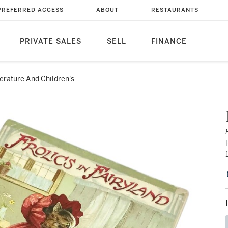
PREFERRED ACCESS
ABOUT
RESTAURANTS
PRIVATE SALES
SELL
FINANCE
terature And Children's