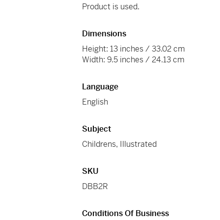
Product is used.
Dimensions
Height: 13 inches / 33.02 cm
Width: 9.5 inches / 24.13 cm
Language
English
Subject
Childrens, Illustrated
SKU
DBB2R
Conditions Of Business