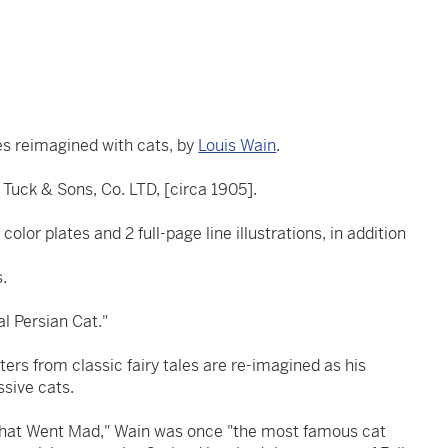
les reimagined with cats, by
Louis Wain
.
Tuck & Sons, Co. LTD, [circa 1905].
color plates and 2 full-page line illustrations, in addition
s.
al Persian Cat."
ers from classic fairy tales are re-imagined as his
ssive cats.
That Went Mad," Wain was once "the most famous cat