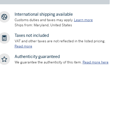
International shipping available
Customs duties and taxes may apply.
Learn more
Ships from: Maryland, United States
Taxes not included
VAT and other taxes are not reflected in the listed pricing.
Read more
Authenticity guaranteed
We guarantee the authenticity of this item.
Read more here