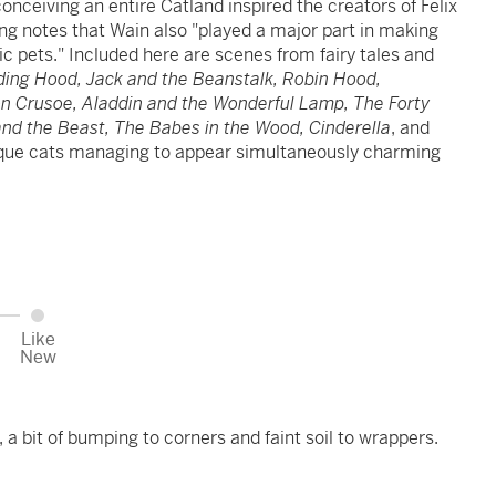
conceiving an entire Catland inspired the creators of Felix
g notes that Wain also "played a major part in making
ic pets." Included here are scenes from fairy tales and
iding Hood, Jack and the Beanstalk, Robin Hood,
on Crusoe, Aladdin and the Wonderful Lamp, The Forty
 and the Beast, The Babes in the Wood, Cinderella
, and
ique cats managing to appear simultaneously charming
Like
New
, a bit of bumping to corners and faint soil to wrappers.