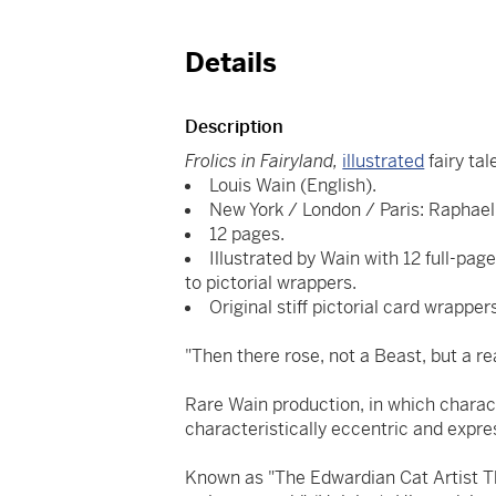
Details
Description
Frolics in Fairyland,
illustrated
fairy ta
Louis Wain (English).
New York / London / Paris: Raphael 
12 pages.
Illustrated by Wain with 12 full-page 
to pictorial wrappers.
Original stiff pictorial card wrapper
"Then there rose, not a Beast, but a re
Rare Wain production, in which charact
characteristically eccentric and expre
Known as "The Edwardian Cat Artist 