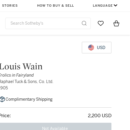
STORIES
HOW TO BUY & SELL
LANGUAGE
Go to My Favor
Items i
0
USD
Louis Wain
Frolics in Fairyland
Raphael Tuck & Sons, Co. Ltd.
1905
Complimentary Shipping
Price:
2,200 USD
Not Available