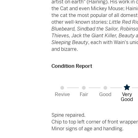
artist on earth" (Haining). His work in 
the Cat and even Mickey Mouse; Hainin
the cat the most popular of all domest
other well-known stories:
Little Red R
Bluebeard, Sindbad the Sailor, Robins
Thieves, Jack the Giant Killer, Beauty
Sleeping Beauty
, each with Wain's un
and bizarre.
Condition Report
Revive
Fair
Good
Very
Good
Spine repaired.
Chip to top left corner of front wrapper
Minor signs of age and handling.