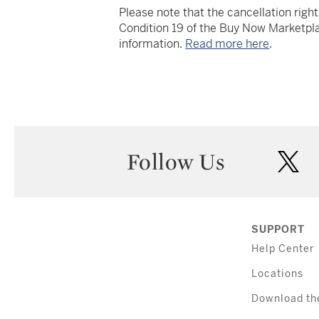
Please note that the cancellation righ
Condition 19 of the Buy Now Marketpla
information.
Read more here
.
Follow Us
twi
SUPPORT
Help Center
Locations
Download th