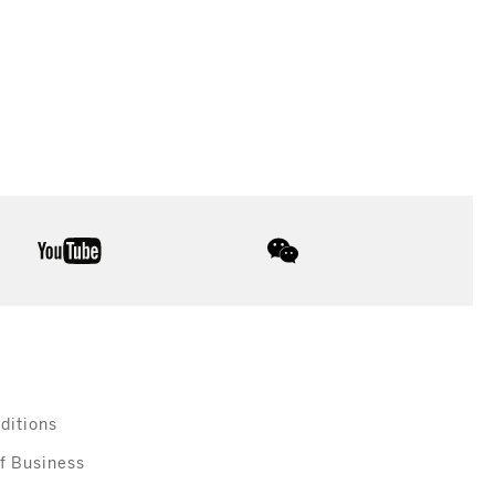
youtube
wechat
ditions
f Business