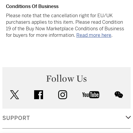
Conditions Of Business
Please note that the cancellation right for EU/UK
purchasers applies to this item. Please read Condition
19 of the Buy Now Marketplace Conditions of Business
for buyers for more information.
Read more here
.
Follow Us
twitter
facebook
instagram
youtube
wec
SUPPORT