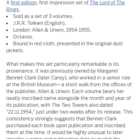
A
first edition
, first impression set of
The Lord of The
Rings
.
Sold as a set of 3 volumes.
J.R.R. Tolkien (English).
London: Allen & Unwin, 1954-1955.
Octavos.
Bound in red cloth, presented in the original dust
jackets.
What makes this set particularly remarkable is its
provenance. It was previously owned by Margaret
Bennet-Clark (later Carey), who worked in a senior role
at the British Museum—a short walk from the offices of
the publisher, Allen & Unwin. Each volume bears her
neatly inscribed name alongside the month and year of
its publication, with
The Two Towers
also dated
"22.11.1954," just under two weeks after its release. This
consistency strongly suggests that Bennet-Clark
purchased each book upon publication and inscribed
them at the time. It would be highly unusual to later