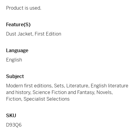
Product is used.
Feature(s)
Dust Jacket, First Edition
Language
English
Subject
Modern first editions, Sets, Literature, English literature
and history, Science Fiction and Fantasy, Novels,
Fiction, Specialist Selections
SKU
D93Q6