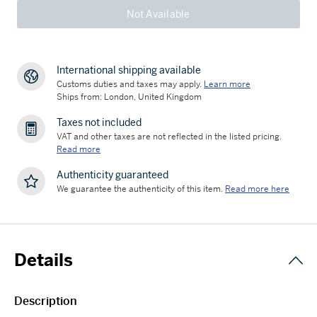
Not Available
International shipping available
Customs duties and taxes may apply.
Learn more
Ships from: London, United Kingdom
Taxes not included
VAT and other taxes are not reflected in the listed pricing.
Read more
Authenticity guaranteed
We guarantee the authenticity of this item.
Read more here
Details
Description