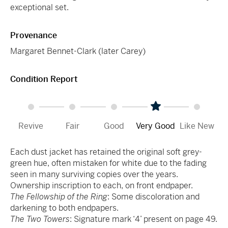
exceptional set.
Provenance
Margaret Bennet-Clark (later Carey)
Condition Report
Revive
Fair
Good
Very Good
Like New
Each dust jacket has retained the original soft grey-
green hue, often mistaken for white due to the fading
seen in many surviving copies over the years.
Ownership inscription to each, on front endpaper.
The Fellowship of the Ring
: Some discoloration and
darkening to both endpapers.
The Two Towers
: Signature mark ‘4’ present on page 49.