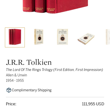
J.R.R. Tolkien
The Lord Of The Rings Trilogy (First Edition, First Impression)
Allen & Unwin
1954 - 1955
Complimentary Shipping
Price:
111,955 USD