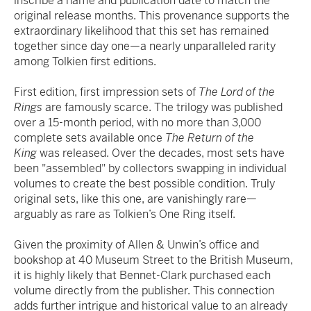
inscribe a name and publication date to match the
original release months. This provenance supports the
extraordinary likelihood that this set has remained
together since day one—a nearly unparalleled rarity
among Tolkien first editions.
First edition, first impression sets of
The Lord of the
Rings
are famously scarce. The trilogy was published
over a 15-month period, with no more than 3,000
complete sets available once
The Return of the
King
was released. Over the decades, most sets have
been "assembled" by collectors swapping in individual
volumes to create the best possible condition. Truly
original sets, like this one, are vanishingly rare—
arguably as rare as Tolkien’s One Ring itself.
Given the proximity of Allen & Unwin’s office and
bookshop at 40 Museum Street to the British Museum,
it is highly likely that Bennet-Clark purchased each
volume directly from the publisher. This connection
adds further intrigue and historical value to an already