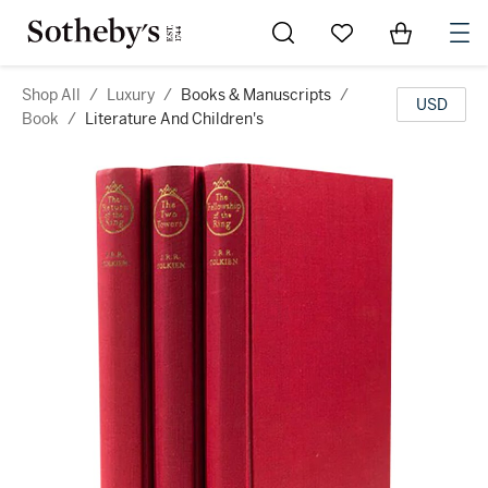
Go to My Favorites
Items in Sh
0
Shop All
/
Luxury
/
Books & Manuscripts
/
USD
Book
/
Literature And Children's