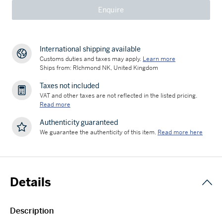
Enquire
International shipping available
Customs duties and taxes may apply.
Learn more
Ships from: RIchmond NK, United Kingdom
Taxes not included
VAT and other taxes are not reflected in the listed pricing.
Read more
Authenticity guaranteed
We guarantee the authenticity of this item.
Read more here
Details
Description