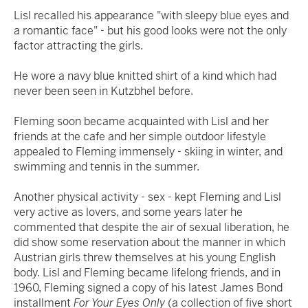
Lisl recalled his appearance "with sleepy blue eyes and
a romantic face" - but his good looks were not the only
factor attracting the girls.
He wore a navy blue knitted shirt of a kind which had
never been seen in Kutzbhel before.
Fleming soon became acquainted with Lisl and her
friends at the cafe and her simple outdoor lifestyle
appealed to Fleming immensely - skiing in winter, and
swimming and tennis in the summer.
Another physical activity - sex - kept Fleming and Lisl
very active as lovers, and some years later he
commented that despite the air of sexual liberation, he
did show some reservation about the manner in which
Austrian girls threw themselves at his young English
body. Lisl and Fleming became lifelong friends, and in
1960, Fleming signed a copy of his latest James Bond
installment
For Your Eyes Only
(a collection of five short