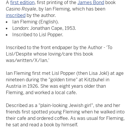
A
first edition
, first printing of the
James Bond
book
Casino Royale
, by Ian Fleming, which has been
inscribed
by the author.
Ian Fleming (English).
London: Jonathan Cape, 1953.
Inscribed to Lisl Popper.
Inscribed to the front endpaper by the Author - ‘To
Lisl/Despite whose loving/care this book
was/written/X/Ian.'
Ian Fleming first met Lisl Popper (then Lisa Jokl) at age
nineteen during the "golden time" at Kitzbuhel in
Austria in 1926. She was eight years older than
Fleming, and worked a local cafe.
Described as a "plain-looking Jewish girl", she and her
friends first spotted young Fleming when he walked into
their cafe and ordered coffee. As was usual for Fleming,
he sat and read a book by himself.