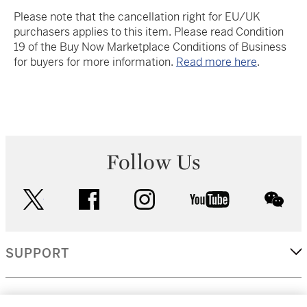
Please note that the cancellation right for EU/UK
purchasers applies to this item. Please read Condition
19 of the Buy Now Marketplace Conditions of Business
for buyers for more information.
Read more here
.
Follow Us
twitter
facebook
instagram
youtube
wec
SUPPORT
CORPORATE