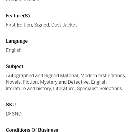
Feature(s)
First Edition, Signed, Dust Jacket
Language
English
Subject
Autographed and Signed Material, Modern first editions,
Novels, Fiction, Mystery and Detective, English
literature and history, Literature, Specialist Selections
SKU
DF8ND
Conditions Of Business