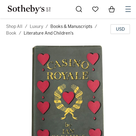
Go to My Favorites
Items in Sh
0
Shop All
/
Luxury
/
Books & Manuscripts
/
USD
Book
/
Literature And Children's