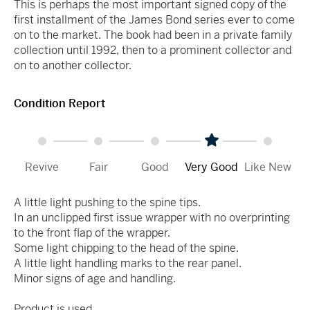
This is perhaps the most important signed copy of the
first installment of the James Bond series ever to come
on to the market. The book had been in a private family
collection until 1992, then to a prominent collector and
on to another collector.
Condition Report
Revive
Fair
Good
Very Good
Like New
A little light pushing to the spine tips.
In an unclipped first issue wrapper with no overprinting
to the front flap of the wrapper.
Some light chipping to the head of the spine.
A little light handling marks to the rear panel.
Minor signs of age and handling.
Product is used.