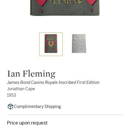
Ian Fleming
James Bond Casino Royale Inscribed First Edition
Jonathan Cape
1953
Complimentary Shipping
Price upon request