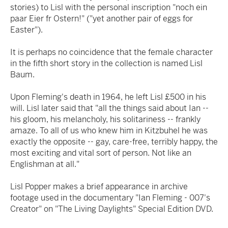
stories) to Lisl with the personal inscription "noch ein
paar Eier fr Ostern!" ("yet another pair of eggs for
Easter").
It is perhaps no coincidence that the female character
in the fifth short story in the collection is named Lisl
Baum.
Upon Fleming's death in 1964, he left Lisl £500 in his
will. Lisl later said that "all the things said about Ian --
his gloom, his melancholy, his solitariness -- frankly
amaze. To all of us who knew him in Kitzbuhel he was
exactly the opposite -- gay, care-free, terribly happy, the
most exciting and vital sort of person. Not like an
Englishman at all."
Lisl Popper makes a brief appearance in archive
footage used in the documentary "Ian Fleming - 007's
Creator" on "The Living Daylights" Special Edition DVD.