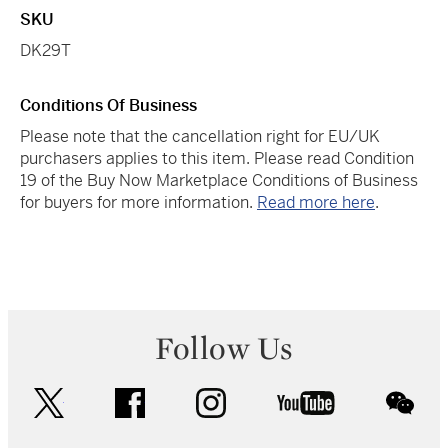
SKU
DK29T
Conditions Of Business
Please note that the cancellation right for EU/UK
purchasers applies to this item. Please read Condition
19 of the Buy Now Marketplace Conditions of Business
for buyers for more information.
Read more here
.
Follow Us
twitter
facebook
instagram
youtube
wec