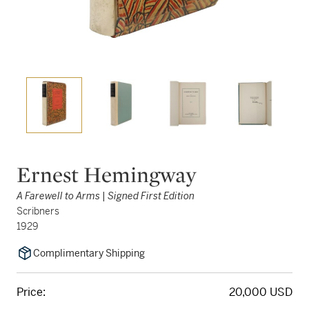
Ernest Hemingway
A Farewell to Arms | Signed First Edition
Scribners
1929
Complimentary Shipping
Price:
20,000 USD