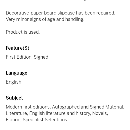
Decorative-paper board slipcase has been repaired.
Very minor signs of age and handling.
Product is used.
Feature(s)
First Edition, Signed
Language
English
Subject
Modern first editions, Autographed and Signed Material,
Literature, English literature and history, Novels,
Fiction, Specialist Selections