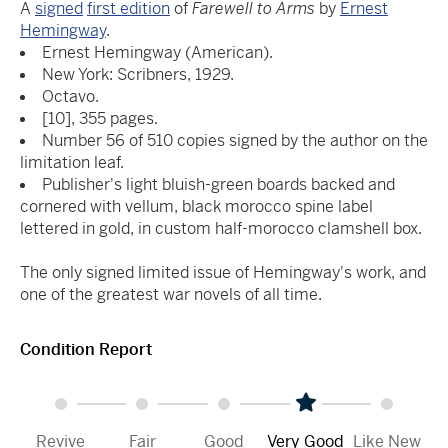
A
signed
first edition
of
Farewell to Arms
by
Ernest
Hemingway
.
Ernest Hemingway (American).
New York: Scribners, 1929.
Octavo.
[10], 355 pages.
Number 56 of 510 copies signed by the author on the
limitation leaf.
Publisher's light bluish-green boards backed and
cornered with vellum, black morocco spine label
lettered in gold, in custom half-morocco clamshell box.
The only signed limited issue of Hemingway's work, and
one of the greatest war novels of all time.
Condition Report
Revive
Fair
Good
Very Good
Like New