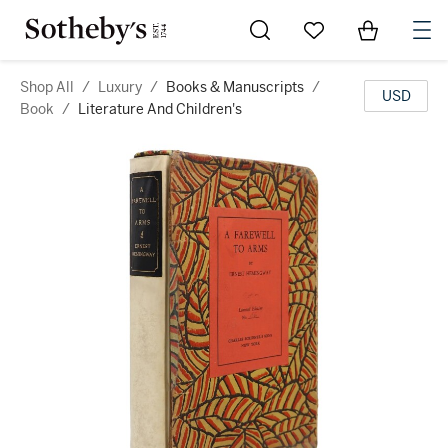
Go to My Favorites
Items in Sh
0
Shop All
/
Luxury
/
Books & Manuscripts
/
USD
Book
/
Literature And Children's