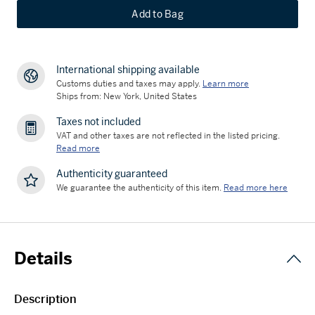
Add to Bag
International shipping available
Customs duties and taxes may apply.
Learn more
Ships from: New York, United States
Taxes not included
VAT and other taxes are not reflected in the listed pricing.
Read more
Authenticity guaranteed
We guarantee the authenticity of this item.
Read more here
Details
Description