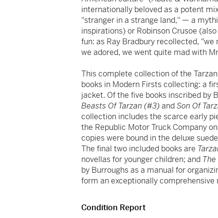
internationally beloved as a potent mi
"stranger in a strange land," — a myt
inspirations) or Robinson Crusoe (also
fun: as Ray Bradbury recollected, "we 
we adored, we went quite mad with Mr. 
This complete collection of the Tarzan
books in Modern Firsts collecting: a fir
jacket. Of the five books inscribed by 
Beasts Of Tarzan (#3)
and
Son Of Tar
collection includes the scarce early 
the Republic Motor Truck Company on o
copies were bound in the deluxe suede 
The final two included books are
Tarza
novellas for younger children; and
The 
by Burroughs as a manual for organizin
form an exceptionally comprehensiv
Condition Report