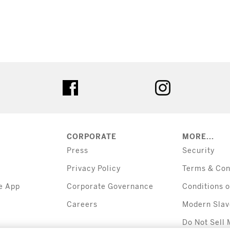
tter
facebook
instagram
CORPORATE
MORE...
Press
Security
Privacy Policy
Terms & Con
e App
Corporate Governance
Conditions o
Careers
Modern Slav
Do Not Sell 