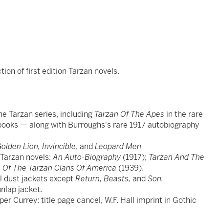
on of first edition Tarzan novels.
 the Tarzan series, including
Tarzan Of The Apes
in the rare
d books — along with Burroughs's rare 1917 autobiography
olden Lion, Invincible
, and
Leopard Men
e Tarzan novels:
An Auto-Biography
(1917);
Tarzan And The
de Of The Tarzan Clans Of America
(1939).
nal dust jackets except
Return, Beasts,
and
Son.
nlap jacket.
 per Currey: title page cancel, W.F. Hall imprint in Gothic