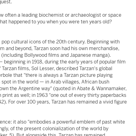
quest.
ow often a leading biochemist or archaeologist or space
what happened to you when you were ten years old?
 pop cultural icons of the 20th century. Beginning with
 film and beyond, Tarzan soon had his own merchandise,
ns (including Bollywood films and Japanese manga).
 beginning in 1918, during the early years of popular film
 Tarzan films, Sol Lesser, described Tarzan's global
rbole that "there is always a Tarzan picture playing
n spot in the world — in Arab villages, African bush
down the Argentine way" (quoted in Abate & Wannamaker,
 print as well; in 1963 "one out of every thirty paperbacks
42). For over 100 years, Tarzan has remained a vivid figure
cence: it also "embodies a powerful emblem of past white
ly, of the present colonialization of the world by
r, 5). But alongside this, Tarzan has remained