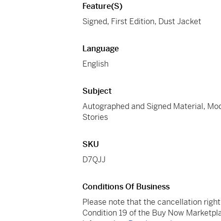
Feature(s)
Signed, First Edition, Dust Jacket
Language
English
Subject
Autographed and Signed Material, Moder
Stories
SKU
D7QJJ
Conditions Of Business
Please note that the cancellation righ
Condition 19 of the Buy Now Marketpla