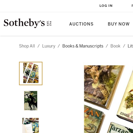
LOG IN
AUCTIONS
BUY NOW
Shop All
/
Luxury
/
Books & Manuscripts
/
Book
/
Li