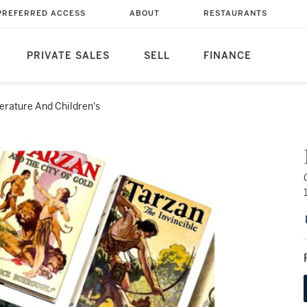
PREFERRED ACCESS
ABOUT
RESTAURANTS
PRIVATE SALES
SELL
FINANCE
terature And Children's