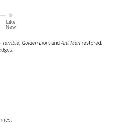
Like
New
 Terrible, Golden Lion
, and
Ant Men
restored.
 edges.
lumes.