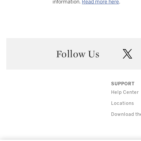
information.
Read more here
.
Follow Us
twi
SUPPORT
Help Center
Locations
Download th