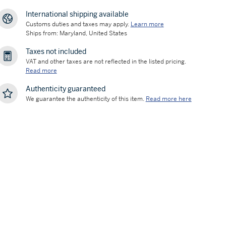
International shipping available
Customs duties and taxes may apply.
Learn more
Ships from: Maryland, United States
Taxes not included
VAT and other taxes are not reflected in the listed pricing.
Read more
Authenticity guaranteed
We guarantee the authenticity of this item.
Read more here