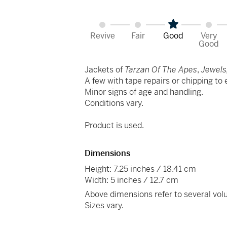
Revive
Fair
Good
Very
Good
Jackets of
Tarzan Of The Apes
,
Jewels,
A few with tape repairs or chipping to
Minor signs of age and handling.
Conditions vary.
Product is used.
Dimensions
Height: 7.25 inches / 18.41 cm
Width: 5 inches / 12.7 cm
Above dimensions refer to several vo
Sizes vary.