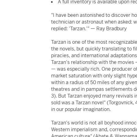
A full inventory is available upon re
"I have been astonished to discover h
technician or astronaut when asked: 
replied: 'Tarzan.'" — Ray Bradbury
Tarzan is one of the most recognizable
the novels, but quickly translating to
piracies, and international adaptatio
Tarzan's relationship with the movies —
— was especially rich. One producer of
market saturation with only slight hype
within a radius of 50 miles of any give
theatres and in pampas settlements 
3). But Tarzan enjoyed many revivals in
sold was a Tarzan novel" (Torgovnick, 
in our popular imagination.
Tarzan's world is not all boyhood inno
Western imperialism and, corresponding
American culture" (Abate & Wannamake