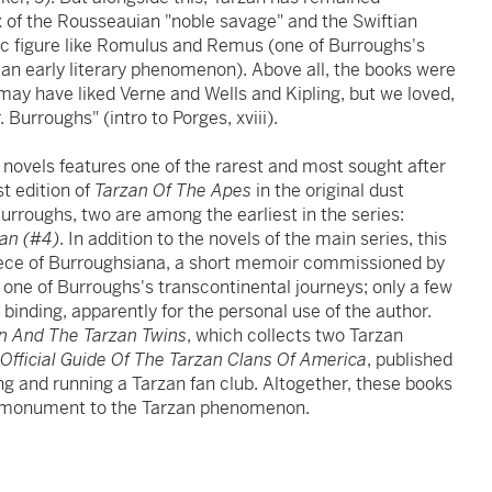
x of the Rousseauian "noble savage" and the Swiftian
hic figure like Romulus and Remus (one of Burroughs's
 an early literary phenomenon). Above all, the books were
may have liked Verne and Wells and Kipling, but we loved,
Burroughs" (intro to Porges, xviii).
 novels features one of the rarest and most sought after
st edition of
Tarzan Of The Apes
in the original dust
Burroughs, two are among the earliest in the series:
zan (#4)
. In addition to the novels of the main series, this
piece of Burroughsiana, a short memoir commissioned by
ne of Burroughs's transcontinental journeys; only a few
binding, apparently for the personal use of the author.
n And The Tarzan Twins
, which collects two Tarzan
Official Guide Of The Tarzan Clans Of America
, published
g and running a Tarzan fan club. Altogether, these books
e monument to the Tarzan phenomenon.