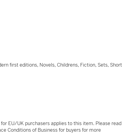
n first editions, Novels, Childrens, Fiction, Sets, Short
t for EU/UK purchasers applies to this item. Please read
ce Conditions of Business for buyers for more