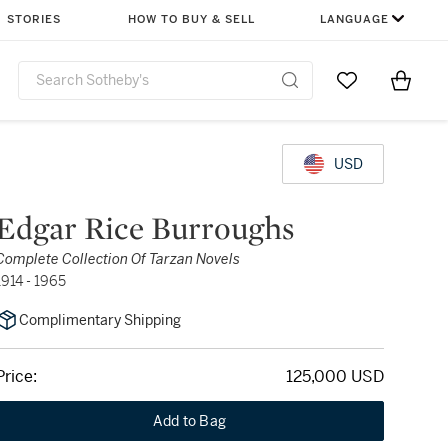
STORIES
HOW TO BUY & SELL
LANGUAGE
Go to My Favor
Items i
0
USD
Edgar Rice Burroughs
Complete Collection Of Tarzan Novels
1914 - 1965
Complimentary Shipping
Price:
125,000 USD
Add to Bag