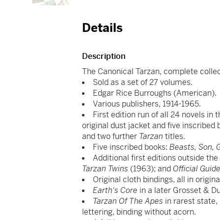
Details
Description
The Canonical Tarzan, complete collecti
Sold as a set of 27 volumes.
Edgar Rice Burroughs (American).
Various publishers, 1914-1965.
First edition run of all 24 novels in
original dust jacket and five inscribe
and two further
Tarzan
titles.
Five inscribed books:
Beasts, Son, G
Additional first editions outside th
Tarzan Twins
(1963); and
Official Gui
Original cloth bindings, all in origi
Earth's Core
in a later Grosset & Du
Tarzan Of The Apes
in rarest state,
lettering, binding without acorn.