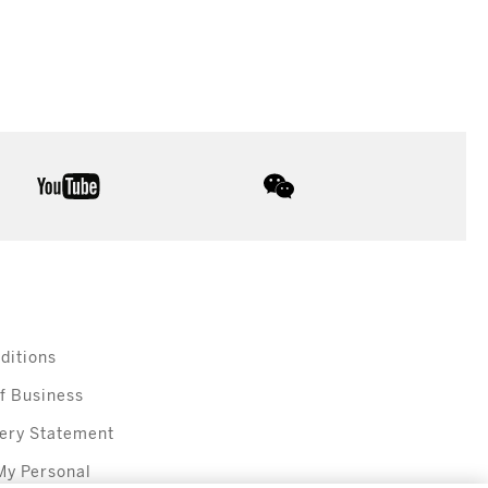
youtube
wechat
ditions
f Business
ery Statement
My Personal