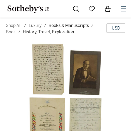
Go to My Favorites
Items in Sh
0
Shop All
/
Luxury
/
Books & Manuscripts
/
USD
Book
/
History, Travel, Exploration