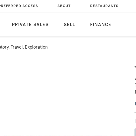
PREFERRED ACCESS
ABOUT
RESTAURANTS
PRIVATE SALES
SELL
FINANCE
story, Travel, Exploration