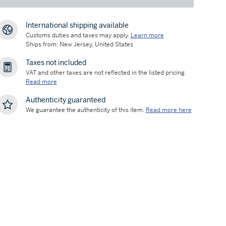
International shipping available
Customs duties and taxes may apply.
Learn more
Ships from: New Jersey, United States
Taxes not included
VAT and other taxes are not reflected in the listed pricing.
Read more
Authenticity guaranteed
We guarantee the authenticity of this item.
Read more here