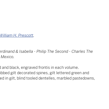
William H. Prescott
.
erdinand & Isabella - Philip The Second - Charles The
f Mexico.
red and black, engraved frontis in each volume.
 ribbed gilt decorated spines, gilt lettered green and
ed in gilt, blind tooled dentelles, marbled pastedowns,