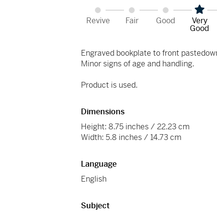
Revive
Fair
Good
Very
Good
Engraved bookplate to front pastedow
Minor signs of age and handling.
Product is used.
Dimensions
Height: 8.75 inches / 22.23 cm
Width: 5.8 inches / 14.73 cm
Language
English
Subject