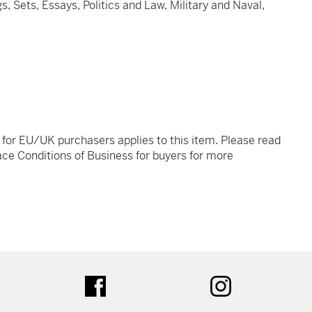
s, Sets, Essays, Politics and Law, Military and Naval,
t for EU/UK purchasers applies to this item. Please read
ce Conditions of Business for buyers for more
tter
facebook
instagram