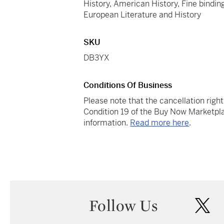
History, American History, Fine binding
European Literature and History
SKU
DB3YX
Conditions Of Business
Please note that the cancellation righ
Condition 19 of the Buy Now Marketpla
information.
Read more here
.
Follow Us
twi