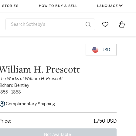
STORIES
HOW TO BUY & SELL
LANGUAGE
Go to My Favor
Items i
0
USD
William H. Prescott
The Works of William H. Prescott
Richard Bentley
1855 - 1858
Complimentary Shipping
Price:
1,750 USD
Not Available