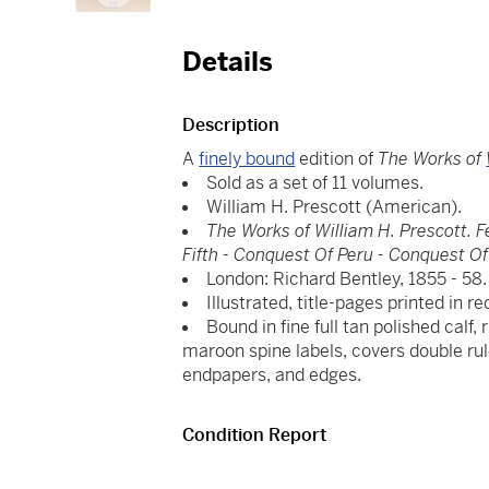
Details
Description
A
finely bound
edition of
The Works of
Sold as a set of 11 volumes.
William H. Prescott (American).
The Works of William H. Prescott. F
Fifth - Conquest Of Peru - Conquest O
London: Richard Bentley, 1855 - 58.
Illustrated, title-pages printed in 
Bound in fine full tan polished calf,
maroon spine labels, covers double rul
endpapers, and edges.
Condition Report