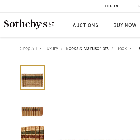
LOG IN
AUCTIONS
BUY NOW
Shop All
/
Luxury
/
Books & Manuscripts
/
Book
/
Hi