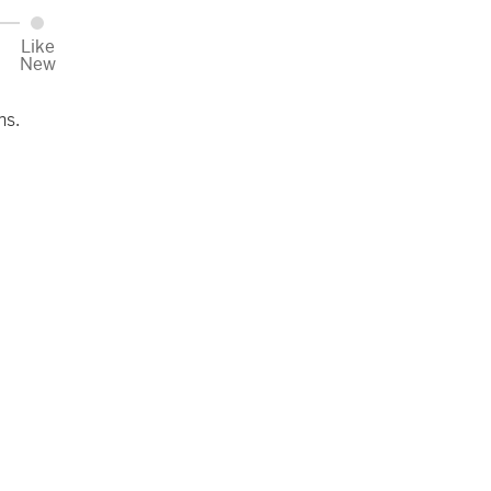
Like
New
ns.