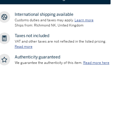
International shipping available
Customs duties and taxes may apply.
Learn more
Ships from: RIchmond NK, United Kingdom
Taxes not included
VAT and other taxes are not reflected in the listed pricing.
Read more
Authenticity guaranteed
We guarantee the authenticity of this item.
Read more here