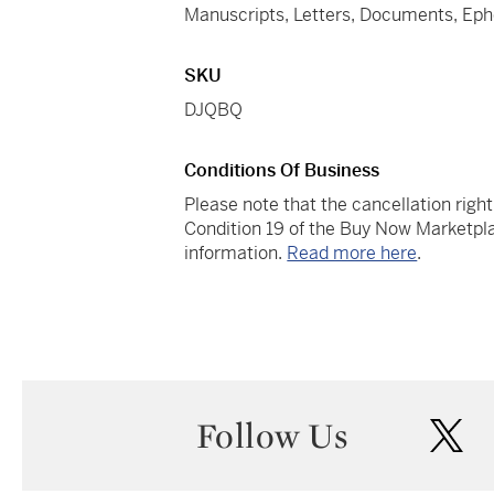
Manuscripts, Letters, Documents, Ep
SKU
DJQBQ
Conditions Of Business
Please note that the cancellation righ
Condition 19 of the Buy Now Marketpla
information.
Read more here
.
Follow Us
twi