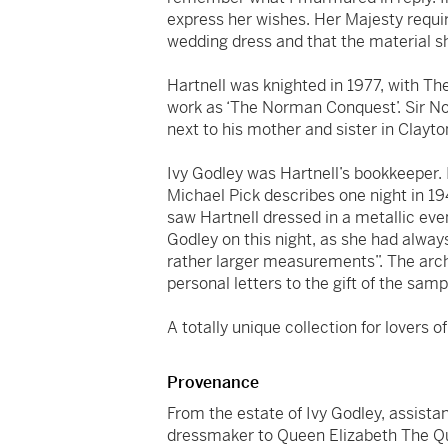
express her wishes. Her Majesty requir
wedding dress and that the material sh
Hartnell was knighted in 1977, with Th
work as ‘The Norman Conquest’. Sir No
next to his mother and sister in Clayt
Ivy Godley was Hartnell’s bookkeeper. 
Michael Pick describes one night in 19
saw Hartnell dressed in a metallic eve
Godley on this night, as she had alwa
rather larger measurements”. The arc
personal letters to the gift of the samp
A totally unique collection for lovers o
Provenance
From the estate of Ivy Godley, assista
dressmaker to Queen Elizabeth The Qu