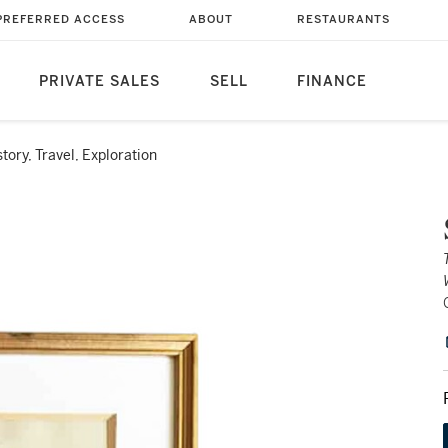
PREFERRED ACCESS
ABOUT
RESTAURANTS
PRIVATE SALES
SELL
FINANCE
story, Travel, Exploration