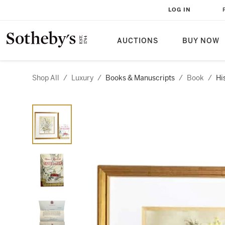
LOG IN
AUCTIONS
BUY NOW
Shop All
/
Luxury
/
Books & Manuscripts
/
Book
/
Hi