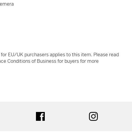
hemera
t for EU/UK purchasers applies to this item. Please read
ce Conditions of Business for buyers for more
tter
facebook
instagram