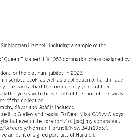
o Sir Norman Hartnell, including a sample of the
of Queen Elizabeth II’s 1953 coronation dress designed by
don, for the platinum jubilee in 2023.
an inscribed book, as well as a collection of hand-made
y: the cards chart the formal early years of their
e latter years with the warmth of the tone of the cards
d of the collection.
graphy,
Silver and Gold
is included.
nell to Godley and reads: ‘To Dear Miss ‘G’/Ivy Gladys
be but ever in the forefront/ of [sic] my admiration,
ude/Sincerely/Norman Hartnell/Nov. 24th 1955/.
ive amount of signed portraits of Hartnell,