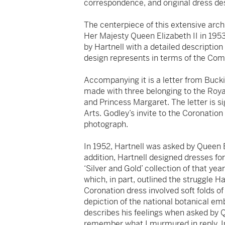
correspondence, and original dress des
The centerpiece of this extensive arc
Her Majesty Queen Elizabeth II in 195
by Hartnell with a detailed descriptio
design represents in terms of the C
Accompanying it is a letter from Buck
made with three belonging to the Roya
and Princess Margaret. The letter is s
Arts. Godley’s invite to the Coronation 
photograph.
In 1952, Hartnell was asked by Queen E
addition, Hartnell designed dresses for
‘Silver and Gold’ collection of that ye
which, in part, outlined the struggle H
Coronation dress involved soft folds of
depiction of the national botanical e
describes his feelings when asked by Q
remember what I murmured in reply. I