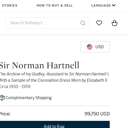
STORIES
HOW TO BUY & SELL
LANGUAGE
Go to My Favor
Items i
0
USD
Sir Norman Hartnell
The Archive of Ivy Godley, Assistant to Sir Norman Hartnell |
With a Sample of the Coronation Dress Worn by Elizabeth II
Circa 1950 - 1959
Complimentary Shipping
Price:
99,750 USD
Add to Bag