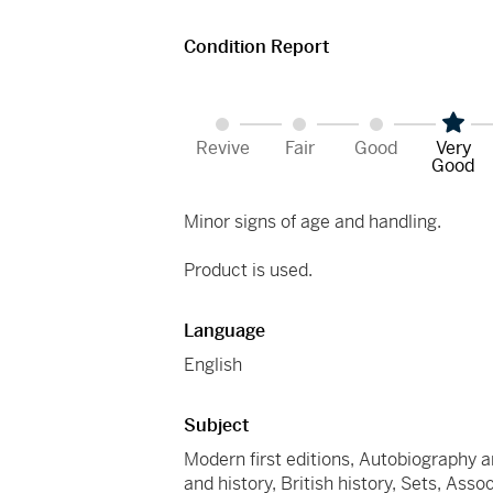
Condition Report
Revive
Fair
Good
Very
Good
Minor signs of age and handling.
Product is used.
Language
English
Subject
Modern first editions, Autobiography an
and history, British history, Sets, Ass