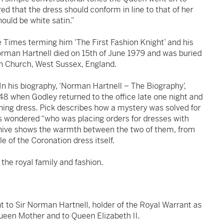
ed that the dress should conform in line to that of her
ould be white satin.”
e Times terming him ‘The First Fashion Knight’ and his
rman Hartnell died on 15th of June 1979 and was buried
on Church, West Sussex, England.
In his biography, ‘Norman Hartnell – The Biography’,
48 when Godley returned to the office late one night and
ning dress. Pick describes how a mystery was solved for
ys wondered “who was placing orders for dresses with
hive shows the warmth between the two of them, from
le of the Coronation dress itself.
f the royal family and fashion.
nt to Sir Norman Hartnell, holder of the Royal Warrant as
een Mother and to Queen Elizabeth II.