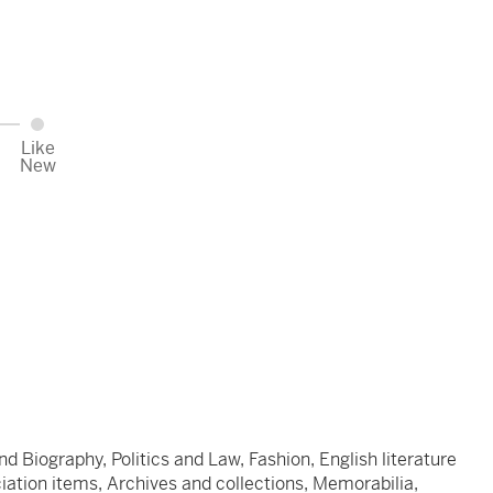
Like
New
d Biography, Politics and Law, Fashion, English literature
ociation items, Archives and collections, Memorabilia,