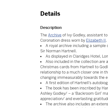
Details
Description
The
Archive
of Ivy Godley, assistant t
Coronation dress worn by
Elizabeth II
.
A royal archive including a sample 
Sir Norman Hartnell.
As displayed in Claridges Hotel, Lon
Also included in the collection are 
Christmas cards from Hartnell to Godle
relationship to a much closer one in th
changing immeasurably towards the en
A first edition of Hartnell’s autobio
The book has been inscribed by Hart
Ashley Godley/ – a ‘Backroom Girl’ may
appreciation/ and everlasting gratit
The archive also includes an extens