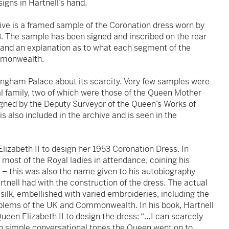
igns in Hartnell’s hand.
hive is a framed sample of the Coronation dress worn by
3. The sample has been signed and inscribed on the rear
n and an explanation as to what each segment of the
ommonwealth.
ingham Palace about its scarcity. Very few samples were
l family, two of which were those of the Queen Mother
igned by the Deputy Surveyor of the Queen’s Works of
is also included in the archive and is seen in the
lizabeth II to design her 1953 Coronation Dress. In
 most of the Royal ladies in attendance, coining his
ar – this was also the name given to his autobiography
artnell had with the construction of the dress. The actual
 silk, embellished with varied embroideries, including the
mblems of the UK and Commonwealth. In his book, Hartnell
ueen Elizabeth II to design the dress: “…I can scarcely
n simple conversational tones the Queen went on to