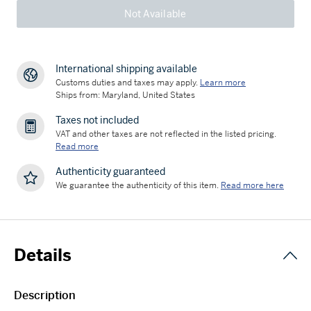
Not Available
International shipping available
Customs duties and taxes may apply.
Learn more
Ships from: Maryland, United States
Taxes not included
VAT and other taxes are not reflected in the listed pricing.
Read more
Authenticity guaranteed
We guarantee the authenticity of this item.
Read more here
Details
Description