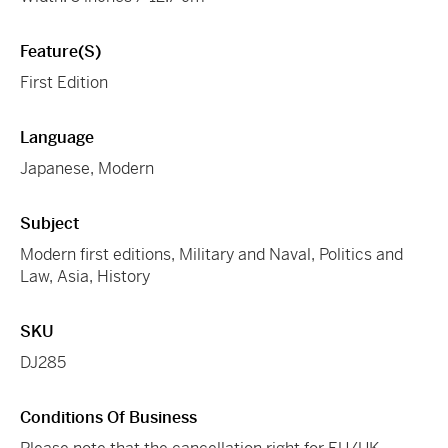
Feature(s)
First Edition
Language
Japanese, Modern
Subject
Modern first editions, Military and Naval, Politics and
Law, Asia, History
SKU
DJ285
Conditions Of Business