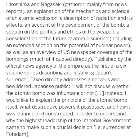
Hiroshima and Nagasaki (gathered mainly from news
reports), an explanation of the mechanics and science
of an atomic explosion, a description of radiation and its
effects, an account of the development of the bomb, a
section on the politics and ethics of the weapon, a
consideration of the future of atomic science (including
an extended section on the potential of nuclear power),
as well as an overview of US newspaper coverage of the
bombings (much of it quoted directly). Published by the
official news agency of the empire as the first of a six
volume series describing and justifying Japan's
surrender, Takeo directly addresses a nervous and
bewildered Japanese public: "I will not discuss whether
the atomic bomb was inhumane or not [... ] Instead, I
would like to explain the principle of the atomic bomb
itself, what destructive powers it possesses, and how it
was planned and constructed, in order to understand
why the highest leadership of the Imperial Government
came to make such a crucial decision [i.e. surrender at
Potsdam]."