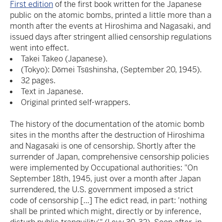
First edition
of the first book written for the Japanese
public on the atomic bombs, printed a little more than a
month after the events at Hiroshima and Nagasaki, and
issued days after stringent allied censorship regulations
went into effect.
Takei Takeo (Japanese).
(Tokyo): Dōmei Tsūshinsha, (September 20, 1945).
32 pages.
Text in Japanese.
Original printed self-wrappers.
The history of the documentation of the atomic bomb
sites in the months after the destruction of Hiroshima
and Nagasaki is one of censorship. Shortly after the
surrender of Japan, comprehensive censorship policies
were implemented by Occupational authorities: "On
September 18th, 1945, just over a month after Japan
surrendered, the U.S. government imposed a strict
code of censorship [...] The edict read, in part: 'nothing
shall be printed which might, directly or by inference,