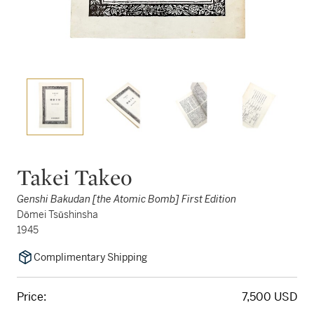
Takei Takeo
Genshi Bakudan [the Atomic Bomb] First Edition
Dōmei Tsūshinsha
1945
Complimentary Shipping
Price:
7,500 USD