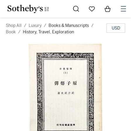
Go to My Favorites
Items in Sh
0
Shop All
/
Luxury
/
Books & Manuscripts
/
USD
Book
/
History, Travel, Exploration