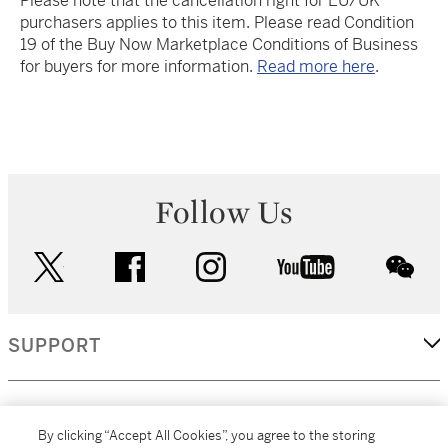
Please note that the cancellation right for EU/UK
purchasers applies to this item. Please read Condition
19 of the Buy Now Marketplace Conditions of Business
for buyers for more information.
Read more here
.
Follow Us
twitter
facebook
instagram
youtube
wec
SUPPORT
CORPORATE
By clicking “Accept All Cookies”, you agree to the storing