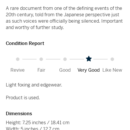
A rare document from one of the defining events of the
20th century, told from the Japanese perspective just
as such voices were officially being silenced. Important
and worthy of further study.
Condition Report
Revive
Fair
Good
Very Good
Like New
Light foxing and edgewear.
Product is used.
Dimensions
Height: 7.25 inches / 18.41 cm
Width: 5 inches / 12.7 cm