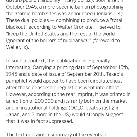
disturb public tranquility'" (Levy 30-32). Soon after, in
October 1945, a more specific ban on photographing
the atomic bomb sites was announced (Jenkins 114).
These dual policies — combining to produce a "total
blackout" according to Walter Cronkite — served to
"keep the United States and the rest of the world
ignorant of the horrors of nuclear war" (foreword to
Weller, ix).
In such a context, this publication is especially
interesting. Carrying a printing date of September 15th,
1945 and a date of issue of September 20th, Takeo's
pamphlet would appear to have been circulated just
after these censorship regulations went into effect.
However, according to the rear imprint, it was printed in
an edition of 200,000 and its rarity both on the market
and in institutional holdings (OCLC locates just 2 in
Japan, and 2 more in the US) would strongly suggest
that it was in fact suppressed.
The text contains a summary of the events in