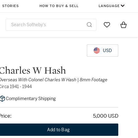
STORIES
HOW TO BUY & SELL
LANGUAGE
Go to My Favor
Items i
0
USD
Charles W Hash
Overseas With Colonel Charles W Hash | 8mm Footage
Circa 1941 - 1944
Complimentary Shipping
Price:
5,000 USD
Add to Bag