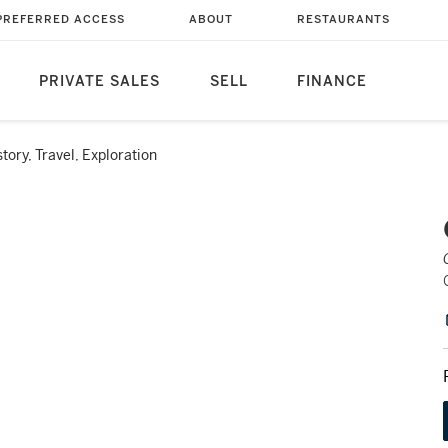
PREFERRED ACCESS
ABOUT
RESTAURANTS
PRIVATE SALES
SELL
FINANCE
story, Travel, Exploration