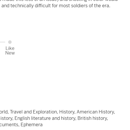
and technically difficult for most soldiers of the era.
Like
New
orld, Travel and Exploration, History, American History,
ory, English literature and history, British history,
Documents, Ephemera