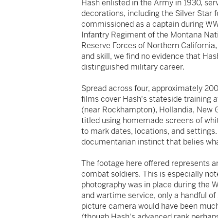
Hash enlisted in the Army in 1930, ser
decorations, including the Silver Star
commissioned as a captain during WWI
Infantry Regiment of the Montana Nat
Reserve Forces of Northern California, 
and skill, we find no evidence that Hash
distinguished military career.
Spread across four, approximately 200-
films cover Hash's stateside training 
(near Rockhampton), Hollandia, New Gu
titled using homemade screens of white
to mark dates, locations, and settings.
documentarian instinct that belies wh
The footage here offered represents an 
combat soldiers. This is especially no
photography was in place during the 
and wartime service, only a handful of
picture camera would have been much 
(though Hash's advanced rank perhaps 