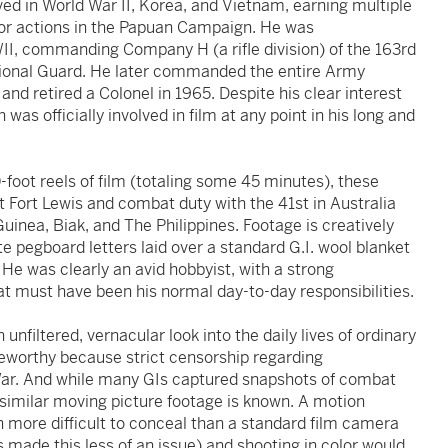
ved in World War II, Korea, and Vietnam, earning multiple
 for actions in the Papuan Campaign. He was
I, commanding Company H (a rifle division) of the 163rd
ional Guard. He later commanded the entire Army
and retired a Colonel in 1965. Despite his clear interest
 was officially involved in film at any point in his long and
foot reels of film (totaling some 45 minutes), these
at Fort Lewis and combat duty with the 41st in Australia
inea, Biak, and The Philippines. Footage is creatively
 pegboard letters laid over a standard G.I. wool blanket
 He was clearly an avid hobbyist, with a strong
at must have been his normal day-to-day responsibilities.
unfiltered, vernacular look into the daily lives of ordinary
teworthy because strict censorship regarding
War. And while many GIs captured snapshots of combat
 similar moving picture footage is known. A motion
more difficult to conceal than a standard film camera
made this less of an issue) and shooting in color would