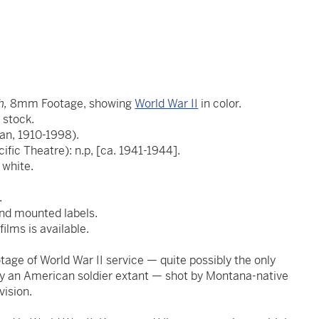
h,
8mm Footage, showing
World War II
in color.
m stock.
an, 1910-1998).
ific Theatre): n.p, [ca. 1941-1944].
 white.
.
and mounted labels.
films is available.
age of World War II service — quite possibly the only
by an American soldier extant — shot by Montana-native
vision.