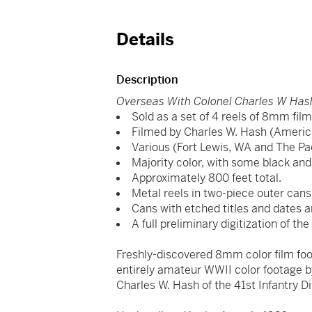
Details
Description
Overseas With Colonel Charles W Has
Sold as a set of 4 reels of 8mm fil
Filmed by Charles W. Hash (Americ
Various (Fort Lewis, WA and The Pac
Majority color, with some black and
Approximately 800 feet total.
Metal reels in two-piece outer cans
Cans with etched titles and dates 
A full preliminary digitization of the 
Freshly-discovered 8mm color film foot
entirely amateur WWII color footage 
Charles W. Hash of the 41st Infantry Di