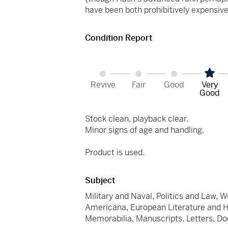
have been both prohibitively expensive 
Condition Report
Revive
Fair
Good
Very
Good
Stock clean, playback clear.
Minor signs of age and handling.
Product is used.
Subject
Military and Naval, Politics and Law, W
Americana, European Literature and Hist
Memorabilia, Manuscripts, Letters, 