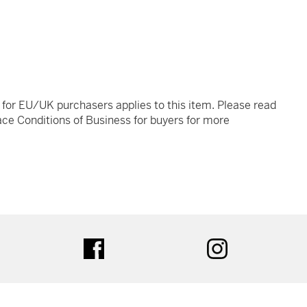
t for EU/UK purchasers applies to this item. Please read
ce Conditions of Business for buyers for more
tter
facebook
instagram