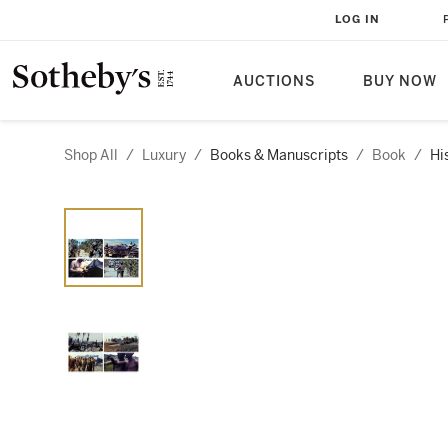
LOG IN
AUCTIONS
BUY NOW
Shop All
/
Luxury
/
Books & Manuscripts
/
Book
/
Hi