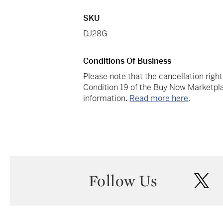
SKU
DJ28G
Conditions Of Business
Please note that the cancellation righ
Condition 19 of the Buy Now Marketpla
information.
Read more here
.
Follow Us
twi