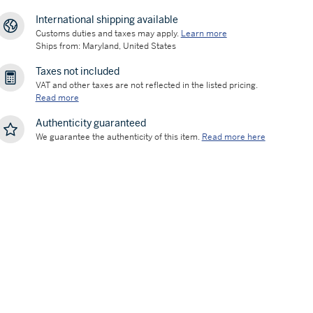
International shipping available
Customs duties and taxes may apply.
Learn more
Ships from: Maryland, United States
Taxes not included
VAT and other taxes are not reflected in the listed pricing.
Read more
Authenticity guaranteed
We guarantee the authenticity of this item.
Read more here