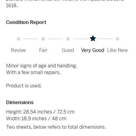
1618.
Condition Report
Revive
Fair
Good
Very Good
Like New
Minor signs of age and handling.
With a few small repairs.
Product is used.
Dimensions
Height: 28.54 inches / 72.5 cm
Width: 18.9 inches / 48 cm
Two sheets, below refers to total dimensions.