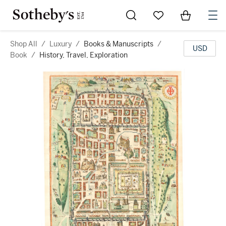
Go to My Favorites
Items in Sh
0
Shop All
/
Luxury
/
Books & Manuscripts
/
USD
Book
/
History, Travel, Exploration