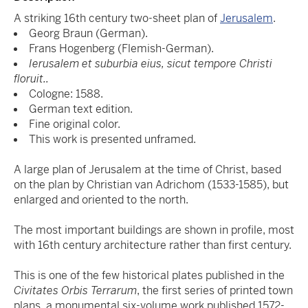
A striking 16th century two-sheet plan of
Jerusalem
.
Georg Braun (German).
Frans Hogenberg (Flemish-German).
Ierusalem et suburbia eius, sicut tempore Christi
floruit..
Cologne: 1588.
German text edition.
Fine original color.
This work is presented unframed.
A large plan of Jerusalem at the time of Christ, based
on the plan by Christian van Adrichom (1533-1585), but
enlarged and oriented to the north.
The most important buildings are shown in profile, most
with 16th century architecture rather than first century.
This is one of the few historical plates published in the
Civitates Orbis Terrarum
, the first series of printed town
plans, a monumental six-volume work published 1572-