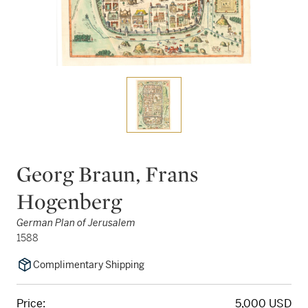
Georg Braun, Frans
Hogenberg
German Plan of Jerusalem
1588
Complimentary Shipping
Price:
5,000 USD