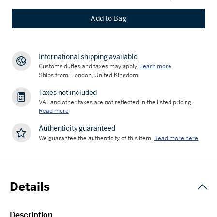
Add to Bag
International shipping available
Customs duties and taxes may apply.
Learn more
Ships from: London, United Kingdom
Taxes not included
VAT and other taxes are not reflected in the listed pricing.
Read more
Authenticity guaranteed
We guarantee the authenticity of this item.
Read more here
Details
Description