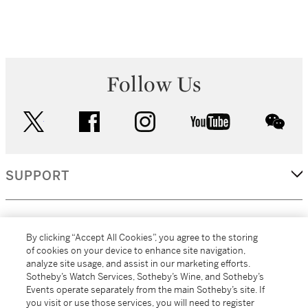
Follow Us
twitter
facebook
instagram
youtube
wec
SUPPORT
CORPORATE
By clicking “Accept All Cookies”, you agree to the storing
of cookies on your device to enhance site navigation,
analyze site usage, and assist in our marketing efforts.
MORE...
Sotheby’s Watch Services, Sotheby’s Wine, and Sotheby’s
Events operate separately from the main Sotheby’s site. If
you visit or use those services, you will need to register