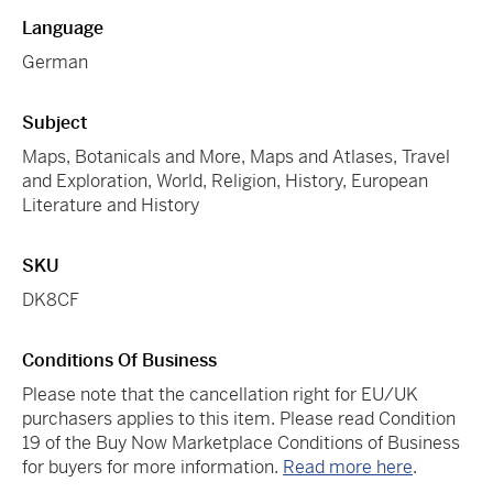
Language
German
Subject
Maps, Botanicals and More, Maps and Atlases, Travel
and Exploration, World, Religion, History, European
Literature and History
SKU
DK8CF
Conditions Of Business
Please note that the cancellation right for EU/UK
purchasers applies to this item. Please read Condition
19 of the Buy Now Marketplace Conditions of Business
for buyers for more information.
Read more here
.