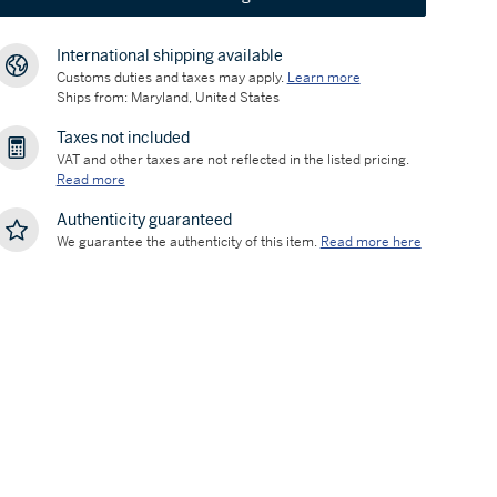
International shipping available
Customs duties and taxes may apply.
Learn more
Ships from: Maryland, United States
Taxes not included
VAT and other taxes are not reflected in the listed pricing.
Read more
Authenticity guaranteed
We guarantee the authenticity of this item.
Read more here