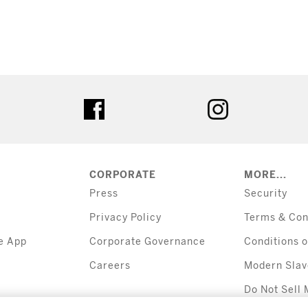
tter
facebook
instagram
CORPORATE
MORE...
Press
Security
Privacy Policy
Terms & Con
e App
Corporate Governance
Conditions o
Careers
Modern Slav
Do Not Sell 
Information