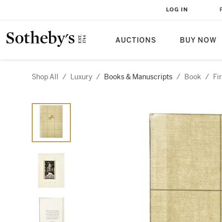
LOG IN
AUCTIONS
BUY NOW
Shop All
/
Luxury
/
Books & Manuscripts
/
Book
/
Fi