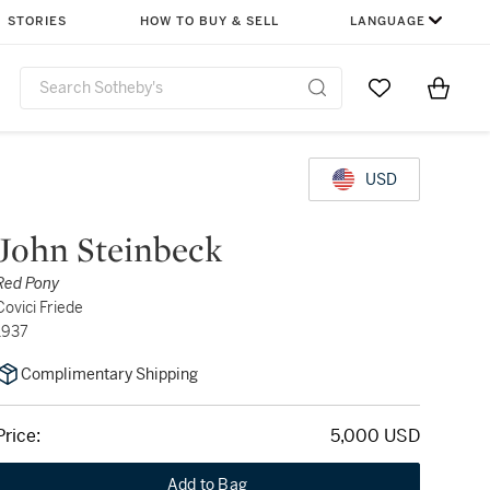
STORIES
HOW TO BUY & SELL
LANGUAGE
Go to My Favor
Items i
0
USD
John Steinbeck
Red Pony
Covici Friede
1937
Complimentary Shipping
Price:
5,000 USD
Add to Bag