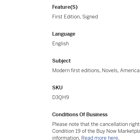
Feature(s)
First Edition, Signed
Language
English
Subject
Modern first editions, Novels, America
SKU
D3QH9
Conditions Of Business
Please note that the cancellation righ
Condition 19 of the Buy Now Marketpla
information.
Read more here
.