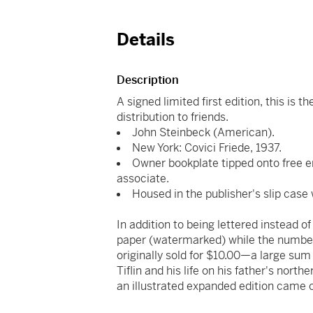
Details
Description
A signed limited first edition, this is 
distribution to friends.
John Steinbeck (American).
New York: Covici Friede, 1937.
Owner bookplate tipped onto free e
associate.
Housed in the publisher's slip case w
In addition to being lettered instead 
paper (watermarked) while the number
originally sold for $10.00—a large sum 
Tiflin and his life on his father's northe
an illustrated expanded edition came o