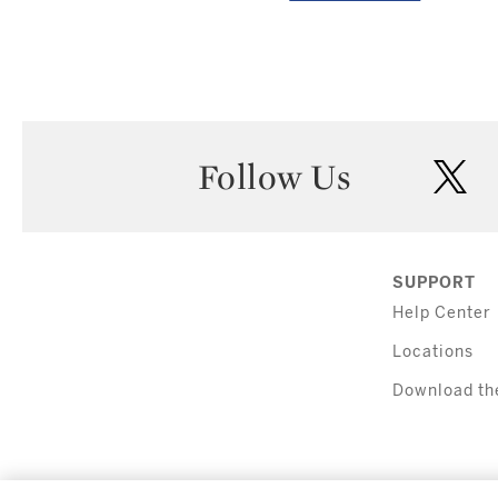
Follow Us
twi
SUPPORT
Help Center
Locations
Download th