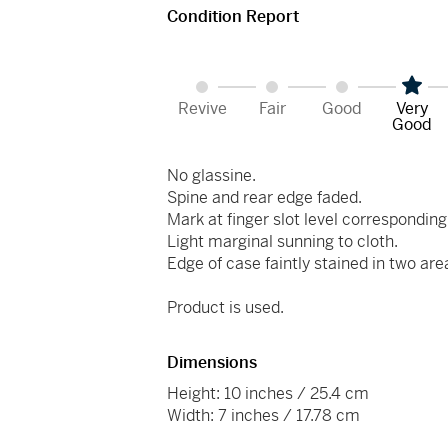
Condition Report
Revive
Fair
Good
Very
Good
No glassine.
Spine and rear edge faded.
Mark at finger slot level corresponding
Light marginal sunning to cloth.
Edge of case faintly stained in two are
Product is used.
Dimensions
Height: 10 inches / 25.4 cm
Width: 7 inches / 17.78 cm