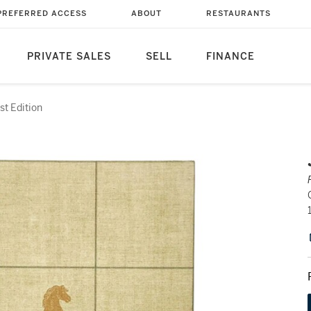
PREFERRED ACCESS
ABOUT
RESTAURANTS
PRIVATE SALES
SELL
FINANCE
rst Edition