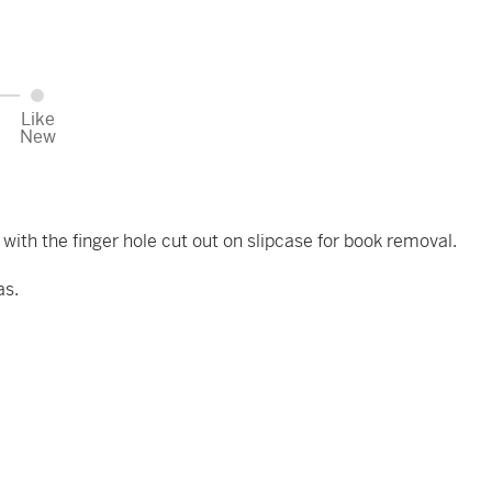
Like
New
 with the finger hole cut out on slipcase for book removal.
as.