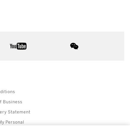
youtube
wechat
ditions
f Business
ery Statement
My Personal