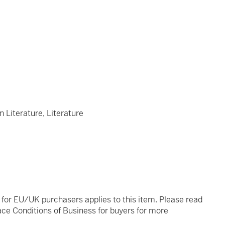
n Literature, Literature
t for EU/UK purchasers applies to this item. Please read
ce Conditions of Business for buyers for more