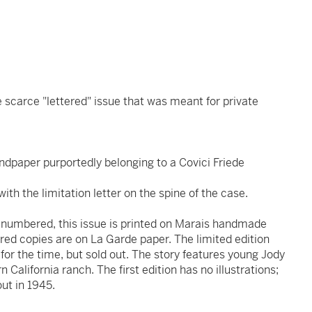
the scarce "lettered" issue that was meant for private
ndpaper purportedly belonging to a Covici Friede
ith the limitation letter on the spine of the case.
of numbered, this issue is printed on Marais handmade
ed copies are on La Garde paper. The limited edition
for the time, but sold out. The story features young Jody
rn California ranch. The first edition has no illustrations;
ut in 1945.