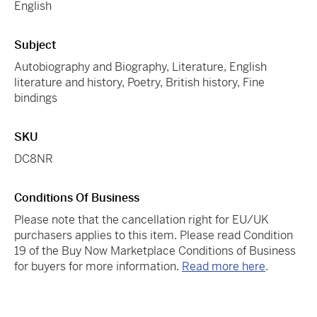
English
Subject
Autobiography and Biography, Literature, English
literature and history, Poetry, British history, Fine
bindings
SKU
DC8NR
Conditions Of Business
Please note that the cancellation right for EU/UK
purchasers applies to this item. Please read Condition
19 of the Buy Now Marketplace Conditions of Business
for buyers for more information.
Read more here
.