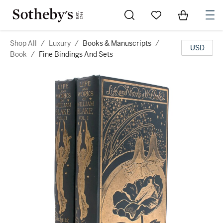
Go to My Favorites
Items in Sh
0
Shop All
/
Luxury
/
Books & Manuscripts
/
USD
Book
/
Fine Bindings And Sets