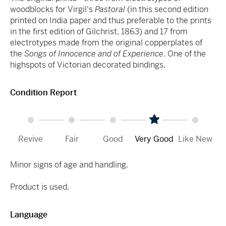
woodblocks for Virgil's
Pastoral
(in this second edition
printed on India paper and thus preferable to the prints
in the first edition of Gilchrist, 1863) and 17 from
electrotypes made from the original copperplates of
the
Songs of Innocence and of Experience
. One of the
highspots of Victorian decorated bindings.
Condition Report
Revive
Fair
Good
Very Good
Like New
Minor signs of age and handling.
Product is used.
Language