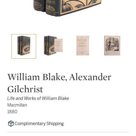
William Blake, Alexander
Gilchrist
Life and Works of William Blake
Macmillan
1880
Complimentary Shipping