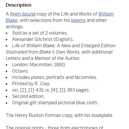
Description
A
finely bound
copy of the
Life and Works of
William
Blake
, with selections from his
poems
and other
writings.
Sold as a set of 2 volumes.
Alexander Gilchrist (English).
Life of William Blake: A New and Enlarged Edition
Illustrated from Blake's Own Works, with additional
Letters and a Memoir of the Author.
London: Macmillan, 1880.
Octavo.
Includes plates, portraits and facsimiles.
Printed by R. Clay.
xxi, [2], [1]-431; ix, [4], [1]-383 pages.
Second edition.
Original gilt-stamped pictorial blue cloth.
The Henry Buxton Forman copy, with his bookplate.
The original prints - three from electrotypes of