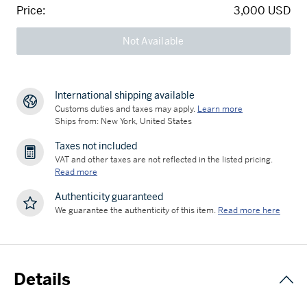
Price:
3,000 USD
Not Available
International shipping available
Customs duties and taxes may apply.
Learn more
Ships from: New York, United States
Taxes not included
VAT and other taxes are not reflected in the listed pricing.
Read more
Authenticity guaranteed
We guarantee the authenticity of this item.
Read more here
Details