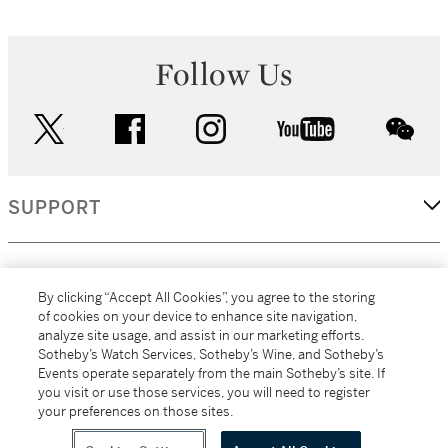
Follow Us
twitter
facebook
instagram
youtube
wec
SUPPORT
CORPORATE
By clicking “Accept All Cookies”, you agree to the storing
of cookies on your device to enhance site navigation,
analyze site usage, and assist in our marketing efforts.
MORE...
Sotheby’s Watch Services, Sotheby’s Wine, and Sotheby’s
Events operate separately from the main Sotheby’s site. If
you visit or use those services, you will need to register
your preferences on those sites.
(C) 2026
All alcoholic beverage sales in New York are made solely by
Sotheby's
Sotheby's Wine (NEW L1046028)