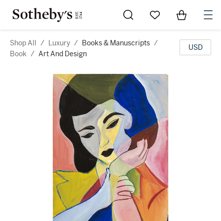
Go to My Favorites
Items in Sh
0
Shop All
/
Luxury
/
Books & Manuscripts
/
USD
Book
/
Art And Design