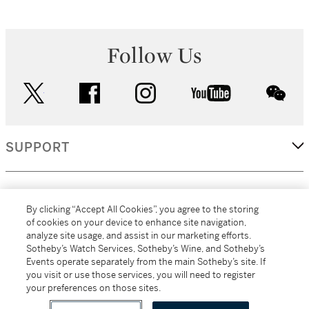
Follow Us
twitter
facebook
instagram
youtube
wec
SUPPORT
CORPORATE
By clicking “Accept All Cookies”, you agree to the storing
of cookies on your device to enhance site navigation,
analyze site usage, and assist in our marketing efforts.
MORE...
Sotheby’s Watch Services, Sotheby’s Wine, and Sotheby’s
Events operate separately from the main Sotheby’s site. If
you visit or use those services, you will need to register
your preferences on those sites.
(C) 2026
All alcoholic beverage sales in New York are made solely by