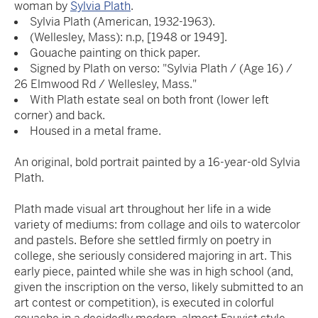
woman by
Sylvia Plath
.
Sylvia Plath (American, 1932-1963).
(Wellesley, Mass): n.p, [1948 or 1949].
Gouache painting on thick paper.
Signed by Plath on verso: "Sylvia Plath / (Age 16) /
26 Elmwood Rd / Wellesley, Mass."
With Plath estate seal on both front (lower left
corner) and back.
Housed in a metal frame.
An original, bold portrait painted by a 16-year-old Sylvia
Plath.
Plath made visual art throughout her life in a wide
variety of mediums: from collage and oils to watercolor
and pastels. Before she settled firmly on poetry in
college, she seriously considered majoring in art. This
early piece, painted while she was in high school (and,
given the inscription on the verso, likely submitted to an
art contest or competition), is executed in colorful