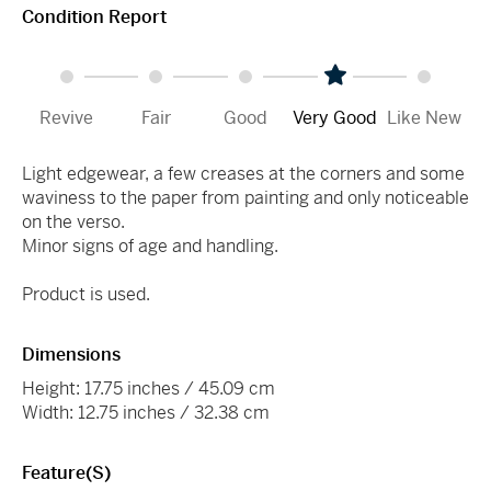
Condition Report
Revive
Fair
Good
Very Good
Like New
Light edgewear, a few creases at the corners and some
waviness to the paper from painting and only noticeable
on the verso.
Minor signs of age and handling.
Product is used.
Dimensions
Height: 17.75 inches / 45.09 cm
Width: 12.75 inches / 32.38 cm
Feature(s)