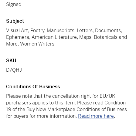
Signed
Subject
Visual Art, Poetry, Manuscripts, Letters, Documents,
Ephemera, American Literature, Maps, Botanicals and
More, Women Writers
SKU
D7QHJ
Conditions Of Business
Please note that the cancellation right for EU/UK
purchasers applies to this item. Please read Condition
19 of the Buy Now Marketplace Conditions of Business
for buyers for more information.
Read more here
.