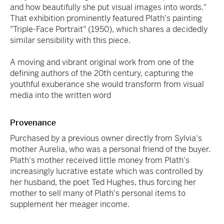
and how beautifully she put visual images into words."
That exhibition prominently featured Plath's painting
"Triple-Face Portrait" (1950), which shares a decidedly
similar sensibility with this piece.
A moving and vibrant original work from one of the
defining authors of the 20th century, capturing the
youthful exuberance she would transform from visual
media into the written word
Provenance
Purchased by a previous owner directly from Sylvia's
mother Aurelia, who was a personal friend of the buyer.
Plath's mother received little money from Plath's
increasingly lucrative estate which was controlled by
her husband, the poet Ted Hughes, thus forcing her
mother to sell many of Plath's personal items to
supplement her meager income.