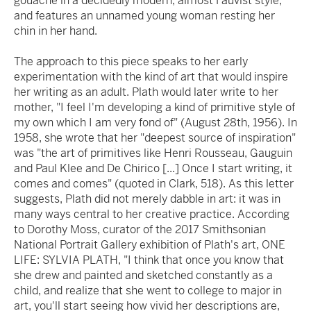
gouache in a decidedly modern, almost Fauvist style,
and features an unnamed young woman resting her
chin in her hand.
The approach to this piece speaks to her early
experimentation with the kind of art that would inspire
her writing as an adult. Plath would later write to her
mother, "I feel I'm developing a kind of primitive style of
my own which I am very fond of" (August 28th, 1956). In
1958, she wrote that her "deepest source of inspiration"
was "the art of primitives like Henri Rousseau, Gauguin
and Paul Klee and De Chirico [...] Once I start writing, it
comes and comes" (quoted in Clark, 518). As this letter
suggests, Plath did not merely dabble in art: it was in
many ways central to her creative practice. According
to Dorothy Moss, curator of the 2017 Smithsonian
National Portrait Gallery exhibition of Plath's art, ONE
LIFE: SYLVIA PLATH, "I think that once you know that
she drew and painted and sketched constantly as a
child, and realize that she went to college to major in
art, you'll start seeing how vivid her descriptions are,