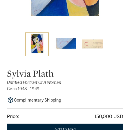
Sylvia Plath
Untitled Portrait Of A Woman
Circa 1948 - 1949
Complimentary Shipping
Price:
150,000 USD
Add to Bag