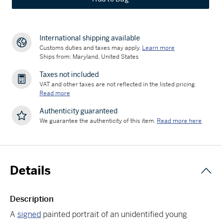
International shipping available
Customs duties and taxes may apply.
Learn more
Ships from: Maryland, United States
Taxes not included
VAT and other taxes are not reflected in the listed pricing.
Read more
Authenticity guaranteed
We guarantee the authenticity of this item.
Read more here
Details
Description
A
signed
painted portrait of an unidentified young