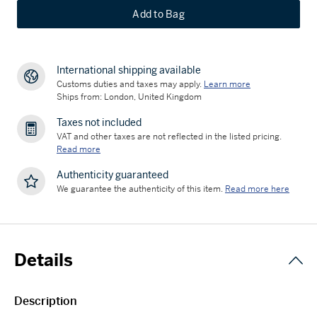
Add to Bag
International shipping available
Customs duties and taxes may apply.
Learn more
Ships from: London, United Kingdom
Taxes not included
VAT and other taxes are not reflected in the listed pricing.
Read more
Authenticity guaranteed
We guarantee the authenticity of this item.
Read more here
Details
Description