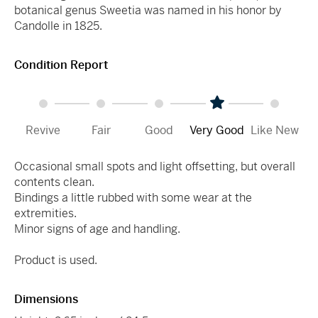
botanical genus Sweetia was named in his honor by
Candolle in 1825.
Condition Report
Revive
Fair
Good
Very Good
Like New
Occasional small spots and light offsetting, but overall
contents clean.
Bindings a little rubbed with some wear at the
extremities.
Minor signs of age and handling.
Product is used.
Dimensions