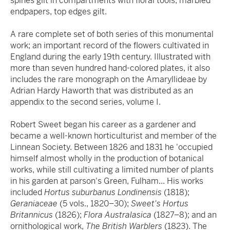
spines gilt in compartments with floral tools, marbled
endpapers, top edges gilt.
A rare complete set of both series of this monumental
work; an important record of the flowers cultivated in
England during the early 19th century. Illustrated with
more than seven hundred hand-colored plates, it also
includes the rare monograph on the Amaryllideae by
Adrian Hardy Haworth that was distributed as an
appendix to the second series, volume I.
Robert Sweet began his career as a gardener and
became a well-known horticulturist and member of the
Linnean Society. Between 1826 and 1831 he 'occupied
himself almost wholly in the production of botanical
works, while still cultivating a limited number of plants
in his garden at parson's Green, Fulham... His works
included
Hortus suburbanus Londinensis
(1818);
Geraniaceae
(5 vols., 1820–30);
Sweet's Hortus
Britannicus
(1826);
Flora Australasica
(1827–8); and an
ornithological work,
The British Warblers
(1823). The