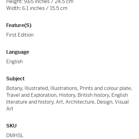
Height: 9.65 inches / 24.5 cm
Width: 6.1 inches / 15.5 cm
Feature(s)
First Edition
Language
English
Subject
Botany, Illustrated, Illustrations, Prints and colour plate,
Travel and Exploration, History, British history, English
literature and history, Art, Architecture, Design, Visual
Art
SKU
DMHSL