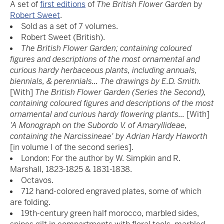
A set of
first editions
of
The British Flower Garden
by
Robert Sweet
.
Sold as a set of 7 volumes.
Robert Sweet (British).
The British Flower Garden; containing coloured
figures and descriptions of the most ornamental and
curious hardy herbaceous plants, including annuals,
biennials, & perennials... The drawings by E.D. Smith.
[With]
The British Flower Garden (Series the Second),
containing coloured figures and descriptions of the most
ornamental and curious hardy flowering plants...
[With]
'A Monograph on the Subordo V. of Amaryllideae,
containing the Narcissineae' by Adrian Hardy Haworth
[in volume I of the second series].
London: For the author by W. Simpkin and R.
Marshall, 1823-1825 & 1831-1838.
Octavos.
712 hand-colored engraved plates, some of which
are folding.
19th-century green half morocco, marbled sides,