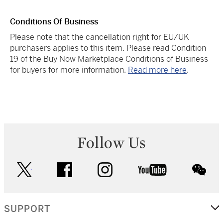
Conditions Of Business
Please note that the cancellation right for EU/UK
purchasers applies to this item. Please read Condition
19 of the Buy Now Marketplace Conditions of Business
for buyers for more information.
Read more here
.
Follow Us
twitter
facebook
instagram
youtube
wec
SUPPORT