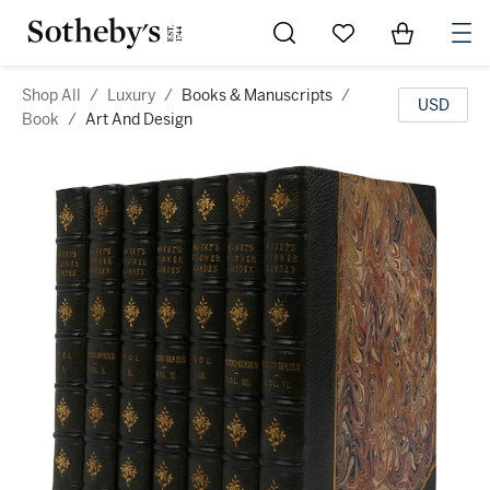
Go to My Favorites
Items in Sh
0
Shop All
/
Luxury
/
Books & Manuscripts
/
USD
Book
/
Art And Design