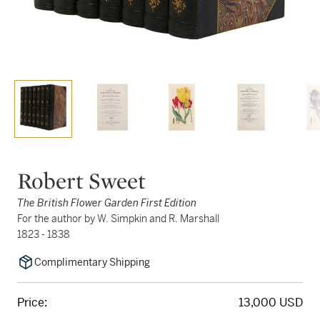
Robert Sweet
The British Flower Garden First Edition
For the author by W. Simpkin and R. Marshall
1823 - 1838
Complimentary Shipping
Price:
13,000 USD