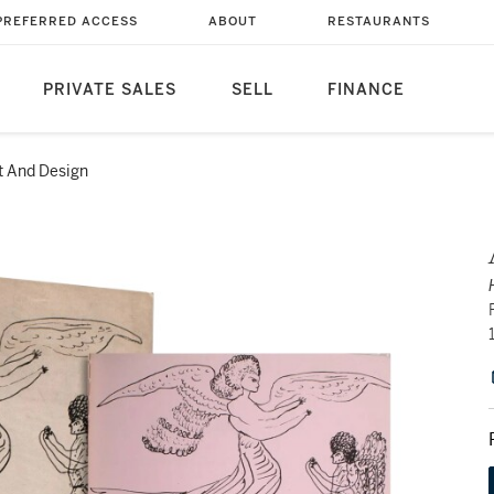
PREFERRED ACCESS
ABOUT
RESTAURANTS
PRIVATE SALES
SELL
FINANCE
t And Design