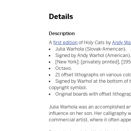
Details
Description
A
first edition
of
Holy Cats
by
Andy Wa
Julia Warhola (Slovak-American).
Signed by Andy Warhol (American)
[New York]: [privately printed], [195
Octavo.
21 offset lithographs on various col
Signed by Warhol at the bottom of t
copyright symbol.
Original boards with offset lithogra
Julia Warhola was an accomplished art
influence on her son. Her calligraphy 
commercial artist, where it often appe