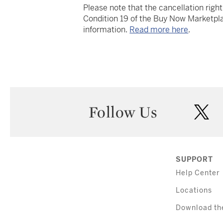
Please note that the cancellation righ
Condition 19 of the Buy Now Marketpla
information.
Read more here
.
Follow Us
twi
SUPPORT
Help Center
Locations
Download th