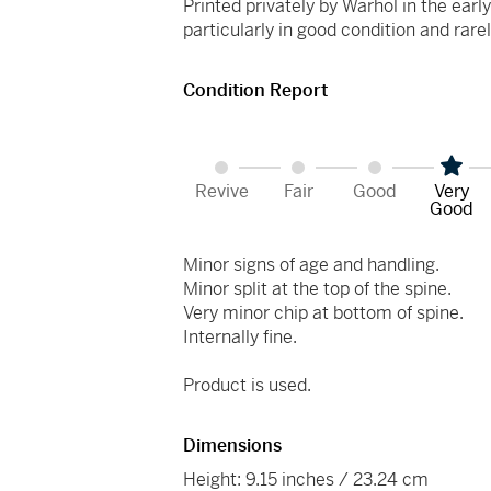
Printed privately by Warhol in the earl
particularly in good condition and rare
Condition Report
Revive
Fair
Good
Very
Good
Minor signs of age and handling.
Minor split at the top of the spine.
Very minor chip at bottom of spine.
Internally fine.
Product is used.
Dimensions
Height: 9.15 inches / 23.24 cm