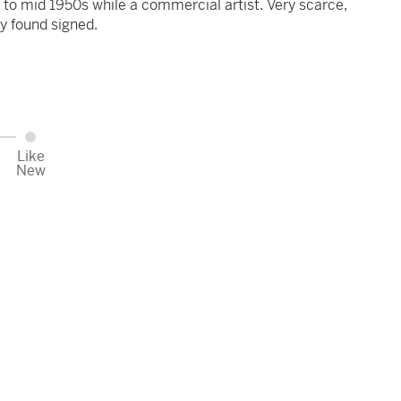
y to mid 1950s while a commercial artist. Very scarce,
ly found signed.
Like
New