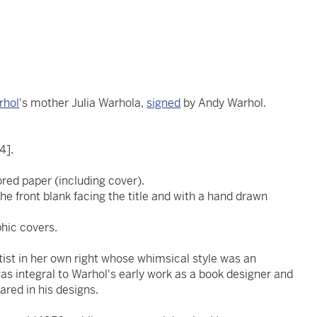
rhol
's mother Julia Warhola,
signed
by Andy Warhol.
.
4].
ored paper (including cover).
he front blank facing the title and with a hand drawn
phic covers.
ist in her own right whose whimsical style was an
was integral to Warhol's early work as a book designer and
ared in his designs.