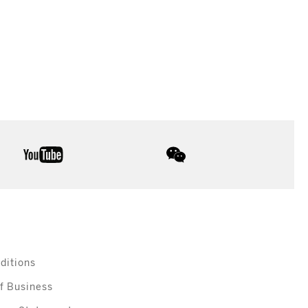
youtube
wechat
ditions
f Business