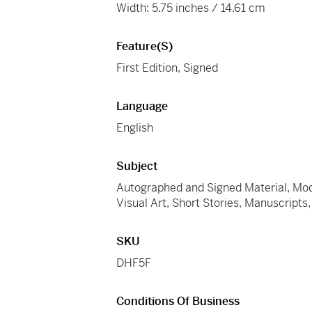
Width: 5.75 inches / 14.61 cm
Feature(s)
First Edition, Signed
Language
English
Subject
Autographed and Signed Material, Modern
Visual Art, Short Stories, Manuscript
SKU
DHF5F
Conditions Of Business