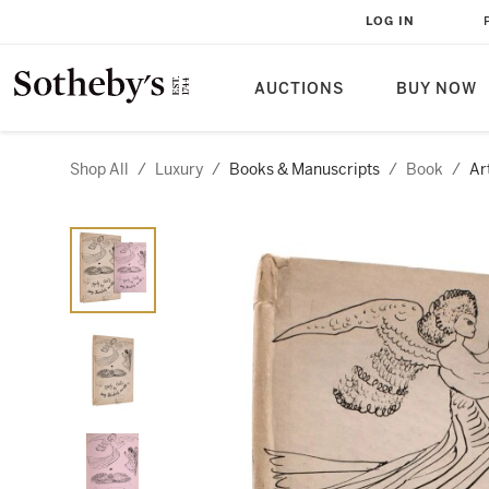
LOG IN
AUCTIONS
BUY NOW
Shop All
/
Luxury
/
Books & Manuscripts
/
Book
/
Ar