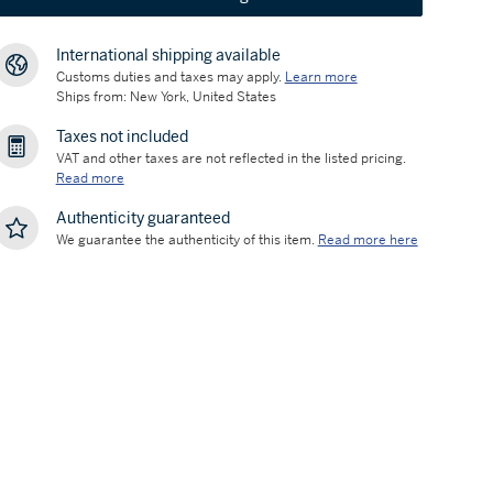
International shipping available
Customs duties and taxes may apply.
Learn more
Ships from: New York, United States
Taxes not included
VAT and other taxes are not reflected in the listed pricing.
Read more
Authenticity guaranteed
We guarantee the authenticity of this item.
Read more here