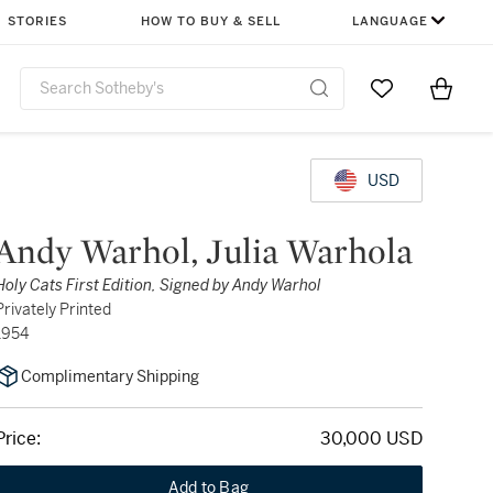
STORIES
HOW TO BUY & SELL
LANGUAGE
Go to My Favor
Items i
0
USD
Andy Warhol, Julia Warhola
Holy Cats First Edition, Signed by Andy Warhol
Privately Printed
1954
Complimentary Shipping
Price:
30,000 USD
Add to Bag