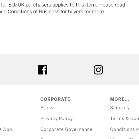
t for EU/UK purchasers applies to this item. Please read
ce Conditions of Business for buyers for more
tter
facebook
instagram
CORPORATE
MORE...
Press
Security
Privacy Policy
Terms & Con
e App
Corporate Governance
Conditions o