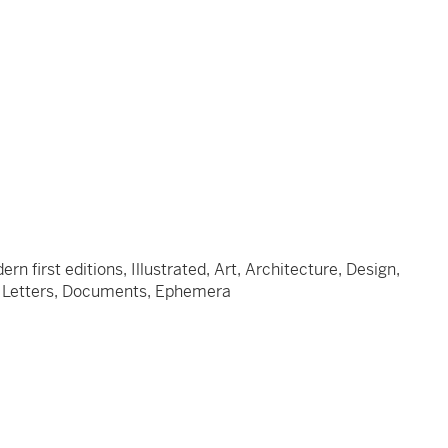
 first editions, Illustrated, Art, Architecture, Design,
s, Letters, Documents, Ephemera