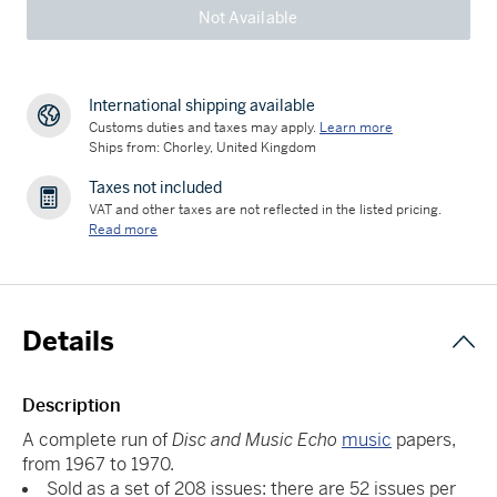
Not Available
International shipping available
Customs duties and taxes may apply.
Learn more
Ships from: Chorley, United Kingdom
Taxes not included
VAT and other taxes are not reflected in the listed pricing.
Read more
Details
Description
A complete run of
Disc and Music Echo
music
papers,
from 1967 to 1970.
Sold as a set of 208 issues: there are 52 issues per