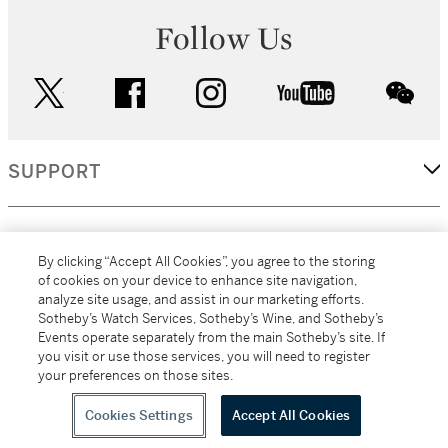
Follow Us
twitter
facebook
instagram
youtube
wec
SUPPORT
CORPORATE
By clicking “Accept All Cookies”, you agree to the storing
of cookies on your device to enhance site navigation,
analyze site usage, and assist in our marketing efforts.
MORE...
Sotheby’s Watch Services, Sotheby’s Wine, and Sotheby’s
Events operate separately from the main Sotheby’s site. If
you visit or use those services, you will need to register
your preferences on those sites.
(C) 2026
All alcoholic beverage sales in New York are made solely by
Sotheby's
Sotheby's Wine (NEW L1046028)
Cookies Settings
Accept All Cookies