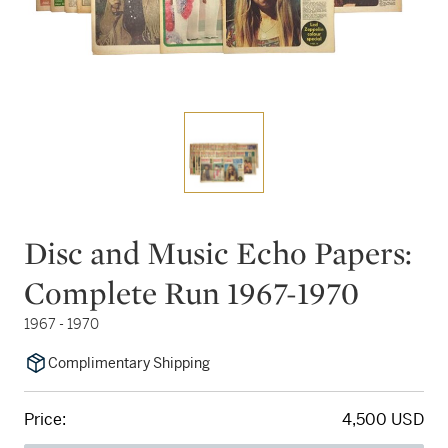
Disc and Music Echo Papers:
Complete Run 1967-1970
1967 - 1970
Complimentary Shipping
Price:
4,500 USD