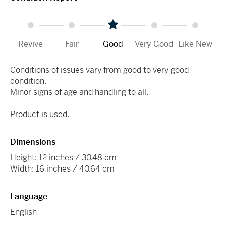
Revive
Fair
Good
Very Good
Like New
Conditions of issues vary from good to very good
condition.
Minor signs of age and handling to all.
Product is used.
Dimensions
Height: 12 inches / 30.48 cm
Width: 16 inches / 40.64 cm
Language
English