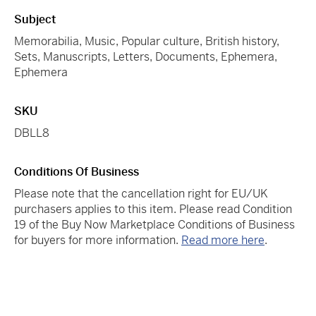
Subject
Memorabilia, Music, Popular culture, British history,
Sets, Manuscripts, Letters, Documents, Ephemera,
Ephemera
SKU
DBLL8
Conditions Of Business
Please note that the cancellation right for EU/UK
purchasers applies to this item. Please read Condition
19 of the Buy Now Marketplace Conditions of Business
for buyers for more information.
Read more here
.