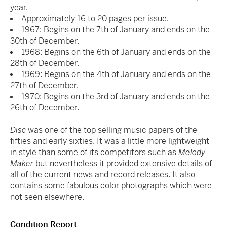
year.
Approximately 16 to 20 pages per issue.
1967: Begins on the 7
th
of January and ends on the
30
th
of December.
1968: Begins on the 6
th
of January and ends on the
28
th
of December.
1969: Begins on the 4
th
of January and ends on the
27
th
of December.
1970: Begins on the 3
rd
of January and ends on the
26
th
of December.
Disc
was one of the top selling music papers of the
fifties and early sixties. It was a little more lightweight
in style than some of its competitors such as
Melody
Maker
but nevertheless it provided extensive details of
all of the current news and record releases. It also
contains some fabulous color photographs which were
not seen elsewhere.
Condition Report