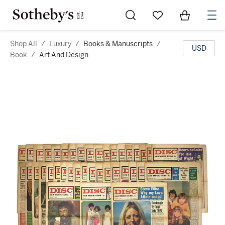
Go to My Favorites
Items in Sh
0
Shop All
/
Luxury
/
Books & Manuscripts
/
USD
Book
/
Art And Design