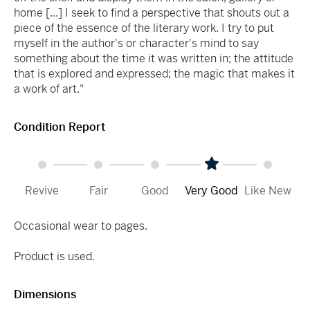
home [...] I seek to find a perspective that shouts out a
piece of the essence of the literary work. I try to put
myself in the author's or character's mind to say
something about the time it was written in; the attitude
that is explored and expressed; the magic that makes it
a work of art."
Condition Report
Revive
Fair
Good
Very Good
Like New
Occasional wear to pages.
Product is used.
Dimensions