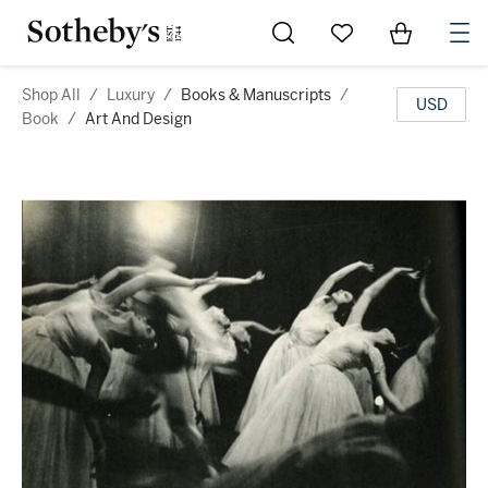
Go to My Favorites
Items in Sh
0
Shop All
/
Luxury
/
Books & Manuscripts
/
USD
Book
/
Art And Design