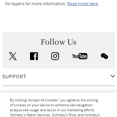
for buyers for more information.
Read more here
.
Follow Us
twitter
facebook
instagram
youtube
wec
SUPPORT
CORPORATE
By clicking “Accept All Cookies”, you agree to the storing
of cookies on your device to enhance site navigation,
analyze site usage, and assist in our marketing efforts.
MORE...
Sotheby’s Watch Services, Sotheby’s Wine, and Sotheby’s