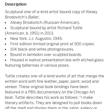
Description
Sculptural one-of-a-kind artist-bound copy of Alexey
Brodovitch's
Ballet
.
Alexey Brodovitch (Russian-American).
Sculptural-bound by artist Richard Tuttle
(American,
b. 1951) in 2013.
New York: J.J. Augustin, 1945.
First-edition limited original print at 500 copies.
104 black-and-white photogravures.
Bound in lambskin over sculpted boards.
Housed in walnut presentation box with etched glass
featuring ballerinas in various poses.
Tuttle creates one-of-a-kind works of art that merge the
written word with fine leather, paper, paint, wood and
veneer. These original book bindings have been
featured in a PBS documentary on the Chicago Art
beat. Tuttle describes his work as follows: “I make
literary artifacts. They are designed to pull books down
off the shelf and display them in the salon, gallery or