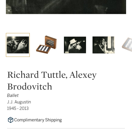
Richard Tuttle, Alexey
Brodovitch
Ballet
J.J. Augustin
1945 - 2013
Complimentary Shipping