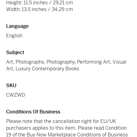
Height: 11.5 inches / 29.21 cm
Width: 13.5 inches / 34.29 cm
Language
English
Subject
Art, Photographs, Photography, Performing Art, Visual
Art, Luxury Contemporary Books
SKU
CWZWD
Conditions Of Business
Please note that the cancellation right for EU/UK
purchasers applies to this item. Please read Condition
19 of the Buy Now Marketplace Conditions of Business