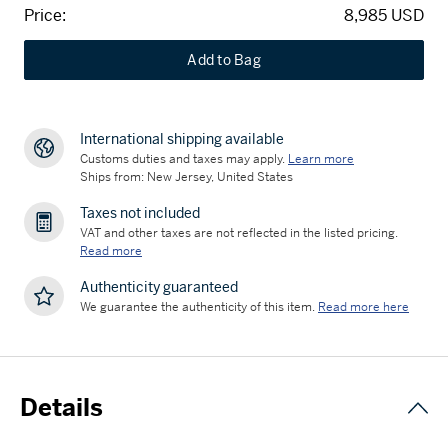
Price:
8,985 USD
Add to Bag
International shipping available
Customs duties and taxes may apply.
Learn more
Ships from: New Jersey, United States
Taxes not included
VAT and other taxes are not reflected in the listed pricing.
Read more
Authenticity guaranteed
We guarantee the authenticity of this item.
Read more here
Details