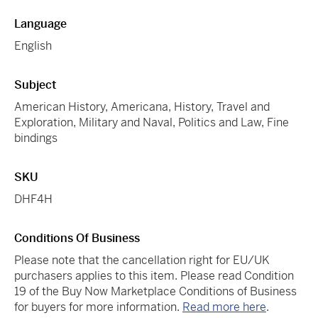
Language
English
Subject
American History, Americana, History, Travel and
Exploration, Military and Naval, Politics and Law, Fine
bindings
SKU
DHF4H
Conditions Of Business
Please note that the cancellation right for EU/UK
purchasers applies to this item. Please read Condition
19 of the Buy Now Marketplace Conditions of Business
for buyers for more information.
Read more here
.