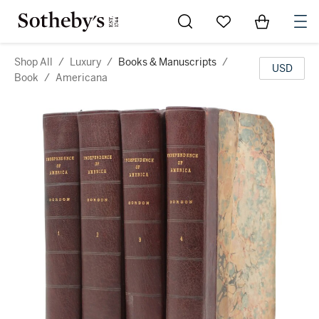
Go to My Favorites
Items in Sh
0
Shop All
/
Luxury
/
Books & Manuscripts
/
USD
Book
/
Americana