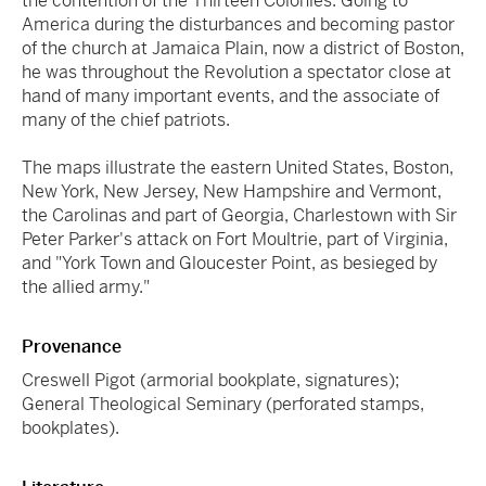
the contention of the Thirteen Colonies. Going to
America during the disturbances and becoming pastor
of the church at Jamaica Plain, now a district of Boston,
he was throughout the Revolution a spectator close at
hand of many important events, and the associate of
many of the chief patriots.
The maps illustrate the eastern United States, Boston,
New York, New Jersey, New Hampshire and Vermont,
the Carolinas and part of Georgia, Charlestown with Sir
Peter Parker's attack on Fort Moultrie, part of Virginia,
and "York Town and Gloucester Point, as besieged by
the allied army."
Provenance
Creswell Pigot (armorial bookplate, signatures);
General Theological Seminary (perforated stamps,
bookplates).