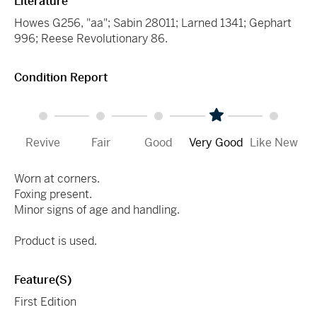
Literature
Howes G256, "aa"; Sabin 28011; Larned 1341; Gephart
996; Reese Revolutionary 86.
Condition Report
Revive
Fair
Good
Very Good
Like New
Worn at corners.
Foxing present.
Minor signs of age and handling.
Product is used.
Feature(s)
First Edition