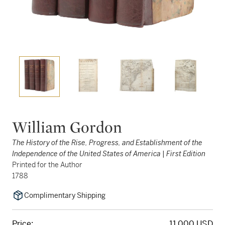
William Gordon
The History of the Rise, Progress, and Establishment of the
Independence of the United States of America | First Edition
Printed for the Author
1788
Complimentary Shipping
Price:
11,000 USD