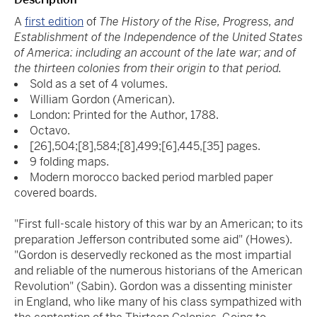
A
first edition
of
The History of the Rise, Progress, and
Establishment of the Independence of the United States
of America: including an account of the late war; and of
the thirteen colonies from their origin to that period.
Sold as a set of 4 volumes.
William Gordon (American).
London: Printed for the Author, 1788.
Octavo.
[26],504;[8],584;[8],499;[6],445,[35] pages.
9 folding maps.
Modern morocco backed period marbled paper
covered boards.
"First full-scale history of this war by an American; to its
preparation Jefferson contributed some aid" (Howes).
"Gordon is deservedly reckoned as the most impartial
and reliable of the numerous historians of the American
Revolution" (Sabin). Gordon was a dissenting minister
in England, who like many of his class sympathized with