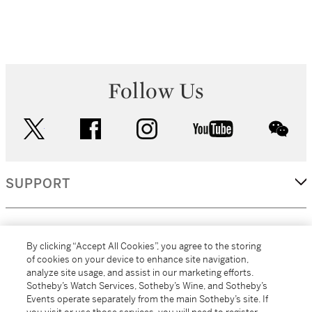
Follow Us
twitter
facebook
instagram
youtube
wec
SUPPORT
CORPORATE
By clicking “Accept All Cookies”, you agree to the storing
of cookies on your device to enhance site navigation,
analyze site usage, and assist in our marketing efforts.
MORE...
Sotheby’s Watch Services, Sotheby’s Wine, and Sotheby’s
Events operate separately from the main Sotheby’s site. If