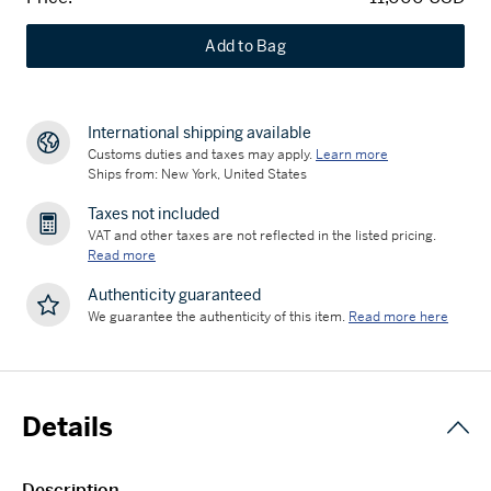
Add to Bag
International shipping available
Customs duties and taxes may apply.
Learn more
Ships from: New York, United States
Taxes not included
VAT and other taxes are not reflected in the listed pricing.
Read more
Authenticity guaranteed
We guarantee the authenticity of this item.
Read more here
Details
Description