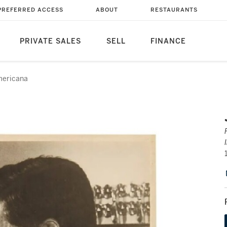
PREFERRED ACCESS
ABOUT
RESTAURANTS
PRIVATE SALES
SELL
FINANCE
ericana