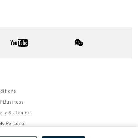
youtube
wechat
ditions
f Business
ery Statement
My Personal