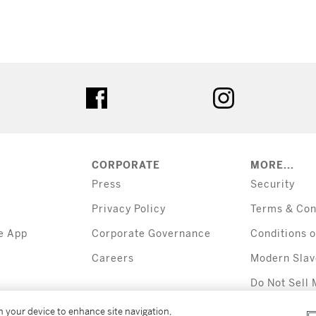
tter
facebook
instagram
CORPORATE
MORE...
Press
Security
Privacy Policy
Terms & Con
e App
Corporate Governance
Conditions o
Careers
Modern Slav
Do Not Sell 
Information
on your device to enhance site navigation,