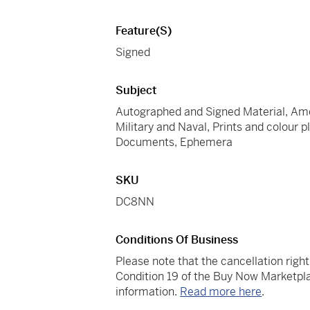
Feature(s)
Signed
Subject
Autographed and Signed Material, Amer
Military and Naval, Prints and colour 
Documents, Ephemera
SKU
DC8NN
Conditions Of Business
Please note that the cancellation righ
Condition 19 of the Buy Now Marketpla
information.
Read more here
.