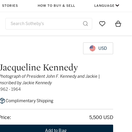
STORIES
HOW TO BUY & SELL
LANGUAGE
Go to My Favor
Items i
0
USD
Jacqueline Kennedy
Photograph of President John F. Kennedy and Jackie |
Inscribed by Jackie Kennedy
1962 - 1964
Complimentary Shipping
Price:
5,500 USD
Add to Bag