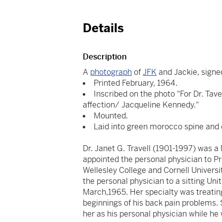
Details
Description
A
photograph
of
JFK
and Jackie, sign
Printed February, 1964.
Inscribed on the photo "For Dr. Tav
affection/ Jacqueline Kennedy."
Mounted.
Laid into green morocco spine and 
Dr. Janet G. Travell (1901-1997) was 
appointed the personal physician to P
Wellesley College and Cornell Universi
the personal physician to a sitting Uni
March,1965. Her specialty was treatin
beginnings of his back pain problems.
her as his personal physician while he