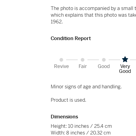
The photo is accompanied by a small t
which explains that this photo was ta
1962.
Condition Report
Revive
Fair
Good
Very
Good
Minor signs of age and handling.
Product is used.
Dimensions
Height: 10 inches / 25.4 cm
Width: 8 inches / 20.32 cm