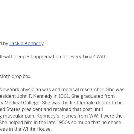
ed by
Jackie Kennedy
.
ell-with deepest appreciation for everything/ With
cloth drop box.
a New York physician was and medical researcher. She was
resident John F. Kennedy in 1961. She graduated from
ty Medical College. She was the first female doctor to be
ted States president and retained that post until
g muscular pain. Kennedy's injuries from WW II were the
 She helped him in the late 1950s so much that he chose
 was in the White House.