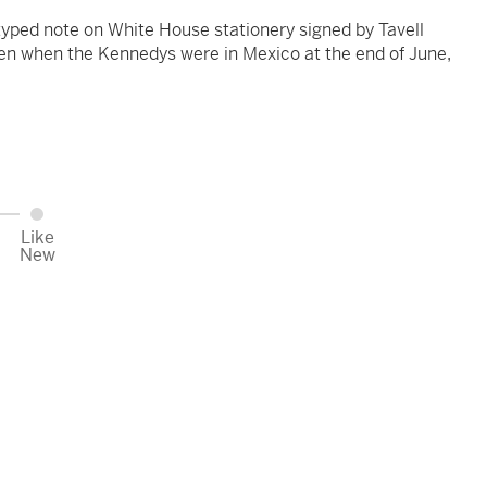
yped note on White House stationery signed by Tavell
ken when the Kennedys were in Mexico at the end of June,
Like
New