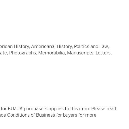
ican History, Americana, History, Politics and Law,
plate, Photographs, Memorabilia, Manuscripts, Letters,
t for EU/UK purchasers applies to this item. Please read
ce Conditions of Business for buyers for more