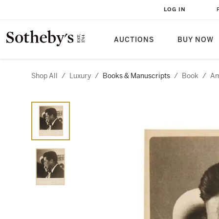
LOG IN
AUCTIONS
BUY NOW
Shop All
/
Luxury
/
Books & Manuscripts
/
Book
/
Am