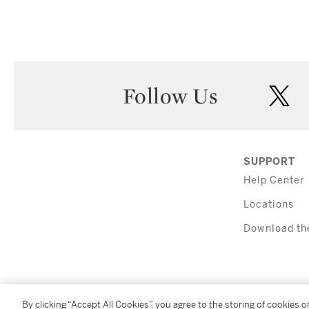
Follow Us
twi
SUPPORT
Help Center
Locations
Download th
By clicking “Accept All Cookies”, you agree to the storing of cookies 