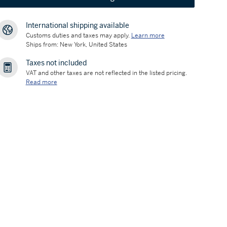
International shipping available
Customs duties and taxes may apply.
Learn more
Ships from: New York, United States
Taxes not included
VAT and other taxes are not reflected in the listed pricing.
Read more