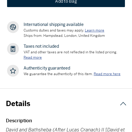
Add to Bag
International shipping available
Customs duties and taxes may apply.
Learn more
Ships from: Hampstead, London, United Kingdom
Taxes not included
VAT and other taxes are not reflected in the listed pricing.
Read more
Authenticity guaranteed
We guarantee the authenticity of this item.
Read more here
Details
Description
David and Bathsheba (After Lucas Cranach) II
[
David et