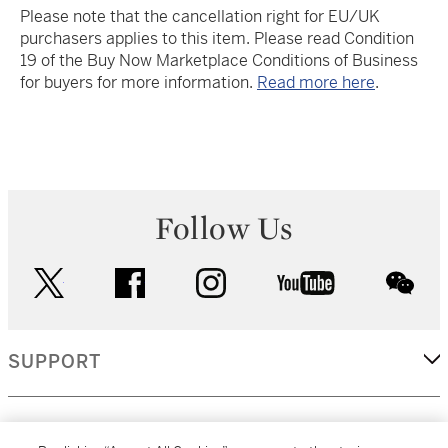
Please note that the cancellation right for EU/UK
purchasers applies to this item. Please read Condition
19 of the Buy Now Marketplace Conditions of Business
for buyers for more information.
Read more here
.
Follow Us
twitter
facebook
instagram
youtube
wec
SUPPORT
CORPORATE