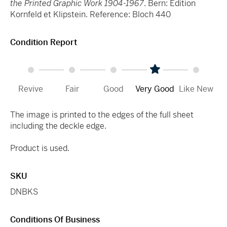
the Printed Graphic Work 1904-1967
. Bern: Edition
Kornfeld et Klipstein. Reference: Bloch 440
Condition Report
Revive
Fair
Good
Very Good
Like New
The image is printed to the edges of the full sheet
including the deckle edge.
Product is used.
SKU
DNBKS
Conditions Of Business