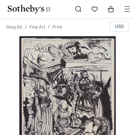
Go to My Favorites
Items in Sh
0
USD
Shop All
/
Fine Art
/
Print