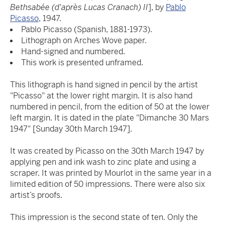
Bethsabée (d'après Lucas Cranach) II
], by
Pablo
Picasso
, 1947.
Pablo Picasso (Spanish, 1881-1973).
Lithograph on Arches Wove paper.
Hand-signed and numbered.
This work is presented unframed.
This lithograph is hand signed in pencil by the artist
"Picasso" at the lower right margin. It is also hand
numbered in pencil, from the edition of 50 at the lower
left margin. It is dated in the plate "Dimanche 30 Mars
1947" [Sunday 30th March 1947].
It was created by Picasso on the 30th March 1947 by
applying pen and ink wash to zinc plate and using a
scraper. It was printed by Mourlot in the same year in a
limited edition of 50 impressions. There were also six
artist’s proofs.
This impression is the second state of ten. Only the