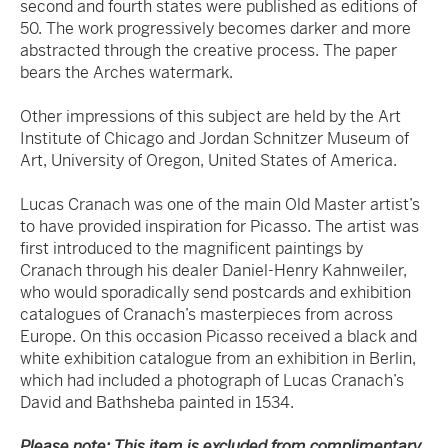
second and fourth states were published as editions of
50. The work progressively becomes darker and more
abstracted through the creative process. The paper
bears the Arches watermark.
Other impressions of this subject are held by the Art
Institute of Chicago and Jordan Schnitzer Museum of
Art, University of Oregon, United States of America.
Lucas Cranach was one of the main Old Master artist’s
to have provided inspiration for Picasso. The artist was
first introduced to the magnificent paintings by
Cranach through his dealer Daniel-Henry Kahnweiler,
who would sporadically send postcards and exhibition
catalogues of Cranach’s masterpieces from across
Europe. On this occasion Picasso received a black and
white exhibition catalogue from an exhibition in Berlin,
which had included a photograph of Lucas Cranach’s
David and Bathsheba painted in 1534.
Please note: This item is excluded from complimentary