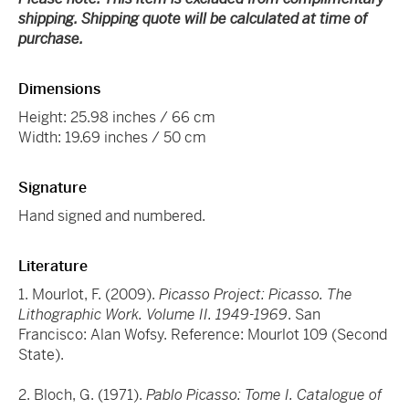
shipping. Shipping quote will be calculated at time of
purchase.
Dimensions
Height: 25.98 inches / 66 cm
Width: 19.69 inches / 50 cm
Signature
Hand signed and numbered.
Literature
1. Mourlot, F. (2009).
Picasso Project: Picasso. The
Lithographic Work. Volume II. 1949-1969
. San
Francisco: Alan Wofsy. Reference: Mourlot 109 (Second
State).
2. Bloch, G. (1971).
Pablo Picasso: Tome I. Catalogue of