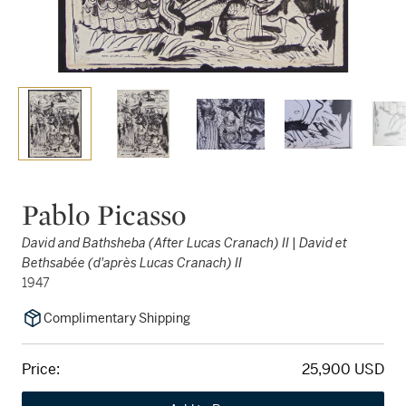
Pablo Picasso
David and Bathsheba (After Lucas Cranach) II | David et
Bethsabée (d'après Lucas Cranach) II
1947
Complimentary Shipping
Price:
25,900 USD