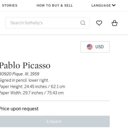
STORIES
HOW TO BUY & SELL
LANGUAGE
Go to My Favor
Items i
0
USD
Pablo Picasso
B0920 Pique. III, 1959
Signed in pencil, lower right.
Paper Height: 24.45 inches / 62.1 cm
Paper Width: 29.7 inches / 75.43 cm
Price upon request
Enquire