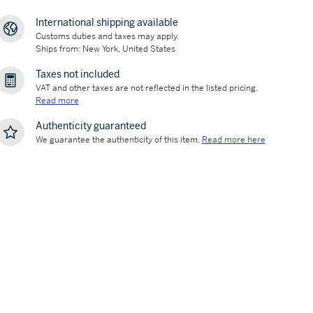
International shipping available
Customs duties and taxes may apply.
Ships from: New York, United States
Taxes not included
VAT and other taxes are not reflected in the listed pricing.
Read more
Authenticity guaranteed
We guarantee the authenticity of this item.
Read more here