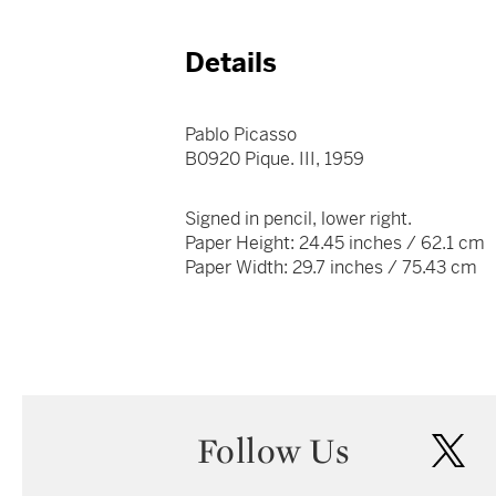
Details
Pablo Picasso
B0920 Pique. III, 1959
Signed in pencil, lower right.
Paper Height: 24.45 inches / 62.1 cm
Paper Width: 29.7 inches / 75.43 cm
Follow Us
twi