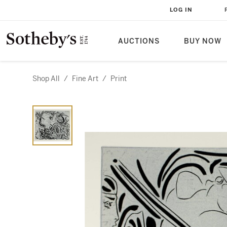
LOG IN
AUCTIONS
BUY NOW
Shop All
/
Fine Art
/
Print