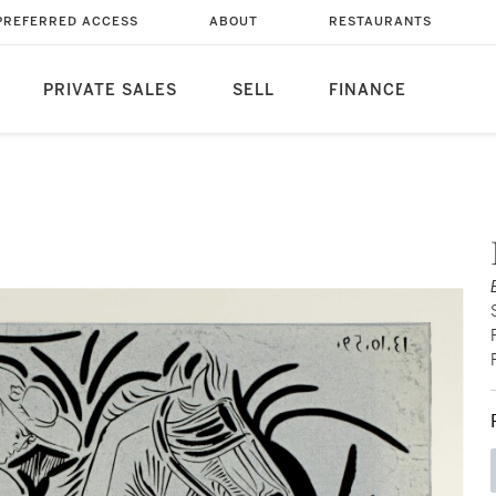
PREFERRED ACCESS
ABOUT
RESTAURANTS
PRIVATE SALES
SELL
FINANCE