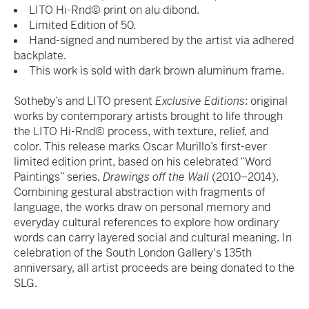
LITO Hi-Rnd© print on alu dibond.
Limited Edition of 50.
Hand-signed and numbered by the artist via adhered
backplate.
This work is sold with dark brown aluminum frame.
Sotheby’s and LITO present
Exclusive Editions
: original
works by contemporary artists brought to life through
the LITO Hi-Rnd© process, with texture, relief, and
color. This release marks Oscar Murillo’s first-ever
limited edition print, based on his celebrated “Word
Paintings” series,
Drawings off the Wall
(2010–2014).
Combining gestural abstraction with fragments of
language, the works draw on personal memory and
everyday cultural references to explore how ordinary
words can carry layered social and cultural meaning. In
celebration of the South London Gallery's 135th
anniversary, all artist proceeds are being donated to the
SLG.