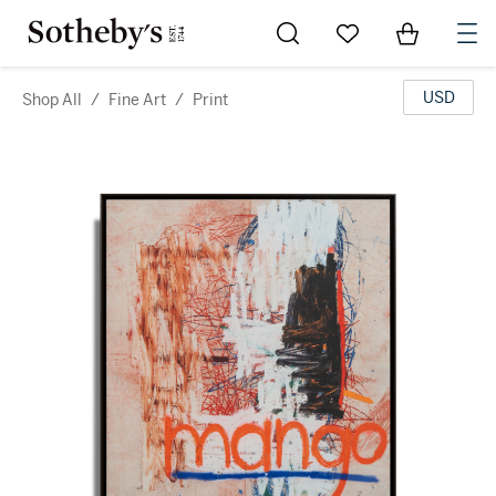
Go to My Favorites
Items in Sh
0
USD
Shop All
/
Fine Art
/
Print