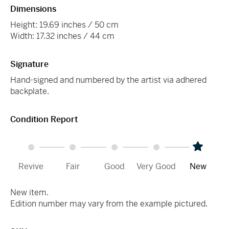
Dimensions
Height: 19.69 inches / 50 cm
Width: 17.32 inches / 44 cm
Signature
Hand-signed and numbered by the artist via adhered
backplate.
Condition Report
Revive
Fair
Good
Very Good
New
New item.
Edition number may vary from the example pictured.