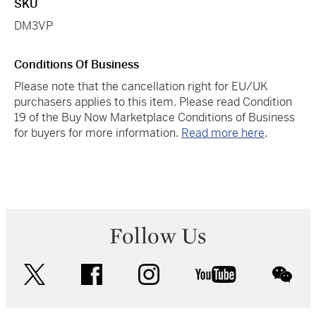
SKU
DM3VP
Conditions Of Business
Please note that the cancellation right for EU/UK
purchasers applies to this item. Please read Condition
19 of the Buy Now Marketplace Conditions of Business
for buyers for more information.
Read more here
.
Follow Us
twitter
facebook
instagram
youtube
wec