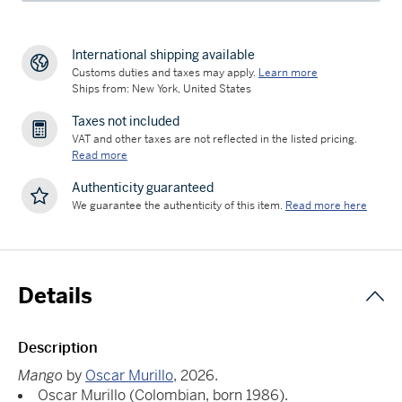
International shipping available
Customs duties and taxes may apply.
Learn more
Ships from: New York, United States
Taxes not included
VAT and other taxes are not reflected in the listed pricing.
Read more
Authenticity guaranteed
We guarantee the authenticity of this item.
Read more here
Details
Description
Mango
by
Oscar Murillo
, 2026.
Oscar Murillo (Colombian, born 1986).