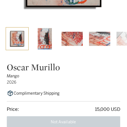
Oscar Murillo
Mango
2026
Complimentary Shipping
Price:
15,000 USD
Not Available