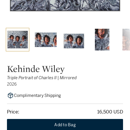
Kehinde Wiley
Triple Portrait of Charles II | Mirrored
2026
Complimentary Shipping
Price:
16,500 USD
Add to Bag