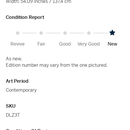
Width: 54.09 inches / 137.4 cm
Condition Report
Revive
Fair
Good
Very Good
New
As new.
Edition number may vary from the one pictured.
Art Period
Contemporary
SKU
DLZ3T