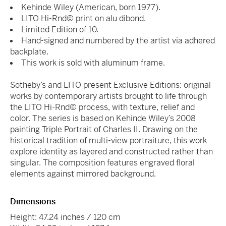
Kehinde Wiley (American, born 1977).
LITO Hi-Rnd© print on alu dibond.
Limited Edition of 10.
Hand-signed and numbered by the artist via adhered
backplate.
This work is sold with aluminum frame.
Sotheby’s and LITO present Exclusive Editions: original
works by contemporary artists brought to life through
the LITO Hi-Rnd© process, with texture, relief and
color. The series is based on Kehinde Wiley’s 2008
painting Triple Portrait of Charles II. Drawing on the
historical tradition of multi-view portraiture, this work
explore identity as layered and constructed rather than
singular. The composition features engraved floral
elements against mirrored background.
Dimensions
Height: 47.24 inches / 120 cm