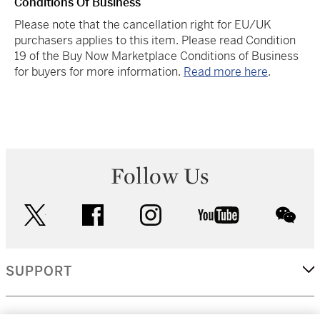
Conditions Of Business
Please note that the cancellation right for EU/UK
purchasers applies to this item. Please read Condition
19 of the Buy Now Marketplace Conditions of Business
for buyers for more information.
Read more here
.
Follow Us
twitter
facebook
instagram
youtube
wec
SUPPORT