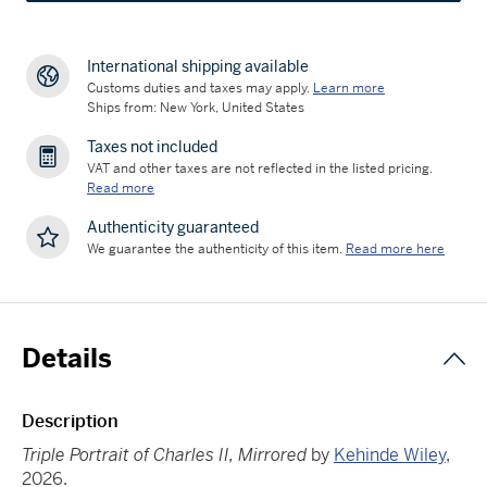
International shipping available
Customs duties and taxes may apply.
Learn more
Ships from: New York, United States
Taxes not included
VAT and other taxes are not reflected in the listed pricing.
Read more
Authenticity guaranteed
We guarantee the authenticity of this item.
Read more here
Details
Description
Triple Portrait of Charles II, Mirrored
by
Kehinde Wiley
,
2026.