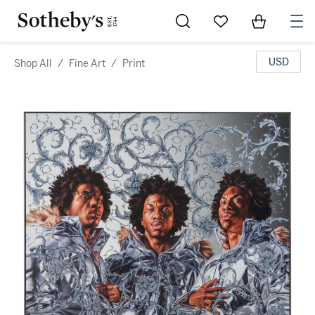
Go to My Favorites
Items in Sh
0
USD
Shop All
/
Fine Art
/
Print