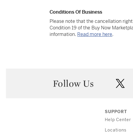
Conditions Of Business
Please note that the cancellation righ
Condition 19 of the Buy Now Marketpla
information.
Read more here
.
Follow Us
twi
SUPPORT
Help Center
Locations