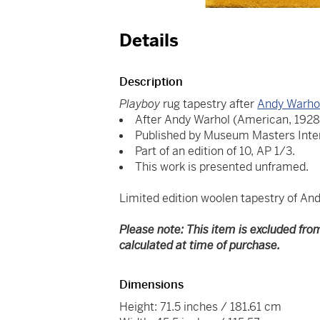
Details
Description
Playboy
rug tapestry after
Andy Warho
After Andy Warhol (American, 1928
Published by Museum Masters Inter
Part of an edition of 10, AP 1/3.
This work is presented unframed.
Limited edition woolen tapestry of An
Please note: This item is excluded fro
calculated at time of purchase.
Dimensions
Height: 71.5 inches / 181.61 cm