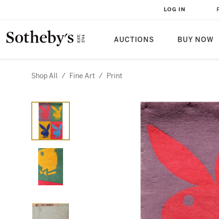
LOG IN
AUCTIONS
BUY NOW
Shop All
/
Fine Art
/
Print