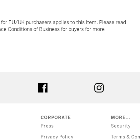
t for EU/UK purchasers applies to this item. Please read
ce Conditions of Business for buyers for more
tter
facebook
instagram
CORPORATE
MORE...
Press
Security
Privacy Policy
Terms & Con