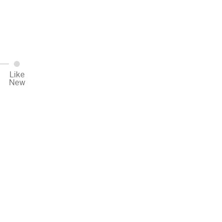
Like
New