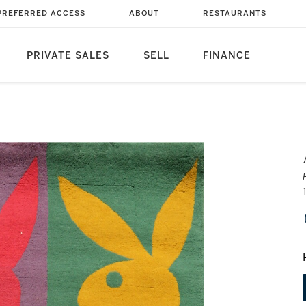
PREFERRED ACCESS
ABOUT
RESTAURANTS
PRIVATE SALES
SELL
FINANCE