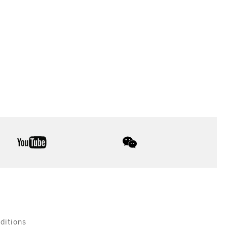
youtube
wechat
ditions