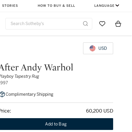
STORIES
HOW TO BUY & SELL
LANGUAGE
Go to My Favor
Items i
0
USD
After Andy Warhol
Playboy Tapestry Rug
1997
Complimentary Shipping
Price:
60,200 USD
Add to Bag