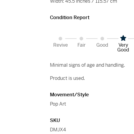
Width: 45.5 inches / 115.57 cm
Condition Report
Revive
Fair
Good
Very
Good
Minimal signs of age and handling.
Product is used.
Movement/Style
Pop Art
SKU
DMJX4