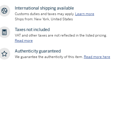
International shipping available
Customs duties and taxes may apply.
Learn more
Ships from: New York, United States
Taxes not included
VAT and other taxes are not reflected in the listed pricing.
Read more
Authenticity guaranteed
We guarantee the authenticity of this item.
Read more here