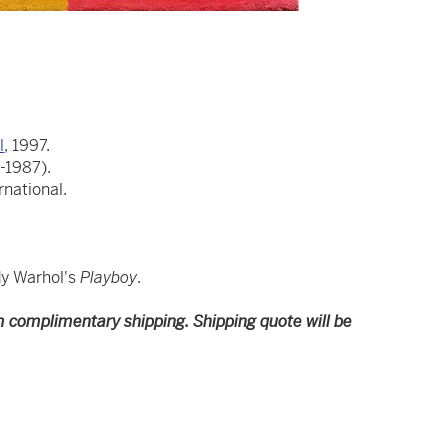
l
, 1997.
-1987).
national.
dy Warhol's
Playboy
.
m complimentary shipping. Shipping quote will be