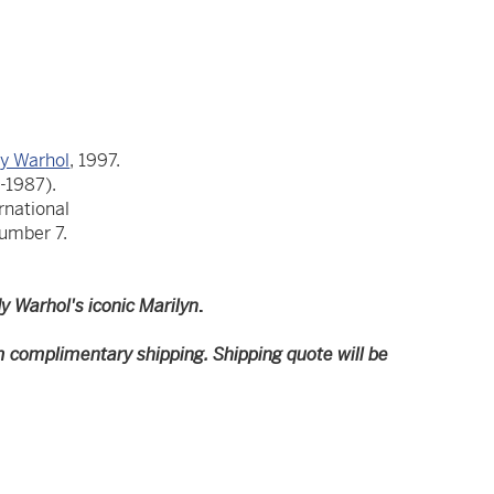
y Warhol
, 1997.
-1987).
rnational
number 7.
y Warhol's iconic Marilyn
.
m complimentary shipping. Shipping quote will be