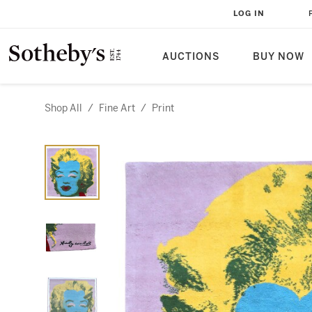
LOG IN
AUCTIONS
BUY NOW
Shop All
/
Fine Art
/
Print