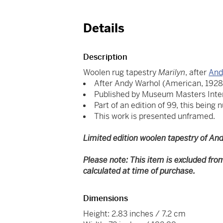
Details
Description
Woolen rug tapestry
Marilyn
, after
And
After Andy Warhol (American, 1928
Published by Museum Masters Inte
Part of an edition of 99, this being 
This work is presented unframed.
Limited edition woolen tapestry of And
Please note: This item is excluded fro
calculated at time of purchase.
Dimensions
Height: 2.83 inches / 7.2 cm