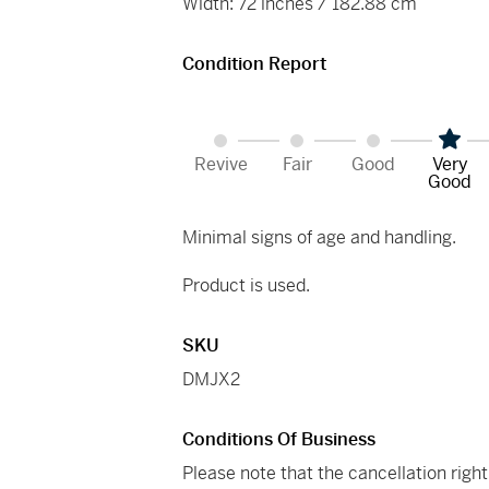
Width: 72 inches / 182.88 cm
Condition Report
Revive
Fair
Good
Very
Good
Minimal signs of age and handling.
Product is used.
SKU
DMJX2
Conditions Of Business
Please note that the cancellation righ