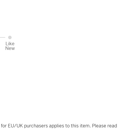
Like
New
t for EU/UK purchasers applies to this item. Please read