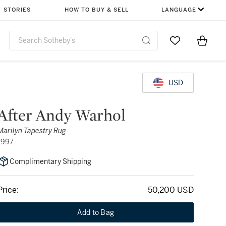
STORIES
HOW TO BUY & SELL
LANGUAGE
Go to My Favor
Items i
0
USD
After Andy Warhol
Marilyn Tapestry Rug
1997
Complimentary Shipping
Price:
50,200 USD
Add to Bag