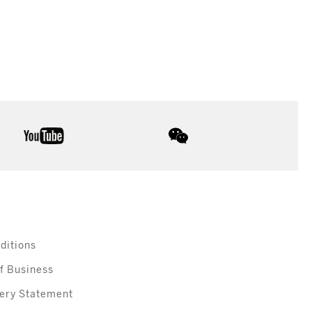
youtube
wechat
ditions
f Business
ery Statement