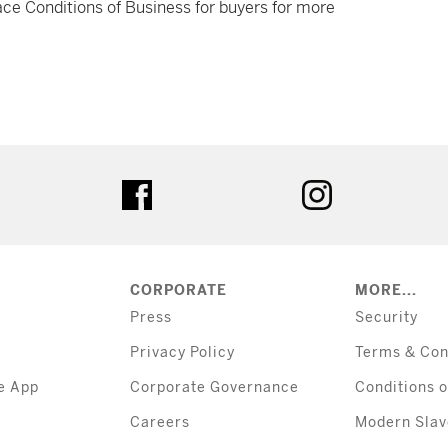
ce Conditions of Business for buyers for more
tter
facebook
instagram
CORPORATE
MORE...
Press
Security
Privacy Policy
Terms & Con
e App
Corporate Governance
Conditions o
Careers
Modern Slav