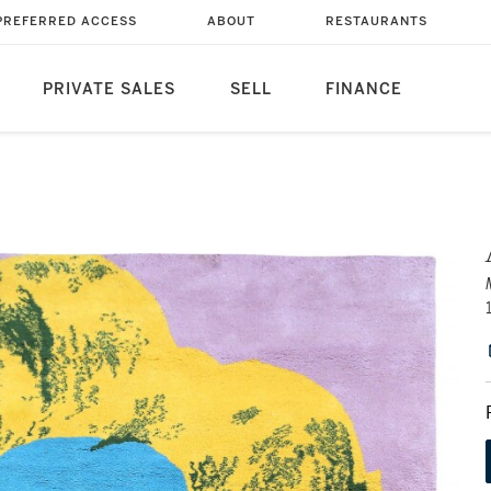
PREFERRED ACCESS
ABOUT
RESTAURANTS
PRIVATE SALES
SELL
FINANCE