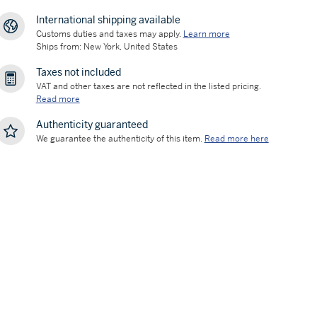
International shipping available
Customs duties and taxes may apply.
Learn more
Ships from: New York, United States
Taxes not included
VAT and other taxes are not reflected in the listed pricing.
Read more
Authenticity guaranteed
We guarantee the authenticity of this item.
Read more here