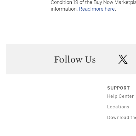
Condition 19 of the Buy Now Marketpla
information.
Read more here
.
Follow Us
twi
SUPPORT
Help Center
Locations
Download th