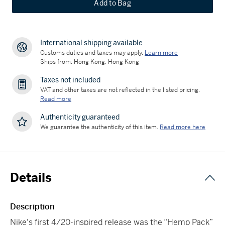
Add to Bag
International shipping available
Customs duties and taxes may apply.
Learn more
Ships from: Hong Kong, Hong Kong
Taxes not included
VAT and other taxes are not reflected in the listed pricing.
Read more
Authenticity guaranteed
We guarantee the authenticity of this item.
Read more here
Details
Description
Nike's first 4/20-inspired release was the “Hemp Pack”