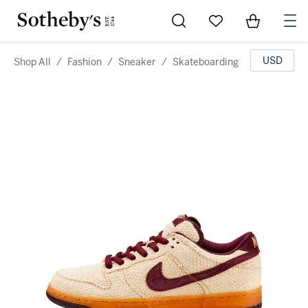
Go to My Favorites
Items in Sh
0
USD
Shop All
/
Fashion
/
Sneaker
/
Skateboarding