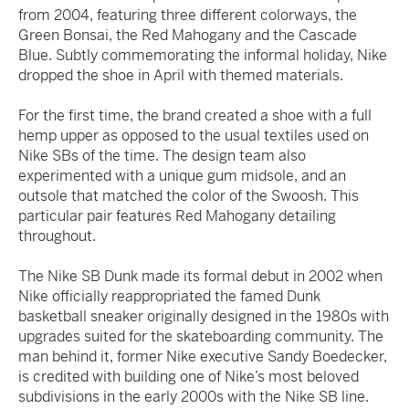
from 2004, featuring three different colorways, the
Green Bonsai, the Red Mahogany and the Cascade
Blue. Subtly commemorating the informal holiday, Nike
dropped the shoe in April with themed materials.
For the first time, the brand created a shoe with a full
hemp upper as opposed to the usual textiles used on
Nike SBs of the time. The design team also
experimented with a unique gum midsole, and an
outsole that matched the color of the Swoosh. This
particular pair features Red Mahogany detailing
throughout.
The Nike SB Dunk made its formal debut in 2002 when
Nike officially reappropriated the famed Dunk
basketball sneaker originally designed in the 1980s with
upgrades suited for the skateboarding community. The
man behind it, former Nike executive Sandy Boedecker,
is credited with building one of Nike’s most beloved
subdivisions in the early 2000s with the Nike SB line.