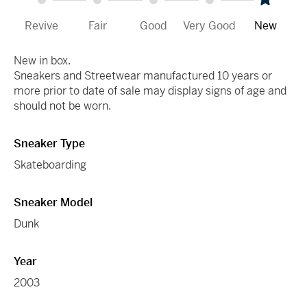
Revive
Fair
Good
Very Good
New
New in box.
Sneakers and Streetwear manufactured 10 years or
more prior to date of sale may display signs of age and
should not be worn.
Sneaker Type
Skateboarding
Sneaker Model
Dunk
Year
2003