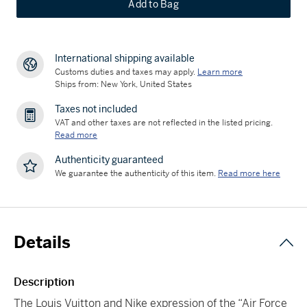
Add to Bag
International shipping available
Customs duties and taxes may apply.
Learn more
Ships from: New York, United States
Taxes not included
VAT and other taxes are not reflected in the listed pricing.
Read more
Authenticity guaranteed
We guarantee the authenticity of this item.
Read more here
Details
Description
The Louis Vuitton and Nike expression of the “Air Force