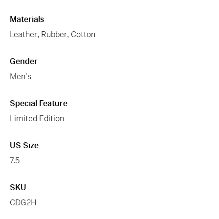
Materials
Leather
,
Rubber
,
Cotton
Gender
Men's
Special Feature
Limited Edition
US Size
7.5
SKU
CDG2H