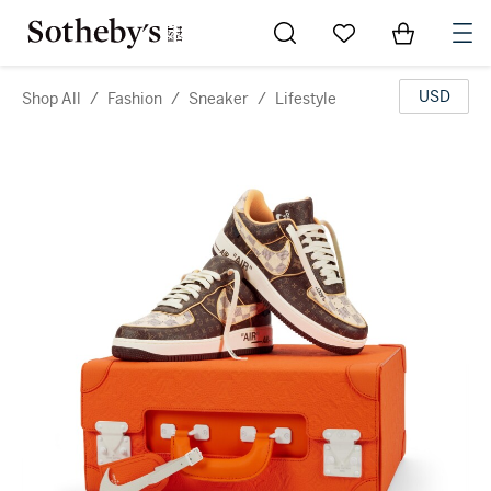
Go to My Favorites
Items in Sh
0
USD
Shop All
/
Fashion
/
Sneaker
/
Lifestyle