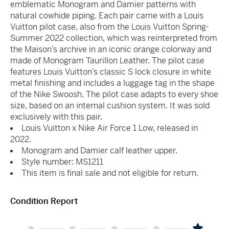
emblematic Monogram and Damier patterns with
natural cowhide piping. Each pair came with a Louis
Vuitton pilot case, also from the Louis Vuitton Spring-
Summer 2022 collection, which was reinterpreted from
the Maison’s archive in an iconic orange colorway and
made of Monogram Taurillon Leather. The pilot case
features Louis Vuitton’s classic S lock closure in white
metal finishing and includes a luggage tag in the shape
of the Nike Swoosh. The pilot case adapts to every shoe
size, based on an internal cushion system. It was sold
exclusively with this pair.
Louis Vuitton x Nike Air Force 1 Low, released in
2022.
Monogram and Damier calf leather upper.
Style number: MS1211
This item is final sale and not eligible for return.
Condition Report