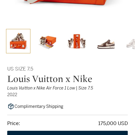
US SIZE 7.5
Louis Vuitton x Nike
Louis Vuitton x Nike Air Force 1 Low | Size 7.5
2022
Complimentary Shipping
Price:
175,000 USD