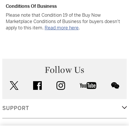
Conditions Of Business
Please note that Condition 19 of the Buy Now
Marketplace Conditions of Business for buyers doesn't
apply to this item.
Read more here
.
Follow Us
twitter
facebook
instagram
youtube
wec
SUPPORT
CORPORATE