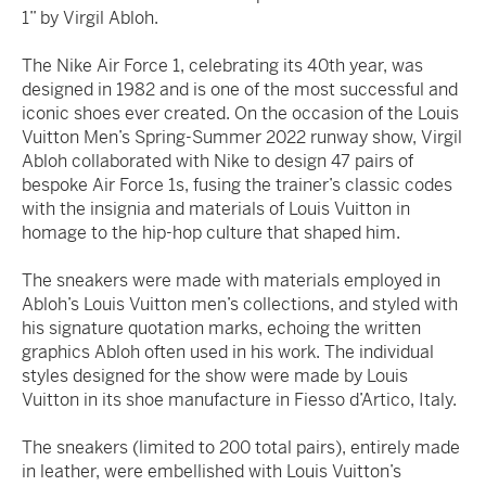
1” by Virgil Abloh.
The Nike Air Force 1, celebrating its 40th year, was
designed in 1982 and is one of the most successful and
iconic shoes ever created. On the occasion of the Louis
Vuitton Men’s Spring-Summer 2022 runway show, Virgil
Abloh collaborated with Nike to design 47 pairs of
bespoke Air Force 1s, fusing the trainer’s classic codes
with the insignia and materials of Louis Vuitton in
homage to the hip-hop culture that shaped him.
The sneakers were made with materials employed in
Abloh’s Louis Vuitton men’s collections, and styled with
his signature quotation marks, echoing the written
graphics Abloh often used in his work. The individual
styles designed for the show were made by Louis
Vuitton in its shoe manufacture in Fiesso d’Artico, Italy.
The sneakers (limited to 200 total pairs), entirely made
in leather, were embellished with Louis Vuitton’s