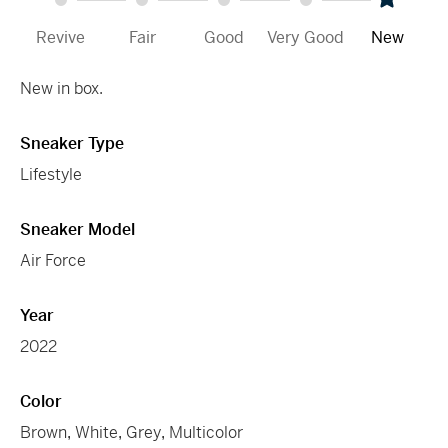
Revive
Fair
Good
Very Good
New
New in box.
Sneaker Type
Lifestyle
Sneaker Model
Air Force
Year
2022
Color
Brown
,
White
,
Grey
,
Multicolor