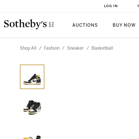
LOG IN
AUCTIONS
BUY NOW
Shop All
/
Fashion
/
Sneaker
/
Basketball