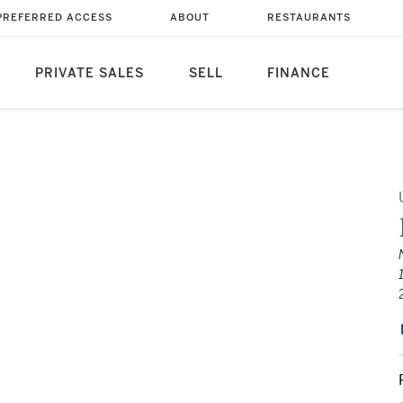
PREFERRED ACCESS
ABOUT
RESTAURANTS
PRIVATE SALES
SELL
FINANCE