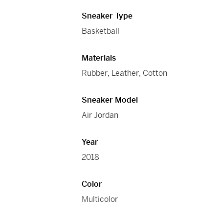
Sneaker Type
Basketball
Materials
Rubber
,
Leather
,
Cotton
Sneaker Model
Air Jordan
Year
2018
Color
Multicolor