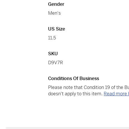
Gender
Men's
US Size
11.5
SKU
D9V7R
Conditions Of Business
Please note that Condition 19 of the 
doesn't apply to this item.
Read more 