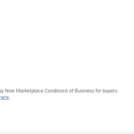
Buy Now Marketplace Conditions of Business for buyers
here
.