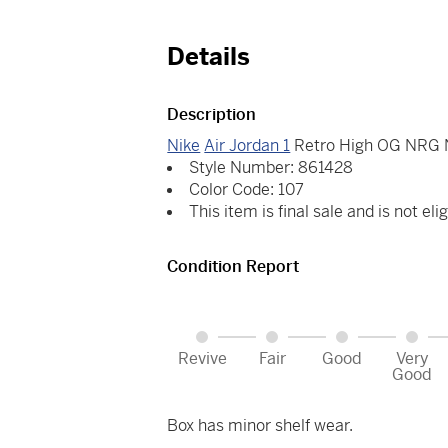
Details
Description
Nike
Air Jordan 1
Retro High OG NRG No
Style Number: 861428
Color Code: 107
This item is final sale and is not elig
Condition Report
Revive
Fair
Good
Very
Good
Box has minor shelf wear.