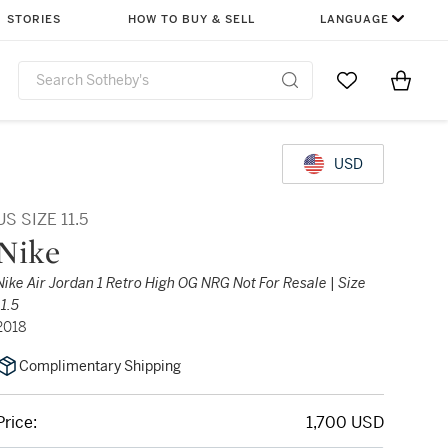
STORIES
HOW TO BUY & SELL
LANGUAGE
Go to My Favor
Items i
0
USD
US SIZE 11.5
Nike
Nike Air Jordan 1 Retro High OG NRG Not For Resale | Size
11.5
2018
Complimentary Shipping
Price:
1,700 USD