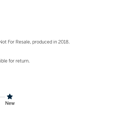
t For Resale, produced in 2018.
ible for return.
New