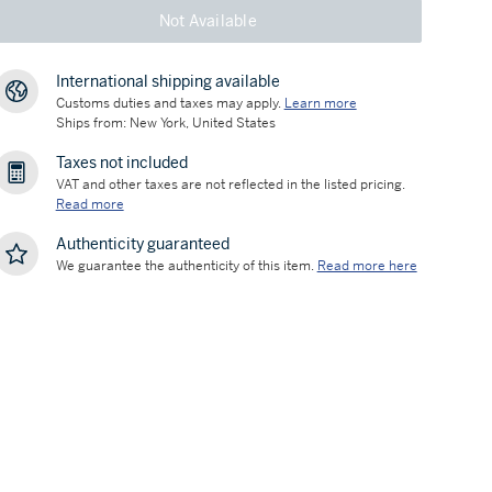
Not Available
International shipping available
Customs duties and taxes may apply.
Learn more
Ships from: New York, United States
Taxes not included
VAT and other taxes are not reflected in the listed pricing.
Read more
Authenticity guaranteed
We guarantee the authenticity of this item.
Read more here