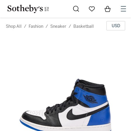
Go to My Favorites
Items in Sh
0
USD
Shop All
/
Fashion
/
Sneaker
/
Basketball