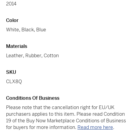
2014
Color
White
,
Black
,
Blue
Materials
Leather
,
Rubber
,
Cotton
SKU
CLX8Q
Conditions Of Business
Please note that the cancellation right for EU/UK
purchasers applies to this item. Please read Condition
19 of the Buy Now Marketplace Conditions of Business
for buyers for more information.
Read more here
.