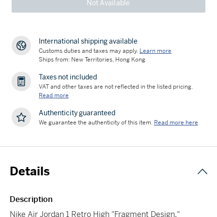
Not Available
International shipping available
Customs duties and taxes may apply.
Learn more
Ships from: New Territories, Hong Kong
Taxes not included
VAT and other taxes are not reflected in the listed pricing.
Read more
Authenticity guaranteed
We guarantee the authenticity of this item.
Read more here
Details
Description
Nike Air Jordan 1 Retro High "Fragment Design,"