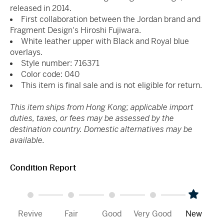
released in 2014.
First collaboration between the Jordan brand and
Fragment Design's Hiroshi Fujiwara.
White leather upper with Black and Royal blue
overlays.
Style number: 716371
Color code: 040
This item is final sale and is not eligible for return.
This item ships from Hong Kong; applicable import
duties, taxes, or fees may be assessed by the
destination country. Domestic alternatives may be
available.
Condition Report
Revive
Fair
Good
Very Good
New