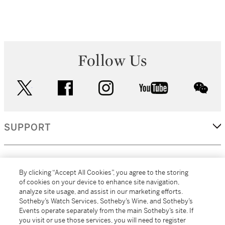
Follow Us
twitter
facebook
instagram
youtube
wec
SUPPORT
CORPORATE
By clicking “Accept All Cookies”, you agree to the storing
of cookies on your device to enhance site navigation,
analyze site usage, and assist in our marketing efforts.
MORE...
Sotheby’s Watch Services, Sotheby’s Wine, and Sotheby’s
Events operate separately from the main Sotheby’s site. If
you visit or use those services, you will need to register