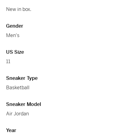
New in box.
Gender
Men's
US Size
11
Sneaker Type
Basketball
Sneaker Model
Air Jordan
Year