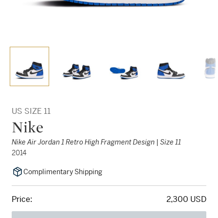
US SIZE 11
Nike
Nike Air Jordan 1 Retro High Fragment Design | Size 11
2014
Complimentary Shipping
Price:
2,300 USD