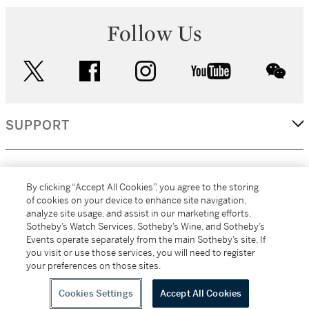
Follow Us
twitter
facebook
instagram
youtube
wec
SUPPORT
CORPORATE
By clicking “Accept All Cookies”, you agree to the storing
of cookies on your device to enhance site navigation,
analyze site usage, and assist in our marketing efforts.
MORE...
Sotheby’s Watch Services, Sotheby’s Wine, and Sotheby’s
Events operate separately from the main Sotheby’s site. If
you visit or use those services, you will need to register
your preferences on those sites.
(C) 2026
All alcoholic beverage sales in New York are made solely by
Sotheby's
Sotheby's Wine (NEW L1046028)
Cookies Settings
Accept All Cookies