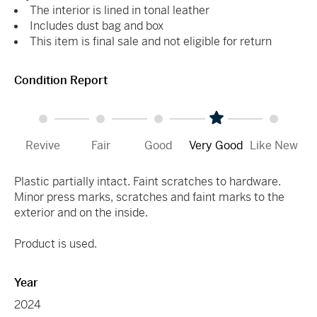
The interior is lined in tonal leather
Includes dust bag and box
This item is final sale and not eligible for return
Condition Report
Revive
Fair
Good
Very Good
Like New
Plastic partially intact. Faint scratches to hardware.
Minor press marks, scratches and faint marks to the
exterior and on the inside.
Product is used.
Year
2024