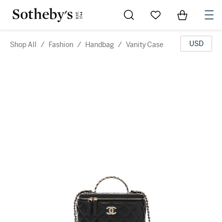
Go to My Favorites
Items in Sh
0
USD
Shop All
/
Fashion
/
Handbag
/
Vanity Case