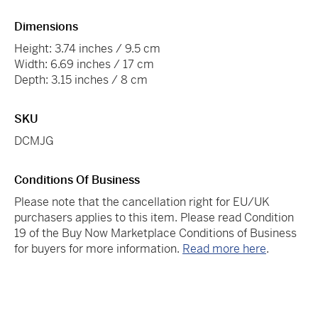
Dimensions
Height: 3.74 inches / 9.5 cm
Width: 6.69 inches / 17 cm
Depth: 3.15 inches / 8 cm
SKU
DCMJG
Conditions Of Business
Please note that the cancellation right for EU/UK
purchasers applies to this item. Please read Condition
19 of the Buy Now Marketplace Conditions of Business
for buyers for more information.
Read more here
.