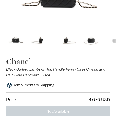
Chanel
Black Quilted Lambskin Top Handle Vanity Case Crystal and
Pale Gold Hardware, 2024
Complimentary Shipping
Price:
4,070 USD
Not Available