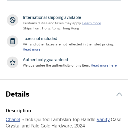
International shipping available
Customs duties and taxes may apply.
Learn more
Ships from: Hong Kong, Hong Kong
Taxes not included
VAT and other taxes are not reflected in the listed pricing.
Read more
Authenticity guaranteed
We guarantee the authenticity of this item.
Read more here
Details
Description
Chanel
Black Quilted Lambskin Top Handle
Vanity
Case
Crystal and Pale Gold Hardware, 2024