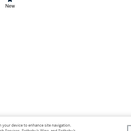
New
on your device to enhance site navigation,
tch Services, Sotheby’s Wine, and Sotheby’s