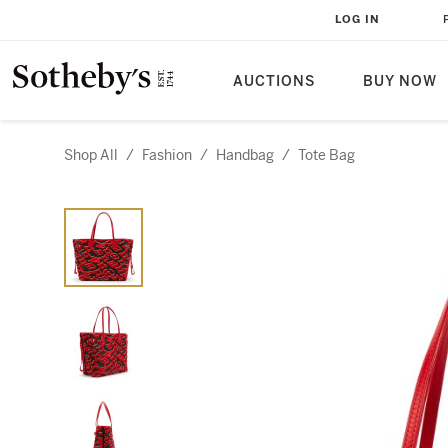
LOG IN
AUCTIONS
BUY NOW
Shop All
/
Fashion
/
Handbag
/
Tote Bag