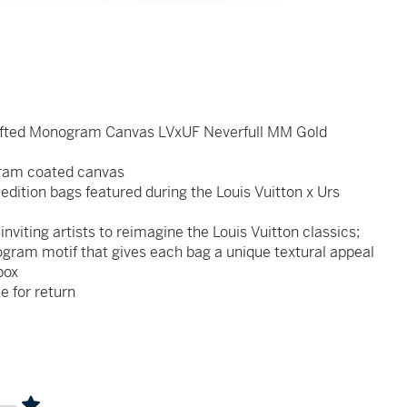
 Tufted Monogram Canvas LVxUF Neverfull MM Gold
ogram coated canvas
edition bags featured during the Louis Vuitton x Urs
nviting artists to reimagine the Louis Vuitton classics;
ogram motif that gives each bag a unique textural appeal
box
le for return