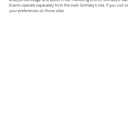
Conditions Of Business
Events operate separately from the main Sotheby’s site. If you visit or
your preferences on those sites.
Please note that the cancellation righ
Condition 19 of the Buy Now Marketpla
information.
Read more here
.
Follow Us
twi
SUPPORT
Help Center
Locations