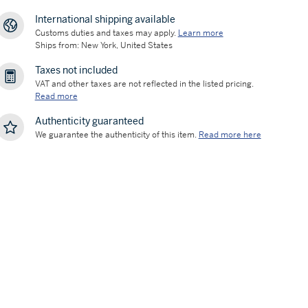
International shipping available
Customs duties and taxes may apply.
Learn more
Ships from: New York, United States
Taxes not included
VAT and other taxes are not reflected in the listed pricing.
Read more
Authenticity guaranteed
We guarantee the authenticity of this item.
Read more here