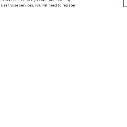
 use those services, you will need to register
t for EU/UK purchasers applies to this item. Please read
ce Conditions of Business for buyers for more
tter
facebook
instagram
CORPORATE
MORE...
Press
Security
Privacy Policy
Terms & Con