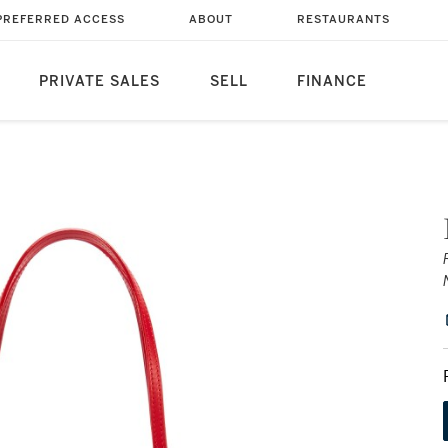
PREFERRED ACCESS
ABOUT
RESTAURANTS
PRIVATE SALES
SELL
FINANCE