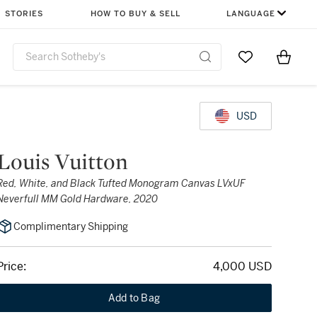
STORIES
HOW TO BUY & SELL
LANGUAGE
Go to My Favor
Items i
0
USD
Louis Vuitton
Red, White, and Black Tufted Monogram Canvas LVxUF
Neverfull MM Gold Hardware, 2020
Complimentary Shipping
Price:
4,000 USD
Add to Bag