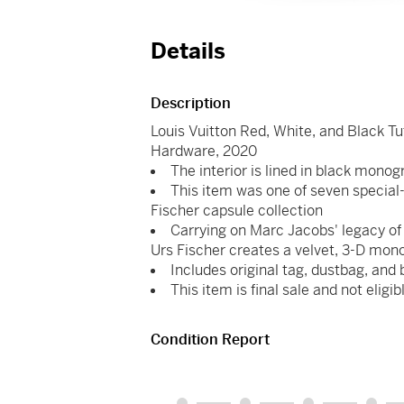
Details
Description
Louis Vuitton Red, White, and Black
Hardware, 2020
The interior is lined in black mon
This item was one of seven special-
Fischer capsule collection
Carrying on Marc Jacobs' legacy of i
Urs Fischer creates a velvet, 3-D mon
Includes original tag, dustbag, and 
This item is final sale and not eligib
Condition Report