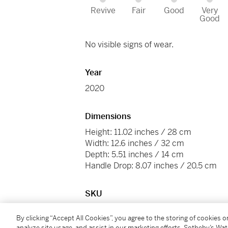
Revive
Fair
Good
Very
Good
No visible signs of wear.
Year
2020
Dimensions
Height: 11.02 inches / 28 cm
Width: 12.6 inches / 32 cm
Depth: 5.51 inches / 14 cm
Handle Drop: 8.07 inches / 20.5 cm
SKU
C22GS
By clicking “Accept All Cookies”, you agree to the storing of cookies 
analyze site usage, and assist in our marketing efforts. Sotheby’s Wa