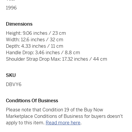
1996
Dimensions
Height: 9.06 inches / 23 cm
Width: 12.6 inches / 32 cm
Depth: 4.33 inches / 11 cm
Handle Drop: 3.46 inches / 8.8 cm
Shoulder Strap Drop Max: 17.32 inches / 44 cm
SKU
DBVY6
Conditions Of Business
Please note that Condition 19 of the Buy Now
Marketplace Conditions of Business for buyers doesn't
apply to this item.
Read more here
.