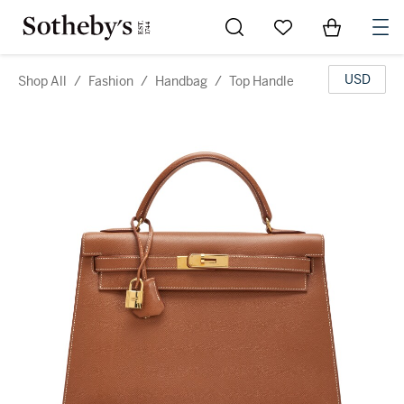
Go to My Favorites
Items in Sh
0
USD
Shop All
/
Fashion
/
Handbag
/
Top Handle