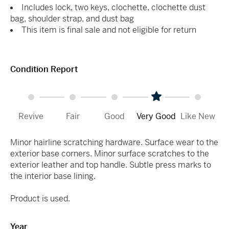
Includes lock, two keys, clochette, clochette dust
bag, shoulder strap, and dust bag
This item is final sale and not eligible for return
Condition Report
Revive
Fair
Good
Very Good
Like New
Minor hairline scratching hardware. Surface wear to the
exterior base corners. Minor surface scratches to the
exterior leather and top handle. Subtle press marks to
the interior base lining.
Product is used.
Year