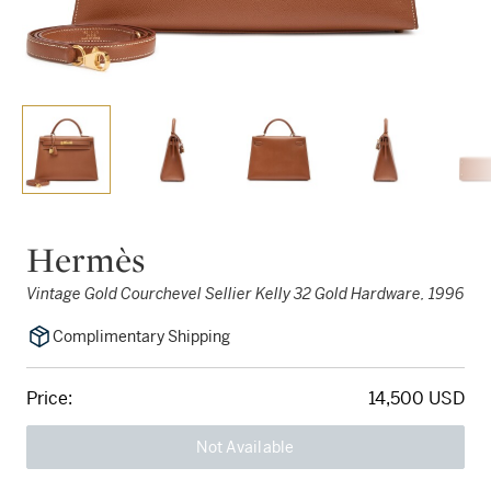
Hermès
Vintage Gold Courchevel Sellier Kelly 32 Gold Hardware, 1996
Complimentary Shipping
Price:
14,500 USD
Not Available