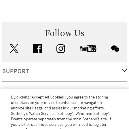
Follow Us
twitter
facebook
instagram
youtube
wec
SUPPORT
CORPORATE
By clicking “Accept All Cookies”, you agree to the storing
of cookies on your device to enhance site navigation,
analyze site usage, and assist in our marketing efforts.
MORE...
Sotheby’s Watch Services, Sotheby’s Wine, and Sotheby’s
Events operate separately from the main Sotheby’s site. If
you visit or use those services, you will need to register