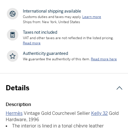
International shipping available
Customs duties and taxes may apply.
Learn more
Ships from: New York, United States
Taxes not included
VAT and other taxes are not reflected in the listed pricing.
Read more
Authenticity guaranteed
We guarantee the authenticity of this item.
Read more here
Details
Description
Hermès
Vintage Gold Courchevel Sellier
Kelly 32
Gold
Hardware, 1996
The interior is lined in a tonal chèvre leather