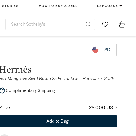
STORIES
HOW TO BUY & SELL
LANGUAGE
Go to My Favor
Items i
0
USD
Hermès
Vert Mangrove Swift Birkin 25 Permabrass Hardware, 2026
Complimentary Shipping
Price:
29,000 USD
Add to Bag