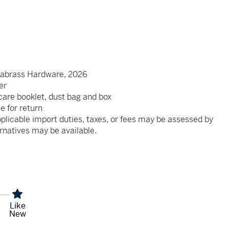
abrass Hardware, 2026
er
, care booklet, dust bag and box
le for return
plicable import duties, taxes, or fees may be assessed by
rnatives may be available.
Like
New