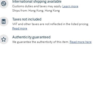
International shipping available
Customs duties and taxes may apply.
Learn more
Ships from: Hong Kong, Hong Kong
Taxes not included
VAT and other taxes are not reflected in the listed pricing.
Read more
Authenticity guaranteed
We guarantee the authenticity of this item.
Read more here