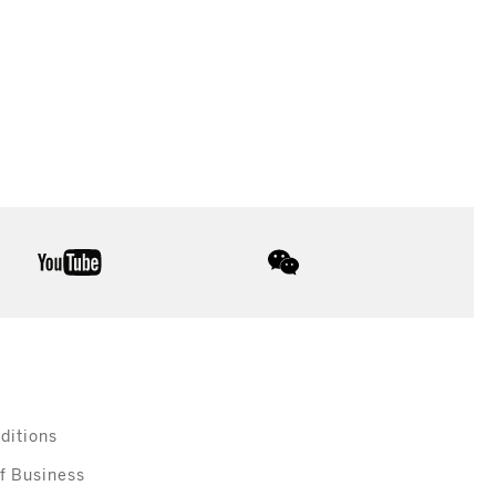
youtube
wechat
ditions
f Business