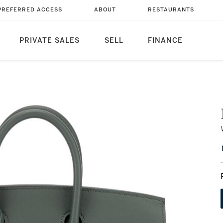
PREFERRED ACCESS
ABOUT
RESTAURANTS
PRIVATE SALES
SELL
FINANCE