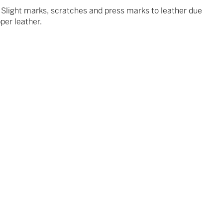
t. Slight marks, scratches and press marks to leather due
pper leather.