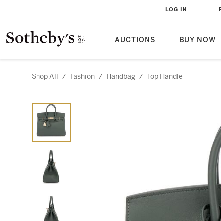
LOG IN
AUCTIONS
BUY NOW
Shop All
/
Fashion
/
Handbag
/
Top Handle