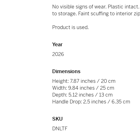
No visible signs of wear. Plastic intac
to storage. Faint scuffing to interior zi
Product is used.
Year
2026
Dimensions
Height: 7.87 inches / 20 cm
Width: 9.84 inches / 25 cm
Depth: 5.12 inches / 13 cm
Handle Drop: 2.5 inches / 6.35 cm
SKU
DNLTF