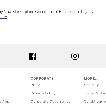
Buy Now Marketplace Conditions of Business for buyers
here
.
tter
facebook
instagram
CORPORATE
MORE...
Press
Security
Privacy Policy
Terms & Con
e App
Corporate Governance
Conditions o