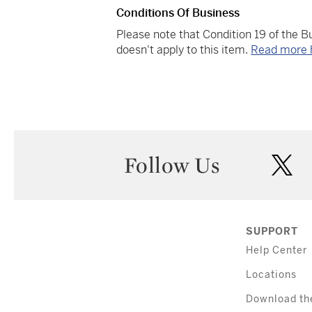
Conditions Of Business
Please note that Condition 19 of the 
doesn't apply to this item.
Read more 
Follow Us
twi
SUPPORT
Help Center
Locations
Download th