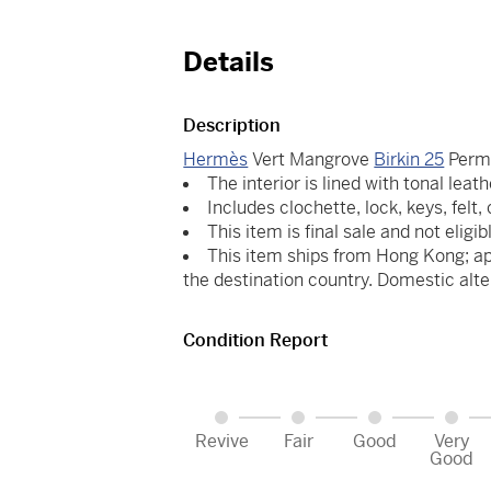
Details
Description
Hermès
Vert Mangrove
Birkin 25
Perm
The interior is lined with tonal leath
Includes clochette, lock, keys, felt
This item is final sale and not eligib
This item ships from Hong Kong; ap
the destination country. Domestic alte
Condition Report
Revive
Fair
Good
Very
Good