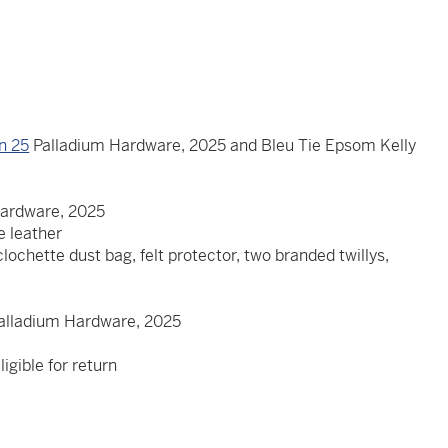
in 25
Palladium Hardware, 2025 and Bleu Tie Epsom Kelly
5
Hardware, 2025
re leather
clochette dust bag, felt protector, two branded twillys,
Palladium Hardware, 2025
igible for return