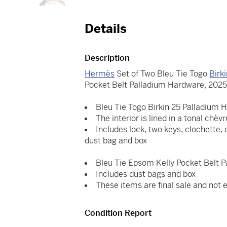
Details
Description
Hermès
Set of Two Bleu Tie Togo
Birk
Pocket Belt Palladium Hardware, 202
Bleu Tie Togo Birkin 25 Palladium 
The interior is lined in a tonal chèv
Includes lock, two keys, clochette, 
dust bag and box
Bleu Tie Epsom Kelly Pocket Belt 
Includes dust bags and box
These items are final sale and not el
Condition Report