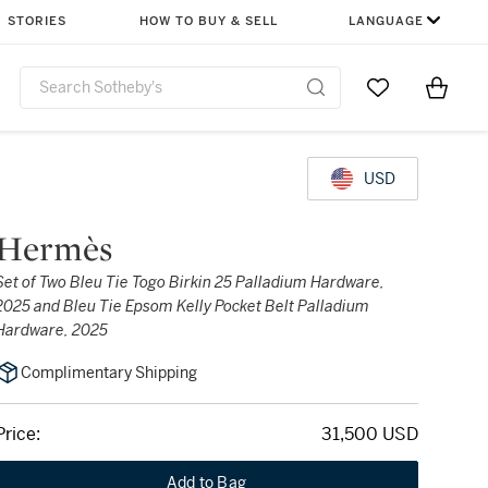
STORIES
HOW TO BUY & SELL
LANGUAGE
Go to My Favor
Items i
0
USD
Hermès
Set of Two Bleu Tie Togo Birkin 25 Palladium Hardware,
2025 and Bleu Tie Epsom Kelly Pocket Belt Palladium
Hardware, 2025
Complimentary Shipping
Price:
31,500 USD
Add to Bag