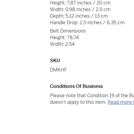
Height: 7.87 inches / 20 cm
Width: 0.98 inches / 2.5 cm
Depth: 5.12 inches / 13 cm
Handle Drop: 2.5 inches / 6.35 cm
Belt Dimensions
Height: 78.74
Width: 2.54
SKU
DMKHF
Conditions Of Business
Please note that Condition 19 of the 
doesn't apply to this item.
Read more 