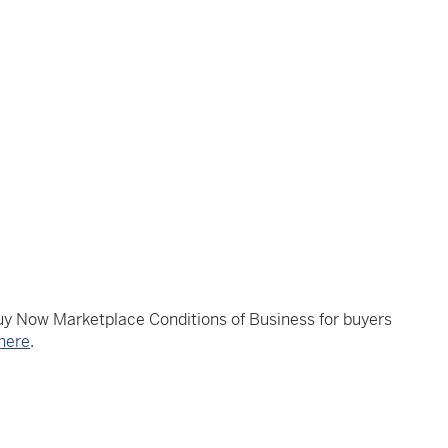
Buy Now Marketplace Conditions of Business for buyers
here
.