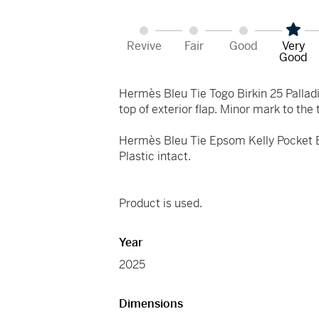
Revive
Fair
Good
Very
Good
Hermès Bleu Tie Togo Birkin 25 Pallad
top of exterior flap. Minor mark to the 
Hermès Bleu Tie Epsom Kelly Pocket Be
Plastic intact.
Product is used.
Year
2025
Dimensions