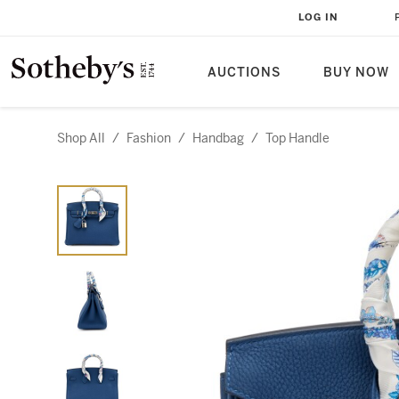
LOG IN
AUCTIONS
BUY NOW
Shop All
/
Fashion
/
Handbag
/
Top Handle