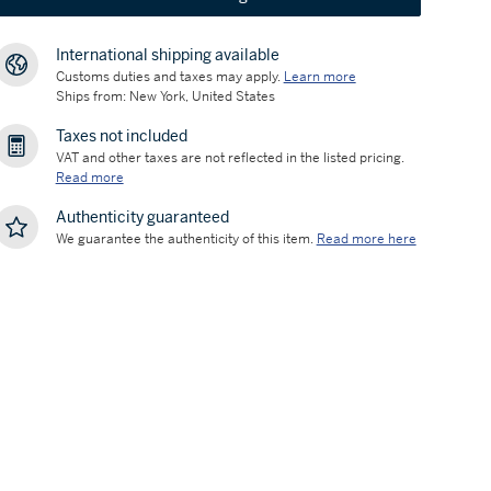
International shipping available
Customs duties and taxes may apply.
Learn more
Ships from: New York, United States
Taxes not included
VAT and other taxes are not reflected in the listed pricing.
Read more
Authenticity guaranteed
We guarantee the authenticity of this item.
Read more here