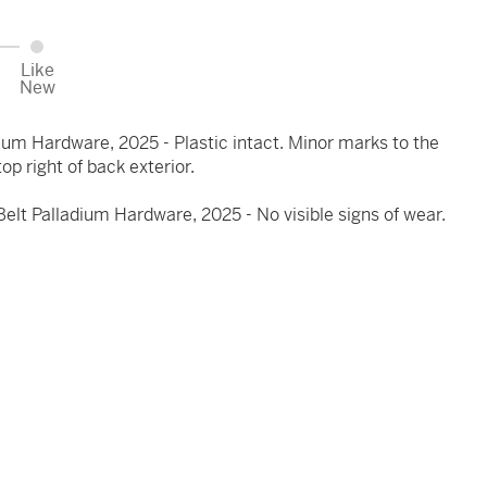
Like
New
ium Hardware, 2025 - Plastic intact. Minor marks to the
top right of back exterior.
lt Palladium Hardware, 2025 - No visible signs of wear.