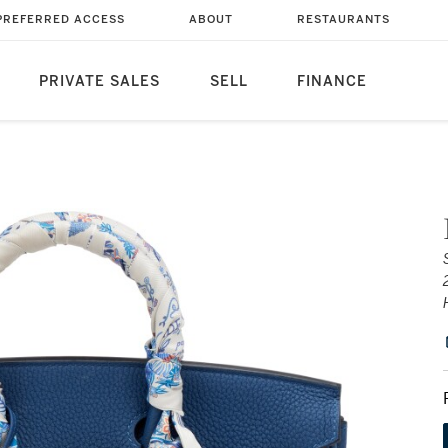
PREFERRED ACCESS
ABOUT
RESTAURANTS
PRIVATE SALES
SELL
FINANCE