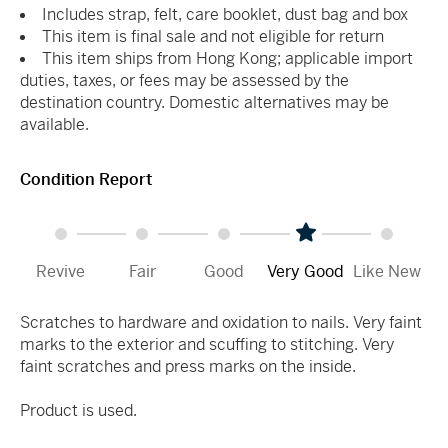
Includes strap, felt, care booklet, dust bag and box
This item is final sale and not eligible for return
This item ships from Hong Kong; applicable import
duties, taxes, or fees may be assessed by the
destination country. Domestic alternatives may be
available.
Condition Report
Revive
Fair
Good
Very Good
Like New
Scratches to hardware and oxidation to nails. Very faint
marks to the exterior and scuffing to stitching. Very
faint scratches and press marks on the inside.
Product is used.