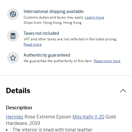
International shipping available
Customs duties and taxes may apply.
Learn more
Ships from: Hong Kong, Hong Kong
Taxes not included
VAT and other taxes are not reflected in the listed pricing.
Read more
Authenticity guaranteed
We guarantee the authenticity of this item.
Read more here
Details
Description
Hermès
Rose Extreme Epsom
Mini Kelly II 20
Gold
Hardware, 2019
The interior is lined with tonal leather