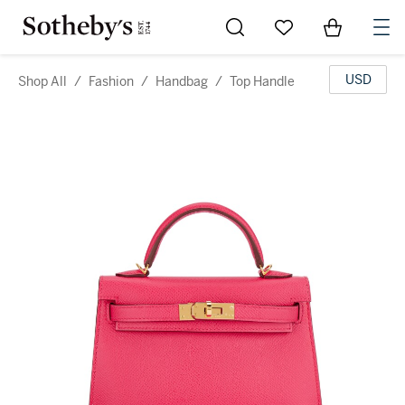
Go to My Favorites
Items in Sh
0
USD
Shop All
/
Fashion
/
Handbag
/
Top Handle