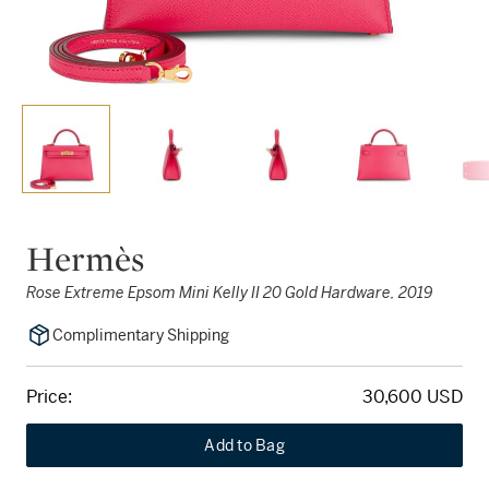
Hermès
Rose Extreme Epsom Mini Kelly II 20 Gold Hardware, 2019
Complimentary Shipping
Price:
30,600 USD
Add to Bag