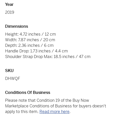
Year
2019
Dimensions
Height: 4.72 inches / 12 cm
Width: 7.87 inches / 20 cm
Depth: 2.36 inches / 6 cm
Handle Drop: 1.73 inches / 4.4 cm
Shoulder Strap Drop Max: 18.5 inches / 47 cm
SKU
DHWQF
Conditions Of Business
Please note that Condition 19 of the Buy Now
Marketplace Conditions of Business for buyers doesn't
apply to this item.
Read more here
.