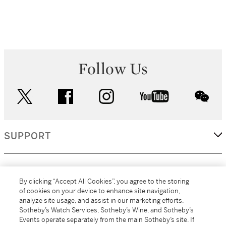
Follow Us
twitter
facebook
instagram
youtube
wec
SUPPORT
CORPORATE
By clicking “Accept All Cookies”, you agree to the storing
of cookies on your device to enhance site navigation,
analyze site usage, and assist in our marketing efforts.
MORE...
Sotheby’s Watch Services, Sotheby’s Wine, and Sotheby’s
Events operate separately from the main Sotheby’s site. If