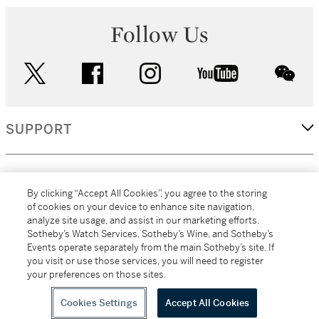
Follow Us
twitter
facebook
instagram
youtube
wec
SUPPORT
CORPORATE
By clicking “Accept All Cookies”, you agree to the storing
of cookies on your device to enhance site navigation,
analyze site usage, and assist in our marketing efforts.
MORE...
Sotheby’s Watch Services, Sotheby’s Wine, and Sotheby’s
Events operate separately from the main Sotheby’s site. If
you visit or use those services, you will need to register
your preferences on those sites.
(C) 2026
All alcoholic beverage sales in New York are made solely by
Sotheby's
Sotheby's Wine (NEW L1046028)
Cookies Settings
Accept All Cookies