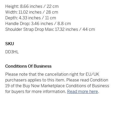
Height: 8.66 inches / 22 cm
Width: 11.02 inches / 28 cm
Depth: 4.33 inches / 11 cm
Handle Drop: 3.46 inches / 8.8 cm
Shoulder Strap Drop Max: 17.32 inches / 44 cm
SKU
DD3HL
Conditions Of Business
Please note that the cancellation right for EU/UK
purchasers applies to this item. Please read Condition
19 of the Buy Now Marketplace Conditions of Business
for buyers for more information.
Read more here
.