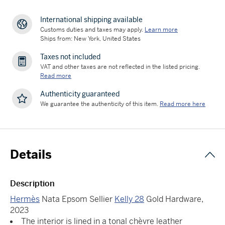
International shipping available
Customs duties and taxes may apply.
Learn more
Ships from: New York, United States
Taxes not included
VAT and other taxes are not reflected in the listed pricing.
Read more
Authenticity guaranteed
We guarantee the authenticity of this item.
Read more here
Details
Description
Hermès
Nata Epsom Sellier
Kelly 28
Gold Hardware,
2023
The interior is lined in a tonal chèvre leather