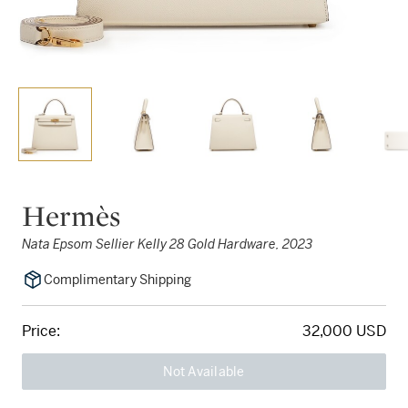
Hermès
Nata Epsom Sellier Kelly 28 Gold Hardware, 2023
Complimentary Shipping
Price:
32,000 USD
Not Available