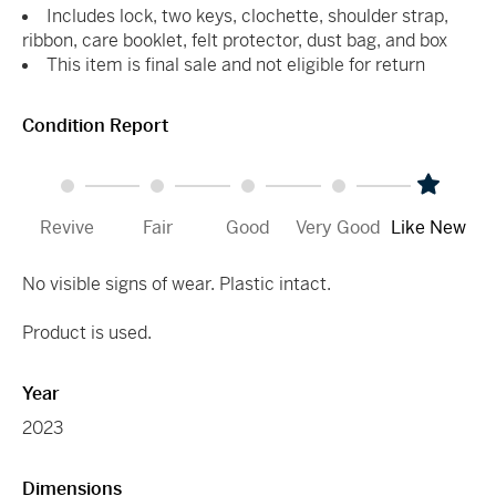
Includes lock, two keys, clochette, shoulder strap,
ribbon, care booklet, felt protector, dust bag, and box
This item is final sale and not eligible for return
Condition Report
Revive
Fair
Good
Very Good
Like New
No visible signs of wear. Plastic intact.
Product is used.
Year
2023
Dimensions