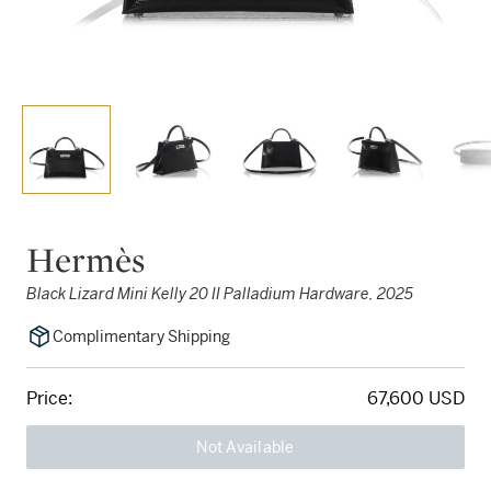
Hermès
Black Lizard Mini Kelly 20 II Palladium Hardware, 2025
Complimentary Shipping
Price:
67,600 USD
Not Available