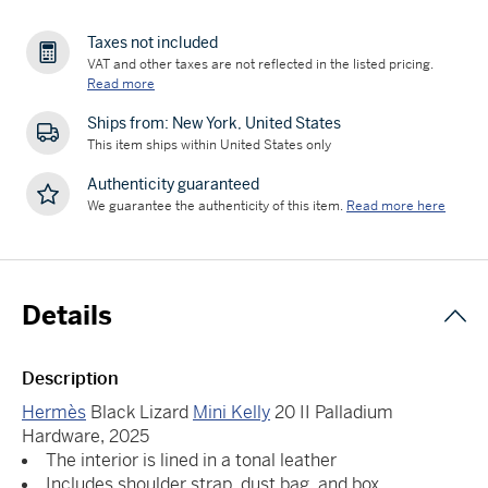
Taxes not included
VAT and other taxes are not reflected in the listed pricing.
Read more
Ships from: New York, United States
This item ships within United States only
Authenticity guaranteed
We guarantee the authenticity of this item.
Read more here
Details
Description
Hermès
Black Lizard
Mini Kelly
20 II Palladium
Hardware, 2025
The interior is lined in a tonal leather
Includes shoulder strap, dust bag, and box