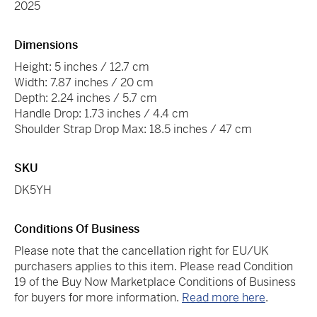
2025
Dimensions
Height: 5 inches / 12.7 cm
Width: 7.87 inches / 20 cm
Depth: 2.24 inches / 5.7 cm
Handle Drop: 1.73 inches / 4.4 cm
Shoulder Strap Drop Max: 18.5 inches / 47 cm
SKU
DK5YH
Conditions Of Business
Please note that the cancellation right for EU/UK
purchasers applies to this item. Please read Condition
19 of the Buy Now Marketplace Conditions of Business
for buyers for more information.
Read more here
.