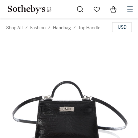
Go to My Favorites
Items in Sh
0
USD
Shop All
/
Fashion
/
Handbag
/
Top Handle