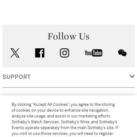
Follow Us
twitter
facebook
instagram
youtube
wec
SUPPORT
CORPORATE
By clicking “Accept All Cookies”, you agree to the storing
of cookies on your device to enhance site navigation,
analyze site usage, and assist in our marketing efforts.
MORE...
Sotheby’s Watch Services, Sotheby’s Wine, and Sotheby’s
Events operate separately from the main Sotheby’s site. If
you visit or use those services, you will need to register