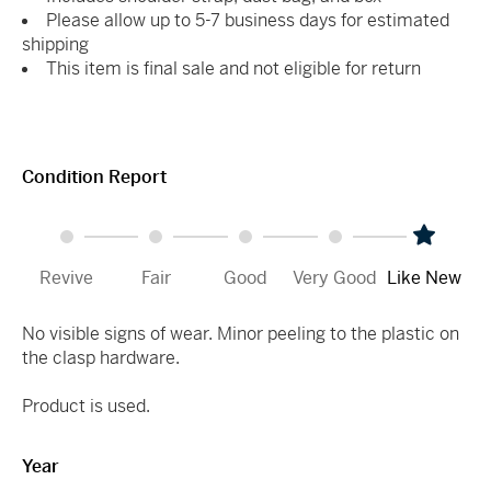
Please allow up to 5-7 business days for estimated
shipping
This item is final sale and not eligible for return
Condition Report
Revive
Fair
Good
Very Good
Like New
No visible signs of wear. Minor peeling to the plastic on
the clasp hardware.
Product is used.
Year